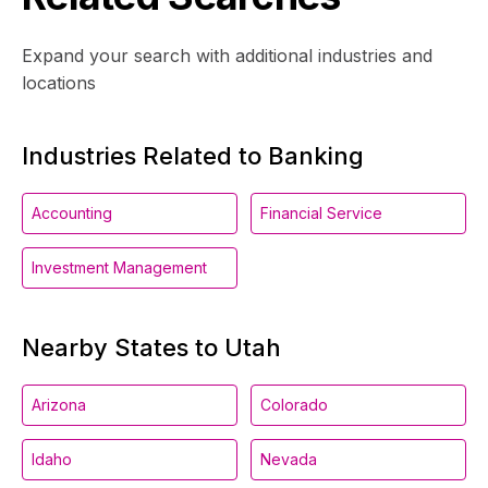
Expand your search with additional industries and
locations
Industries Related to Banking
Accounting
Financial Service
Investment Management
Nearby States to Utah
Arizona
Colorado
Idaho
Nevada