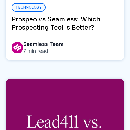
TECHNOLOGY
Prospeo vs Seamless: Which
Prospecting Tool Is Better?
Seamless Team
7
min read