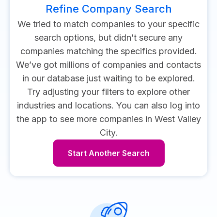
Refine Company Search
We tried to match companies to your specific
search options, but didn’t secure any
companies matching the specifics provided.
We’ve got millions of companies and contacts
in our database just waiting to be explored.
Try adjusting your filters to explore other
industries and locations.
You can also log into
the app to see more companies in West Valley
City.
Start Another Search