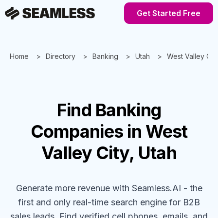
Get Started Free
Home
Directory
Banking
Utah
West Valley Cit
Find
Banking
Companies
in West
Valley City, Utah
Generate more revenue with Seamless.AI - the
first and only real-time search engine for B2B
sales leads. Find verified cell phones, emails, and