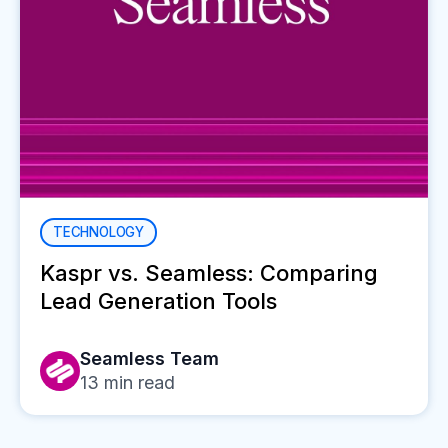
TECHNOLOGY
Kaspr vs. Seamless: Comparing
Lead Generation Tools
Seamless Team
13
min read