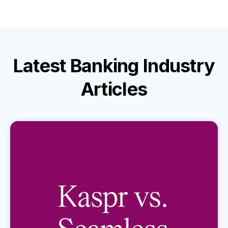
Latest
Banking Industry
Articles