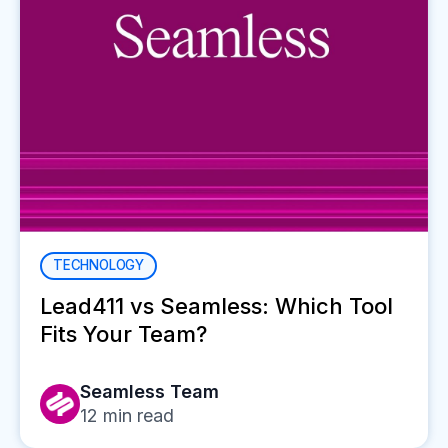
TECHNOLOGY
Lead411 vs Seamless: Which Tool
Fits Your Team?
Seamless Team
12
min read