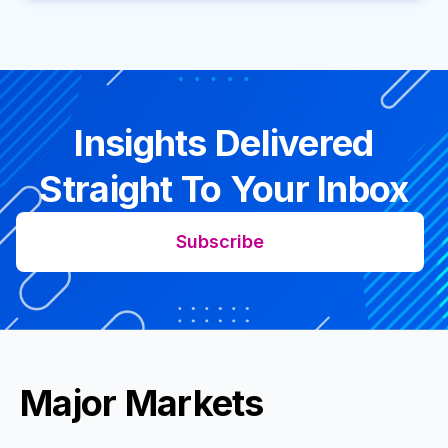
Insights Delivered
Straight To Your Inbox
Subscribe
Major Markets