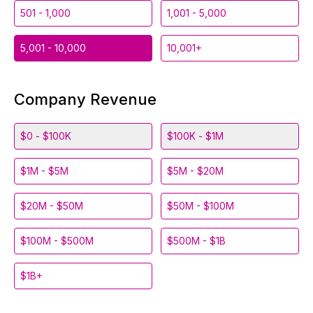
501 - 1,000
1,001 - 5,000
5,001 - 10,000
10,001+
Company Revenue
$0 - $100K
$100K - $1M
$1M - $5M
$5M - $20M
$20M - $50M
$50M - $100M
$100M - $500M
$500M - $1B
$1B+