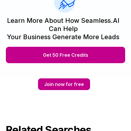
Learn More About How Seamless.AI
Can Help
Your Business Generate More Leads
Get 50 Free Credits
Join now for free
Related Searches