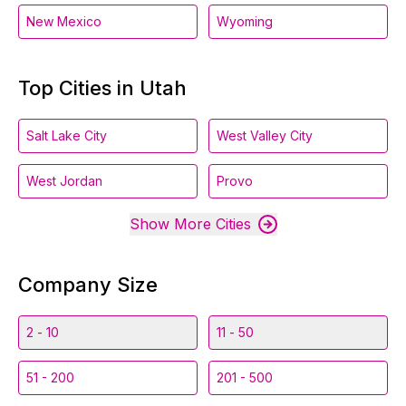
New Mexico
Wyoming
Top Cities in Utah
Salt Lake City
West Valley City
West Jordan
Provo
Show More Cities
Company Size
2 - 10
11 - 50
51 - 200
201 - 500