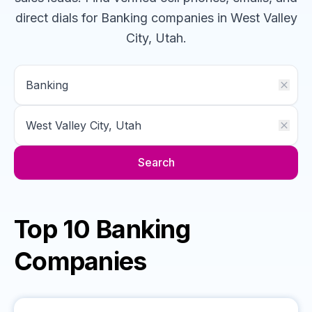
direct dials for
Banking
companies
in West Valley
City, Utah
.
Search
Top 10 Banking
Companies