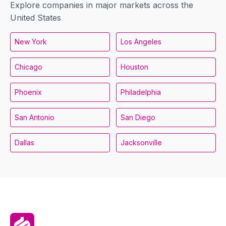
Explore companies in major markets across the
United States
New York
Los Angeles
Chicago
Houston
Phoenix
Philadelphia
San Antonio
San Diego
Dallas
Jacksonville