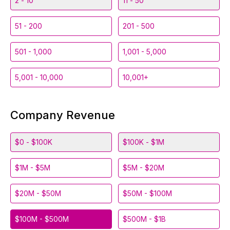
2 - 10
11 - 50
51 - 200
201 - 500
501 - 1,000
1,001 - 5,000
5,001 - 10,000
10,001+
Company Revenue
$0 - $100K
$100K - $1M
$1M - $5M
$5M - $20M
$20M - $50M
$50M - $100M
$100M - $500M
$500M - $1B