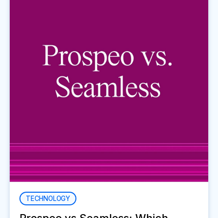
TECHNOLOGY