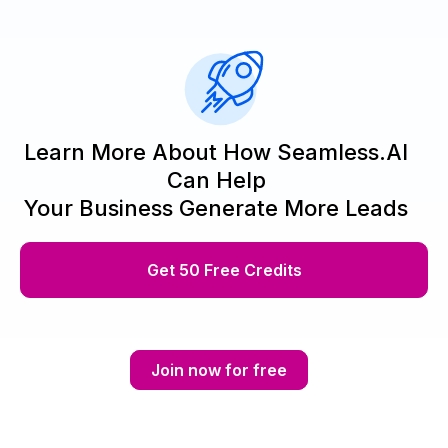
Learn More About How Seamless.AI
Can Help
Your Business Generate More Leads
Get 50 Free Credits
Join now for free