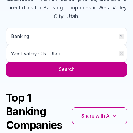
direct dials for
Banking
companies
in West Valley
City, Utah
.
Search
Top 1
Banking
Share with AI
Companies