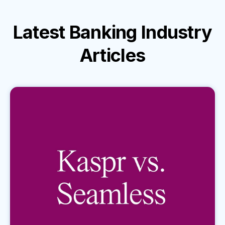
Latest
Banking Industry
Articles