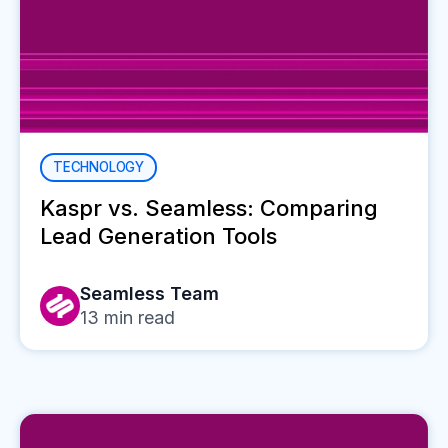
TECHNOLOGY
Kaspr vs. Seamless: Comparing
Lead Generation Tools
Seamless Team
13
min read