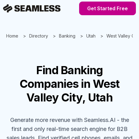
Get Started Free
Home
Directory
Banking
Utah
West Valley Cit
Find
Banking
Companies
in West
Valley City, Utah
Generate more revenue with Seamless.AI - the
first and only real-time search engine for B2B
sales leads. Find verified cell phones, emails, and