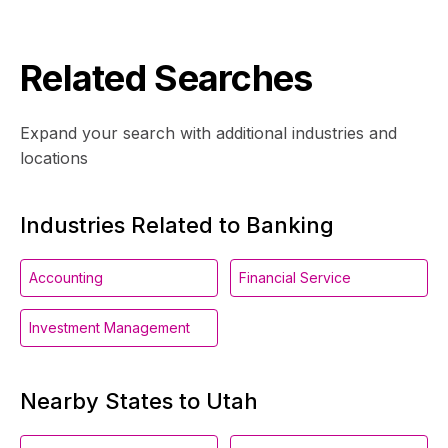
Related Searches
Expand your search with additional industries and
locations
Industries Related to Banking
Accounting
Financial Service
Investment Management
Nearby States to Utah