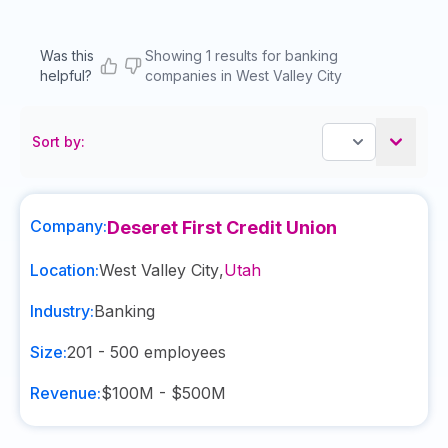
Was this
Showing 1 results for banking
helpful?
companies in West Valley City
Sort by:
Company:
Deseret First Credit Union
Location:
West Valley City
,
Utah
Industry:
Banking
Size:
201 - 500
employees
Revenue:
$100M - $500M