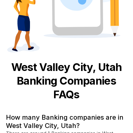
West Valley City, Utah
Banking
Companies
FAQs
How many Banking companies are in
West Valley City, Utah?