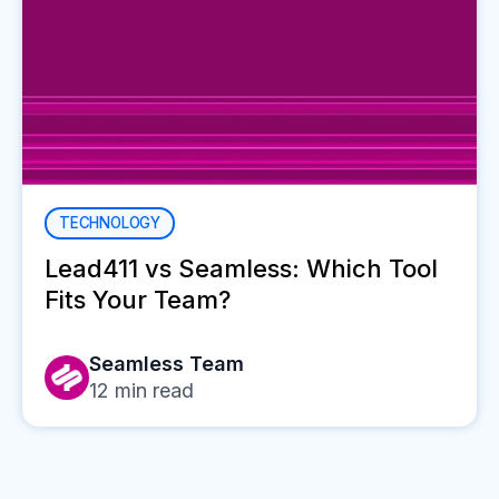
TECHNOLOGY
Lead411 vs Seamless: Which Tool
Fits Your Team?
Seamless Team
12
min read