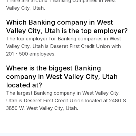
There are around 1 Banking companies in West
Valley City, Utah.
Which Banking company in West
Valley City, Utah is the top employer?
The top employer for Banking companies in West
Valley City, Utah is Deseret First Credit Union with
201 - 500 employees.
Where is the biggest Banking
company in West Valley City, Utah
located at?
The largest Banking company in West Valley City,
Utah is Deseret First Credit Union located at 2480 S
3850 W, West Valley City, Utah.