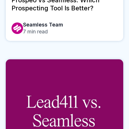
Prospeo vs Seamless: Which
Prospecting Tool Is Better?
Seamless Team
7
min read