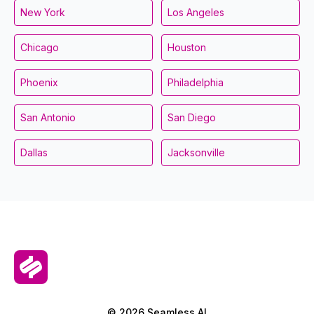
New York
Los Angeles
Chicago
Houston
Phoenix
Philadelphia
San Antonio
San Diego
Dallas
Jacksonville
© 2026 Seamless.AI