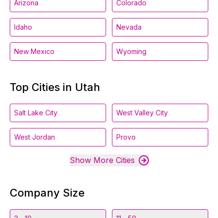
Arizona
Colorado
Idaho
Nevada
New Mexico
Wyoming
Top Cities in Utah
Salt Lake City
West Valley City
West Jordan
Provo
Show More Cities
Company Size