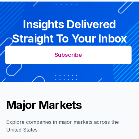
Insights Delivered
Straight To Your Inbox
Subscribe
Major Markets
Explore companies in major markets across the
United States