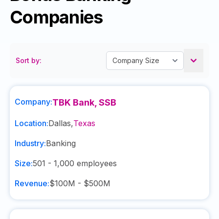
Companies
Sort by:
Company:
TBK Bank, SSB
Location:
Dallas
,
Texas
Industry:
Banking
Size:
501 - 1,000
employees
Revenue:
$100M - $500M