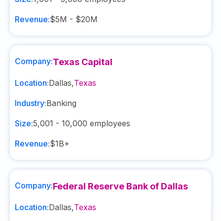
Revenue:
$5M - $20M
Company:
Texas Capital
Location:
Dallas
,
Texas
Industry:
Banking
Size:
5,001 - 10,000
employees
Revenue:
$1B+
Company:
Federal Reserve Bank of Dallas
Location:
Dallas
,
Texas