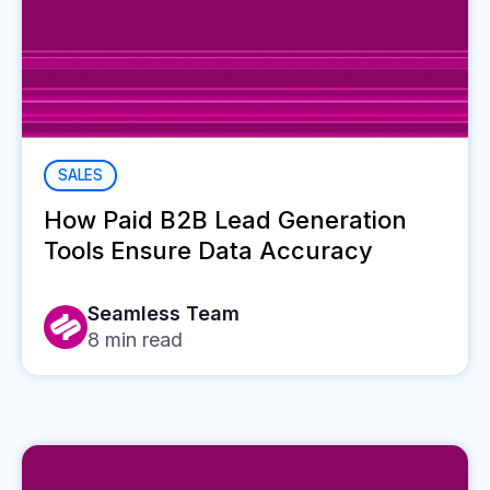
SALES
How Paid B2B Lead Generation
Tools Ensure Data Accuracy
Seamless Team
8
min read