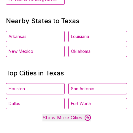
Nearby States to Texas
Arkansas
Louisiana
New Mexico
Oklahoma
Top Cities in Texas
Houston
San Antonio
Dallas
Fort Worth
Show More Cities