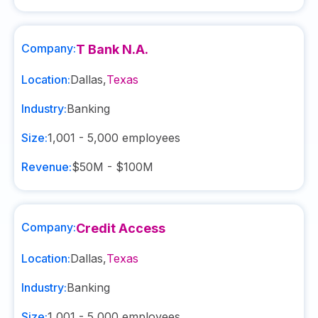
Company:
T Bank N.A.
Location:
Dallas
,
Texas
Industry:
Banking
Size:
1,001 - 5,000
employees
Revenue:
$50M - $100M
Company:
Credit Access
Location:
Dallas
,
Texas
Industry:
Banking
Size:
1,001 - 5,000
employees