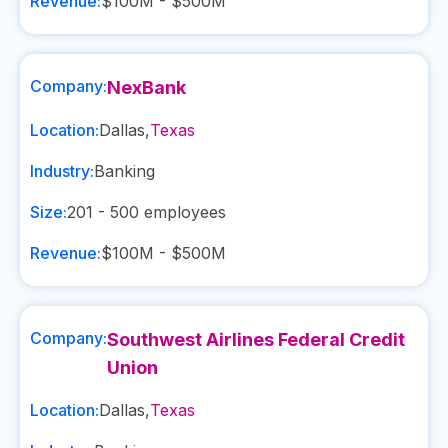
Revenue:
$100M - $500M
Company:
NexBank
Location:
Dallas
,
Texas
Industry:
Banking
Size:
201 - 500
employees
Revenue:
$100M - $500M
Company:
Southwest Airlines Federal Credit
Union
Location:
Dallas
,
Texas