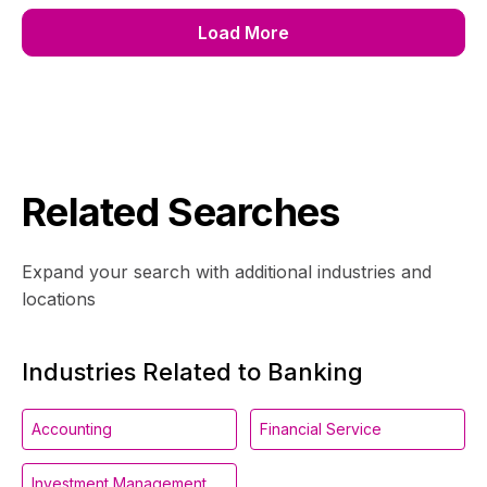
Load More
Related Searches
Expand your search with additional industries and
locations
Industries Related to Banking
Accounting
Financial Service
Investment Management