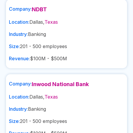
Company:
NDBT
Location:
Dallas
,
Texas
Industry:
Banking
Size:
201 - 500
employees
Revenue:
$100M - $500M
Company:
Inwood National Bank
Location:
Dallas
,
Texas
Industry:
Banking
Size:
201 - 500
employees