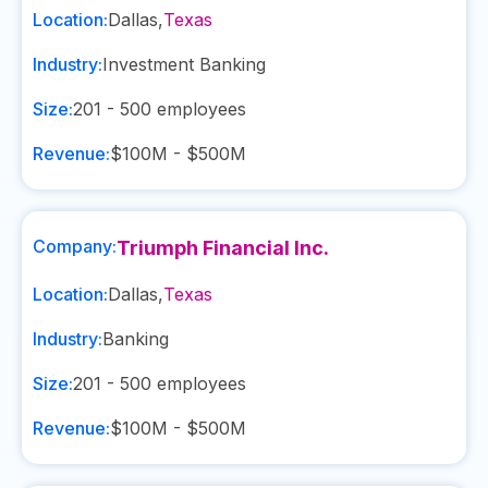
Location:
Dallas
,
Texas
Industry:
Investment Banking
Size:
201 - 500
employees
Revenue:
$100M - $500M
Company:
Triumph Financial Inc.
Location:
Dallas
,
Texas
Industry:
Banking
Size:
201 - 500
employees
Revenue:
$100M - $500M