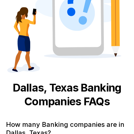
Dallas, Texas
Banking
Companies FAQs
How many Banking companies are in
Dallas, Texas?