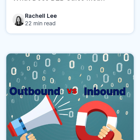
Rachell Lee
22
min read