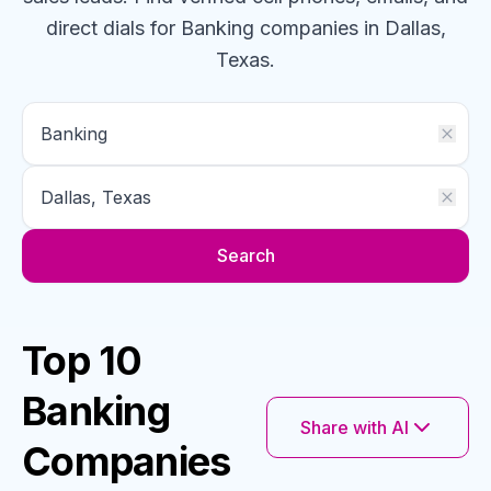
direct dials for
Banking
companies
in Dallas,
Texas
.
Search
Top 10
Banking
Share with AI
Companies