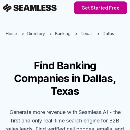
Get Started Free
Home
Directory
Banking
Texas
Dallas
Find
Banking
Companies
in Dallas,
Texas
Generate more revenue with Seamless.AI - the
first and only real-time search engine for B2B
sales leads. Find verified cell phones, emails, and