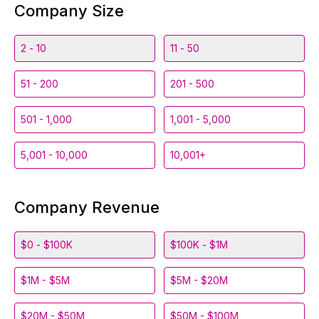
Company Size
2 - 10
11 - 50
51 - 200
201 - 500
501 - 1,000
1,001 - 5,000
5,001 - 10,000
10,001+
Company Revenue
$0 - $100K
$100K - $1M
$1M - $5M
$5M - $20M
$20M - $50M
$50M - $100M