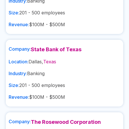
Industry:
Banking
Size:
201 - 500
employees
Revenue:
$100M - $500M
Company:
State Bank of Texas
Location:
Dallas
,
Texas
Industry:
Banking
Size:
201 - 500
employees
Revenue:
$100M - $500M
Company:
The Rosewood Corporation