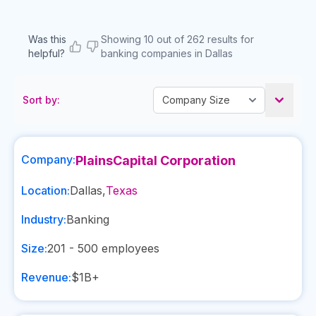
Was this
Showing 10 out of 262 results for
helpful?
banking companies in Dallas
Sort by:
Company:
PlainsCapital Corporation
Location:
Dallas
,
Texas
Industry:
Banking
Size:
201 - 500
employees
Revenue:
$1B+