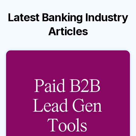
Latest
Banking Industry
Articles