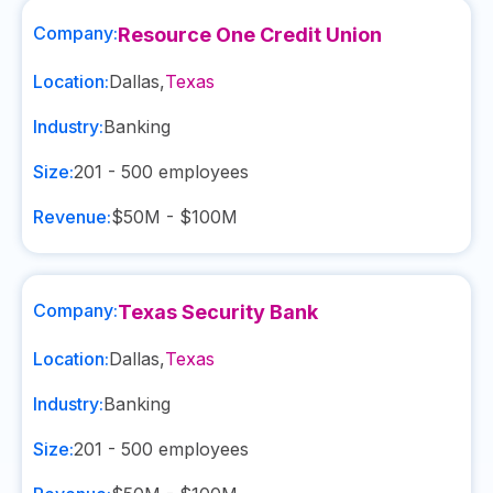
Company:
Resource One Credit Union
Location:
Dallas
,
Texas
Industry:
Banking
Size:
201 - 500
employees
Revenue:
$50M - $100M
Company:
Texas Security Bank
Location:
Dallas
,
Texas
Industry:
Banking
Size:
201 - 500
employees