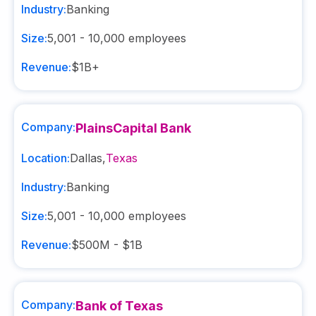
Industry:
Banking
Size:
5,001 - 10,000
employees
Revenue:
$1B+
Company:
PlainsCapital Bank
Location:
Dallas
,
Texas
Industry:
Banking
Size:
5,001 - 10,000
employees
Revenue:
$500M - $1B
Company:
Bank of Texas