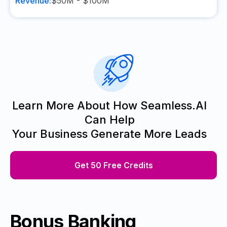
Revenue:
$50M - $100M
Learn More About How Seamless.AI
Can Help
Your Business Generate More Leads
Get 50 Free Credits
Bonus Banking