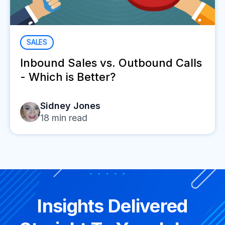
SALES
Inbound Sales vs. Outbound Calls
- Which is Better?
Sidney Jones
18
min read
Insights Delivered