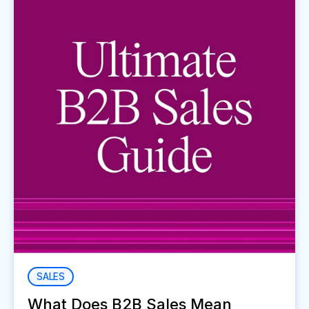
SALES
What Does B2B Sales Mean