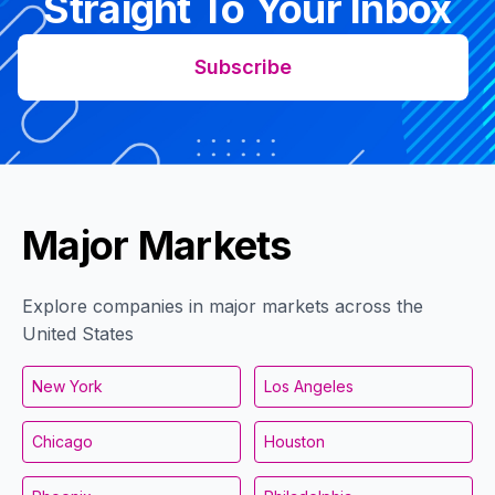
Straight To Your Inbox
Subscribe
Major Markets
Explore companies in major markets across the
United States
New York
Los Angeles
Chicago
Houston