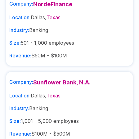
Company:
NordeFinance
Location:
Dallas
,
Texas
Industry:
Banking
Size:
501 - 1,000
employees
Revenue:
$50M - $100M
Company:
Sunflower Bank, N.A.
Location:
Dallas
,
Texas
Industry:
Banking
Size:
1,001 - 5,000
employees
Revenue:
$100M - $500M