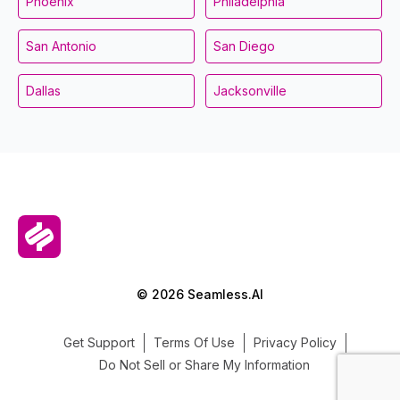
Phoenix
Philadelphia
San Antonio
San Diego
Dallas
Jacksonville
© 2026 Seamless.AI
Get Support
Terms Of Use
Privacy Policy
Do Not Sell or Share My Information