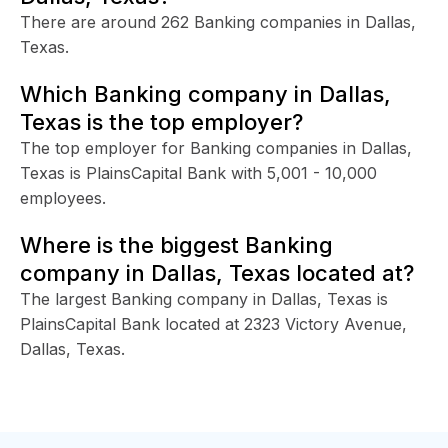
There are around 262 Banking companies in Dallas,
Texas.
Which Banking company in Dallas,
Texas is the top employer?
The top employer for Banking companies in Dallas,
Texas is PlainsCapital Bank with 5,001 - 10,000
employees.
Where is the biggest Banking
company in Dallas, Texas located at?
The largest Banking company in Dallas, Texas is
PlainsCapital Bank located at 2323 Victory Avenue,
Dallas, Texas.