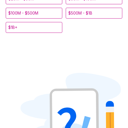
$100M - $500M
$500M - $1B
$1B+