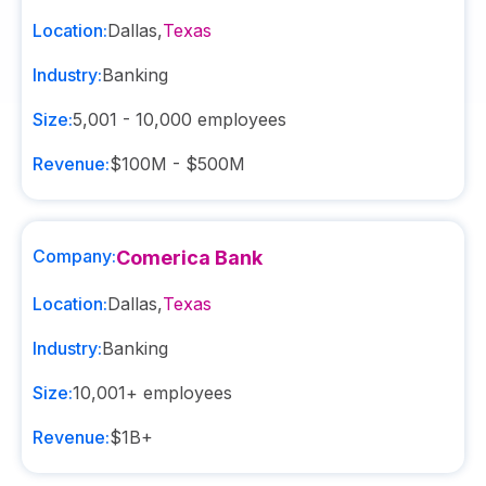
Location:
Dallas
,
Texas
Industry:
Banking
Size:
5,001 - 10,000
employees
Revenue:
$100M - $500M
Company:
Comerica Bank
Location:
Dallas
,
Texas
Industry:
Banking
Size:
10,001+
employees
Revenue:
$1B+