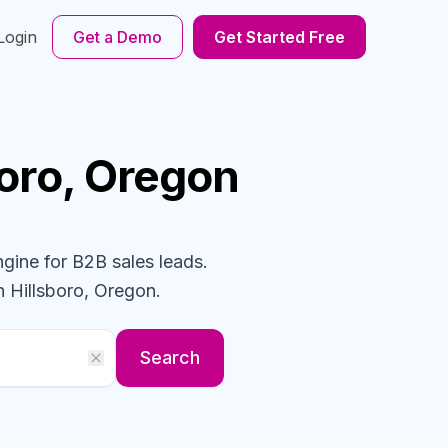
Login
Get a Demo
Get Started Free
boro, Oregon
ngine for B2B sales leads.
n Hillsboro, Oregon
.
Search