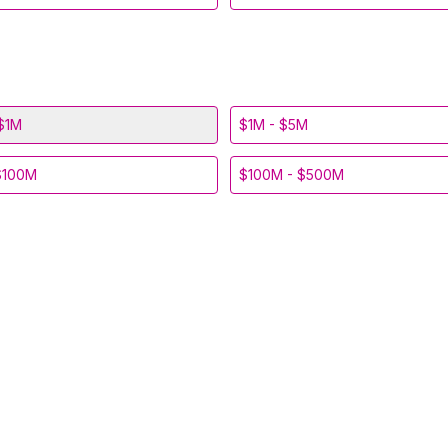
$1M
$1M - $5M
$100M
$100M - $500M