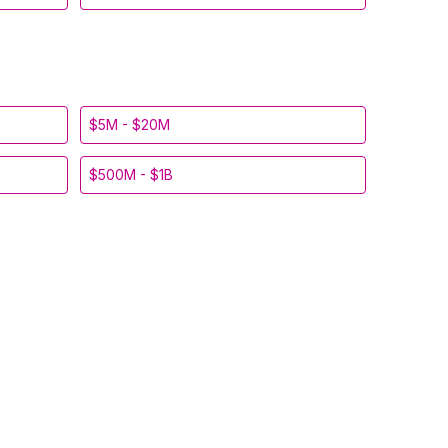
$5M - $20M
$500M - $1B