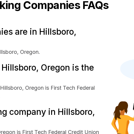
king
Companies FAQs
s are in Hillsboro,
llsboro, Oregon.
illsboro, Oregon is the
illsboro, Oregon is First Tech Federal
.
ng company in Hillsboro,
regon is First Tech Federal Credit Union