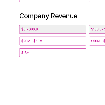
Company Revenue
$0 - $100K
$100K - 
$20M - $50M
$50M - 
$1B+