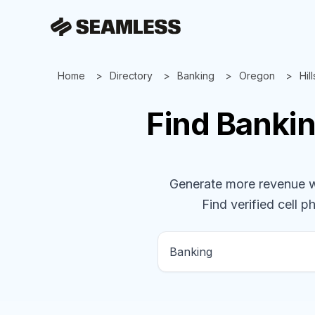
Home
Directory
Banking
Oregon
Hil
Find
Banki
Generate more revenue wit
Find verified cell p