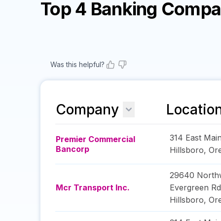
Top 4 Banking Compa
Was this helpful?
Company
Locatio
314 East Main
Premier Commercial
Bancorp
Hillsboro
,
Or
29640 North
Mcr Transport Inc.
Evergreen Rd
Hillsboro
,
Or