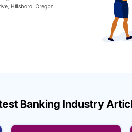
ve, Hillsboro, Oregon.
test
Banking Industry
Artic