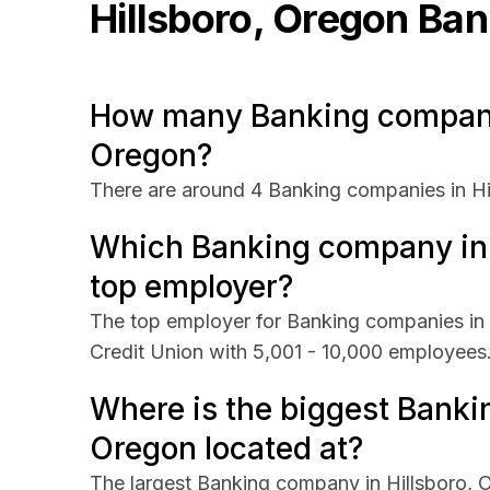
Hillsboro, Oregon
Ban
How many Banking companie
Oregon?
There are around 4 Banking companies in Hi
Which Banking company in H
top employer?
The top employer for Banking companies in H
Credit Union with 5,001 - 10,000 employees
Where is the biggest Banki
Oregon located at?
The largest Banking company in Hillsboro, O