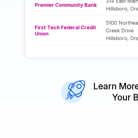
314 East Main
Premier Community Bank
Hillsboro
,
Or
5100 Northe
First Tech Federal Credit
Creek Drive
Union
Hillsboro
,
Or
Learn Mor
Your 