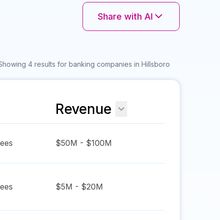
Share with AI
Showing 4 results for banking companies in Hillsboro
Revenue
ees
$50M - $100M
ees
$5M - $20M