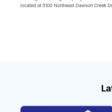
located at 5100 Northeast Dawson Creek Dri
La