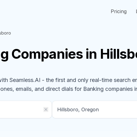
Pricing
lsboro
ng
Companies
in Hills
h Seamless.AI - the first and only real-time search e
hones, emails, and direct dials for
Banking
companies
i