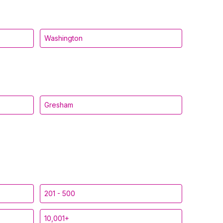
Washington
Gresham
201 - 500
10,001+