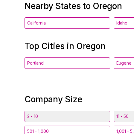
Nearby States to Oregon
California
Idaho
Top Cities in Oregon
Portland
Eugene
Company Size
2 - 10
11 - 50
501 - 1,000
1,001 - 5