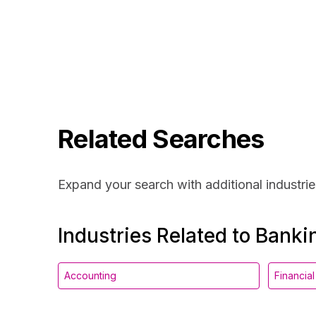
Related Searches
Expand your search with additional industrie
Industries Related to Banki
Accounting
Financia