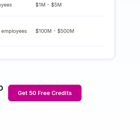
yees
$1M - $5M
employees
$100M - $500M
p
Get 50 Free Credits