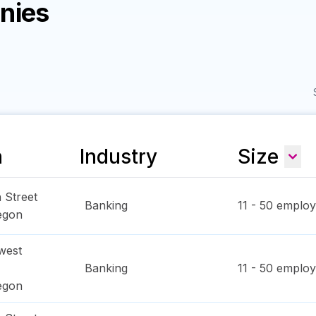
nies
n
Industry
Size
 Street
Banking
11 - 50
employ
egon
west
Banking
11 - 50
employ
egon