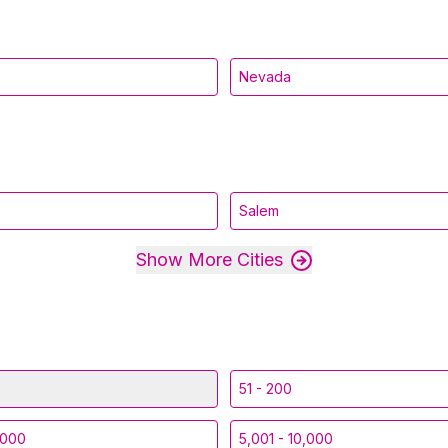
Nevada
Salem
Show More Cities
51 - 200
,000
5,001 - 10,000