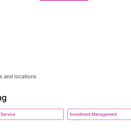
s and locations
ng
l Service
Investment Management