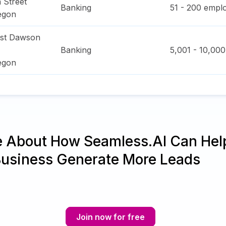
 Street
Banking
51 - 200
emplo
egon
ast Dawson
Banking
5,001 - 10,000
egon
e About How Seamless.AI Can Hel
Business Generate More Leads
Join now for free