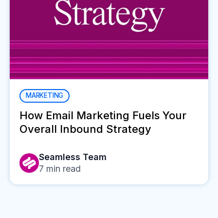
MARKETING
How Email Marketing Fuels Your
Overall Inbound Strategy
Seamless Team
7
min read