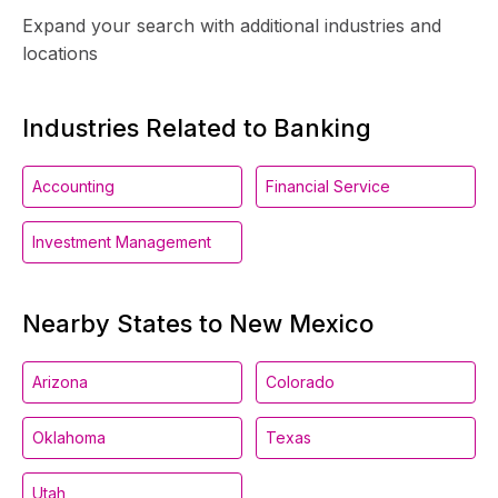
Expand your search with additional industries and
locations
Industries Related to Banking
Accounting
Financial Service
Investment Management
Nearby States to New Mexico
Arizona
Colorado
Oklahoma
Texas
Utah