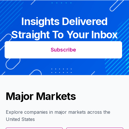
Insights Delivered
Straight To Your Inbox
Subscribe
Major Markets
Explore companies in major markets across the
United States