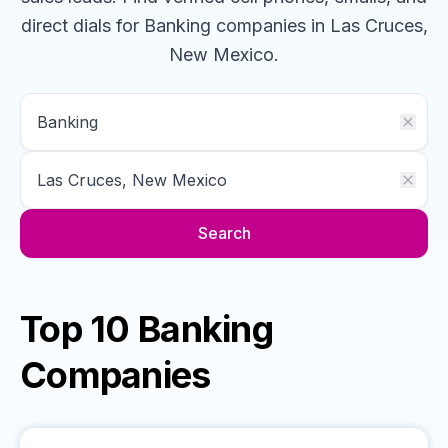
direct dials for
Banking
companies
in Las Cruces,
New Mexico
.
Search
Top 10 Banking
Companies