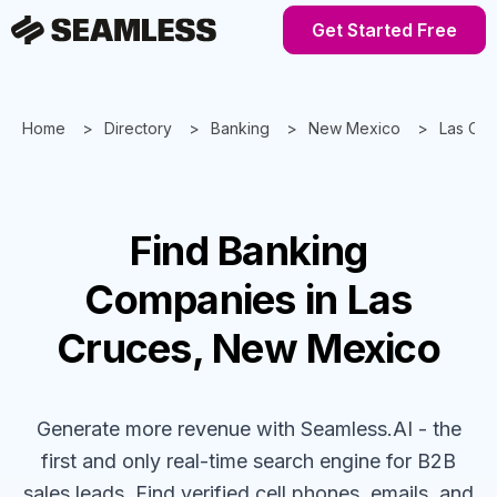
Get Started Free
Home
Directory
Banking
New Mexico
Las Cru
Find
Banking
Companies
in Las
Cruces, New Mexico
Generate more revenue with Seamless.AI - the
first and only real-time search engine for B2B
sales leads. Find verified cell phones, emails, and