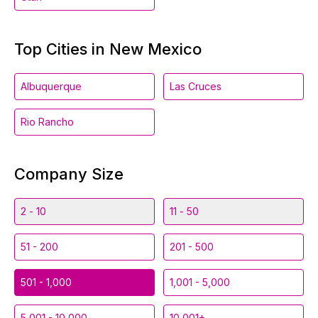
Top Cities in New Mexico
Albuquerque
Las Cruces
Rio Rancho
Company Size
2 - 10
11 - 50
51 - 200
201 - 500
501 - 1,000
1,001 - 5,000
5,001 - 10,000
10,001+