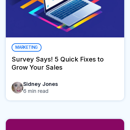
MARKETING
Survey Says! 5 Quick Fixes to
Grow Your Sales
Sidney Jones
6
min read