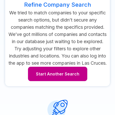
Refine Company Search
We tried to match companies to your specific
search options, but didn’t secure any
companies matching the specifics provided.
We’ve got millions of companies and contacts
in our database just waiting to be explored.
Try adjusting your filters to explore other
industries and locations.
You can also log into
the app to see more companies in Las Cruces.
Start Another Search