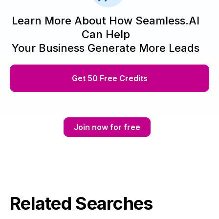
Learn More About How Seamless.AI
Can Help
Your Business Generate More Leads
Get 50 Free Credits
Join now for free
Related Searches