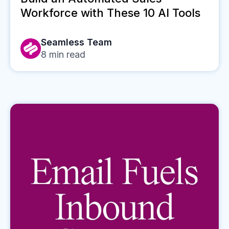
Workforce with These 10 AI Tools
Seamless Team
8
min read