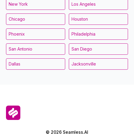
New York
Los Angeles
Chicago
Houston
Phoenix
Philadelphia
San Antonio
San Diego
Dallas
Jacksonville
© 2026 Seamless.AI