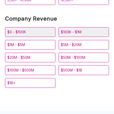
Company Revenue
$0 - $100K
$100K - $1M
$1M - $5M
$5M - $20M
$20M - $50M
$50M - $100M
$100M - $500M
$500M - $1B
$1B+