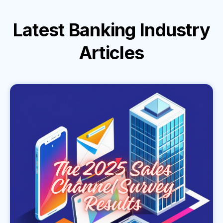
Latest
Banking Industry
Articles