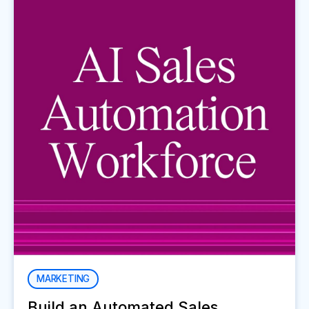
MARKETING
Build an Automated Sales