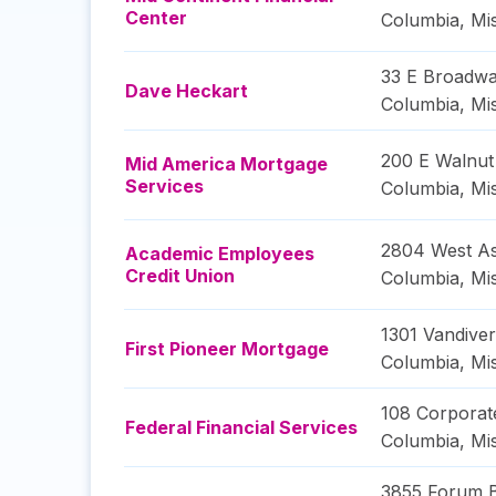
Center
Columbia
,
Mi
33 E Broadw
Dave Heckart
Columbia
,
Mi
200 E Walnut
Mid America Mortgage
Services
Columbia
,
Mi
2804 West As
Academic Employees
Credit Union
Columbia
,
Mi
1301 Vandiver
First Pioneer Mortgage
Columbia
,
Mi
108 Corporat
Federal Financial Services
Columbia
,
Mi
3855 Forum 