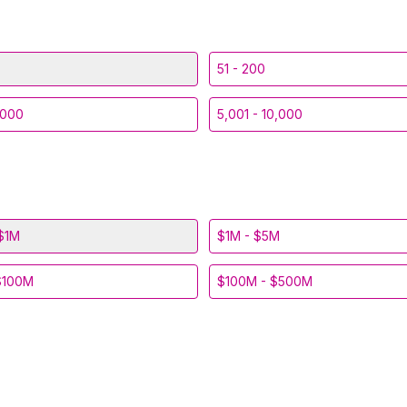
51 - 200
,000
5,001 - 10,000
$1M
$1M - $5M
$100M
$100M - $500M