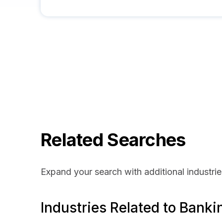
Related Searches
Expand your search with additional industrie
Industries Related to Banki