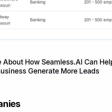
Banking
201 - 500
empl
ssouri
adway
Banking
201 - 500
empl
ssouri
e About How Seamless.AI Can Hel
Business Generate More Leads
anies