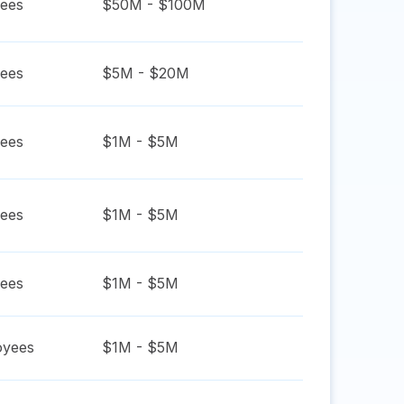
ees
$50M - $100M
ees
$5M - $20M
ees
$1M - $5M
ees
$1M - $5M
ees
$1M - $5M
yees
$1M - $5M