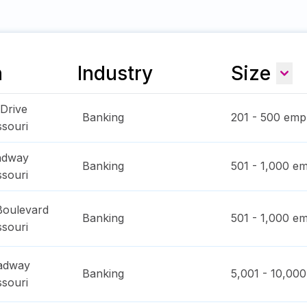
n
Industry
Size
 Drive
Banking
201 - 500
empl
ssouri
adway
Banking
501 - 1,000
em
ssouri
Boulevard
Banking
501 - 1,000
em
ssouri
oadway
Banking
5,001 - 10,000
ssouri