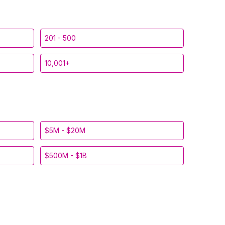
201 - 500
10,001+
$5M - $20M
$500M - $1B