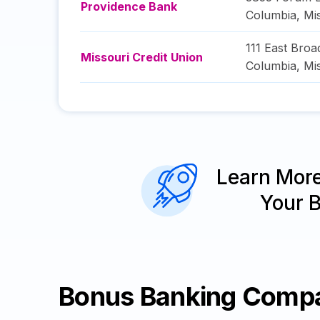
Providence Bank
Columbia
,
Mi
111 East Bro
Missouri Credit Union
Columbia
,
Mi
Learn Mor
Your 
Bonus Banking Comp