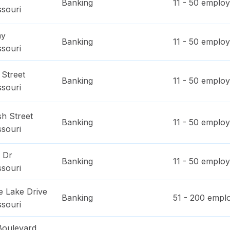
Banking
11 - 50
employ
ssouri
ay
Banking
11 - 50
employ
ssouri
 Street
Banking
11 - 50
employ
ssouri
h Street
Banking
11 - 50
employ
ssouri
 Dr
Banking
11 - 50
employ
ssouri
e Lake Drive
Banking
51 - 200
emplo
ssouri
Boulevard