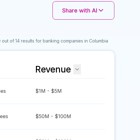
Share with AI
 out of 14 results for banking companies in Columbia
Revenue
es
$1M - $5M
ees
$50M - $100M