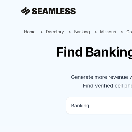
Home
Directory
Banking
Missouri
Co
Find
Bankin
Generate more revenue wit
Find verified cell ph