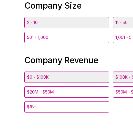
Company Size
2 - 10
11 - 50
501 - 1,000
1,001 - 5
Company Revenue
$0 - $100K
$100K - 
$20M - $50M
$50M - 
$1B+