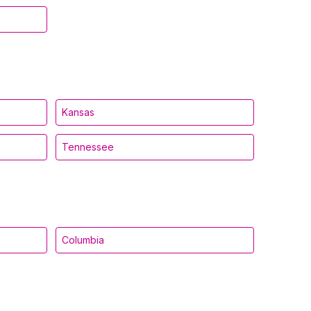
Kansas
Tennessee
Columbia