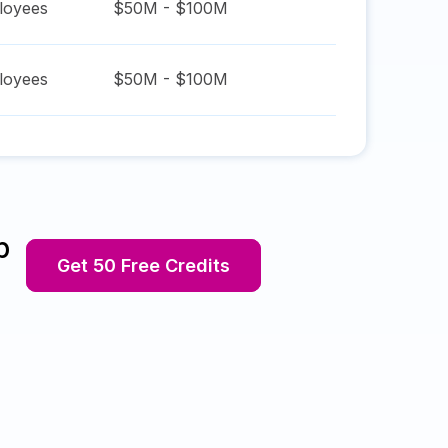
oyees
$50M - $100M
oyees
$50M - $100M
p
Get 50 Free Credits