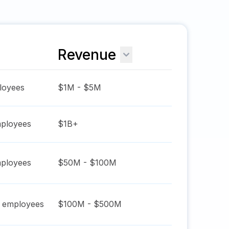
Revenue
oyees
$1M - $5M
ployees
$1B+
ployees
$50M - $100M
employees
$100M - $500M