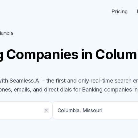
Pricing
lumbia
g
Companies
in Colum
h Seamless.AI - the first and only real-time search e
ones, emails, and direct dials for
Banking
companies
in