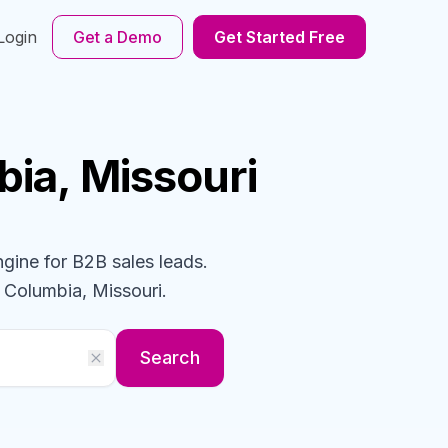
Login
Get a Demo
Get Started Free
bia, Missouri
ngine for B2B sales leads.
 Columbia, Missouri
.
Search