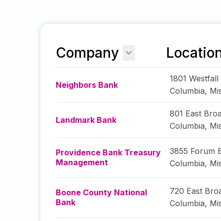
Company
Locatio
1801 Westfall
Neighbors Bank
Columbia
,
Mi
801 East Bro
Landmark Bank
Columbia
,
Mi
3855 Forum 
Providence Bank Treasury
Management
Columbia
,
Mi
720 East Br
Boone County National
Bank
Columbia
,
Mi