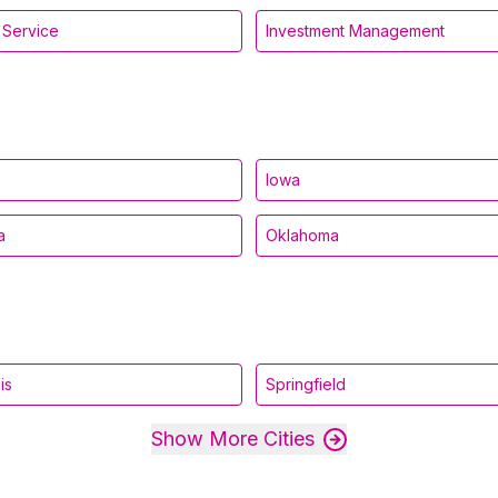
l Service
Investment Management
Iowa
a
Oklahoma
is
Springfield
Show More Cities