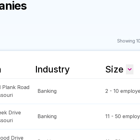
anies
Showing 10
n
Industry
Size
d Plank Road
Banking
2 - 10
employe
ssouri
eek Drive
Banking
11 - 50
employ
ssouri
ood Drive