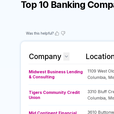
Top 10 Banking Comp
Was this helpful?
Company
Locatio
1109 West Ol
Midwest Business Lending
& Consulting
Columbia
,
Mi
3310 Bluff Cr
Tigers Community Credit
Union
Columbia
,
Mi
3610 Buttonw
Mid Continent Financial