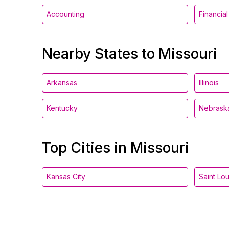
Accounting
Financia
Nearby States to Missouri
Arkansas
Illinois
Kentucky
Nebrask
Top Cities in Missouri
Kansas City
Saint Lou