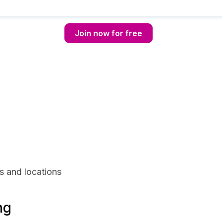
Join now for free
s and locations
ng