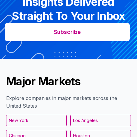
Insights Delivered
Straight To Your Inbox
Subscribe
Major Markets
Explore companies in major markets across the
United States
New York
Los Angeles
Chicago
Houston