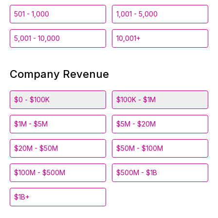
501 - 1,000
1,001 - 5,000
5,001 - 10,000
10,001+
Company Revenue
$0 - $100K
$100K - $1M
$1M - $5M
$5M - $20M
$20M - $50M
$50M - $100M
$100M - $500M
$500M - $1B
$1B+