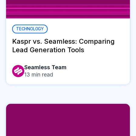
TECHNOLOGY
Kaspr vs. Seamless: Comparing
Lead Generation Tools
Seamless Team
13
min read