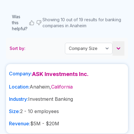
Was
Showing 10 out of 19 results for banking
this
companies in Anaheim
helpful?
Sort by:
Company:
ASK Investments Inc.
Location:
Anaheim
,
California
Industry:
Investment Banking
Size:
2 - 10
employees
Revenue:
$5M - $20M