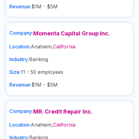
Revenue:
$1M - $5M
Company:
Momenta Capital Group Inc.
Location:
Anaheim
,
California
Industry:
Banking
Size:
11 - 50
employees
Revenue:
$1M - $5M
Company:
MR. Credit Repair Inc.
Location:
Anaheim
,
California
Industry:
Banking