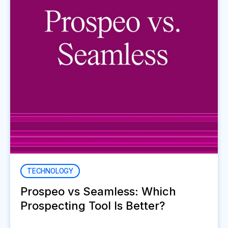
TECHNOLOGY
Prospeo vs Seamless: Which
Prospecting Tool Is Better?