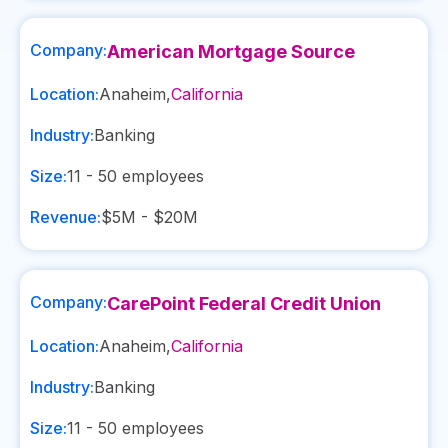
Company:
American Mortgage Source
Location:
Anaheim
,
California
Industry:
Banking
Size:
11 - 50
employees
Revenue:
$5M - $20M
Company:
CarePoint Federal Credit Union
Location:
Anaheim
,
California
Industry:
Banking
Size:
11 - 50
employees