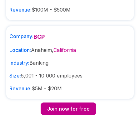
Revenue:
$100M - $500M
Company:
BCP
Location:
Anaheim
,
California
Industry:
Banking
Size:
5,001 - 10,000
employees
Revenue:
$5M - $20M
Join now for free