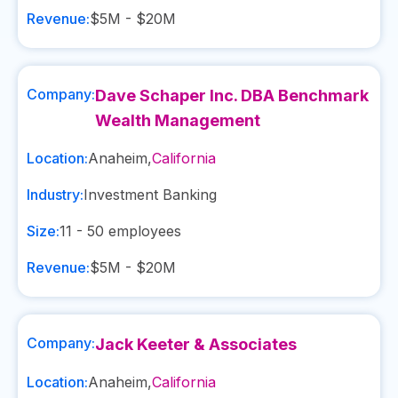
Revenue:
$5M - $20M
Company:
Dave Schaper Inc. DBA Benchmark
Wealth Management
Location:
Anaheim
,
California
Industry:
Investment Banking
Size:
11 - 50
employees
Revenue:
$5M - $20M
Company:
Jack Keeter & Associates
Location:
Anaheim
,
California