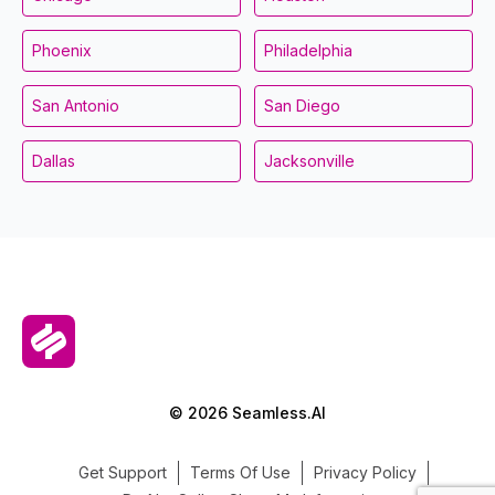
Phoenix
Philadelphia
San Antonio
San Diego
Dallas
Jacksonville
© 2026 Seamless.AI
Get Support
Terms Of Use
Privacy Policy