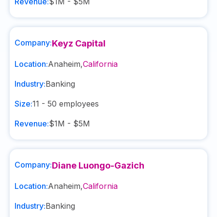
Revenue:
$1M - $5M
Company:
Keyz Capital
Location:
Anaheim
,
California
Industry:
Banking
Size:
11 - 50
employees
Revenue:
$1M - $5M
Company:
Diane Luongo-Gazich
Location:
Anaheim
,
California
Industry:
Banking