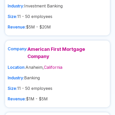
Industry:
Investment Banking
Size:
11 - 50
employees
Revenue:
$5M - $20M
Company:
American First Mortgage
Company
Location:
Anaheim
,
California
Industry:
Banking
Size:
11 - 50
employees
Revenue:
$1M - $5M