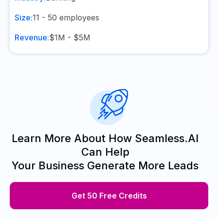
Size:
11 - 50
employees
Revenue:
$1M - $5M
Learn More About How Seamless.AI
Can Help
Your Business Generate More Leads
Get 50 Free Credits