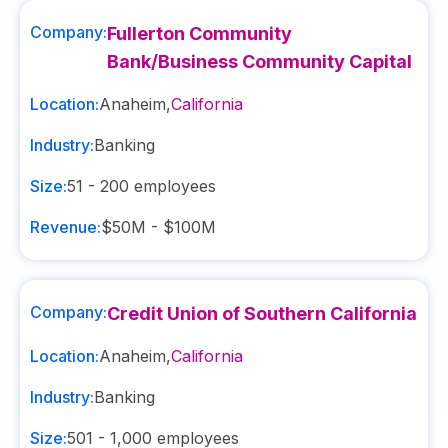
Company:
Fullerton Community
Bank/Business Community Capital
Location:
Anaheim
,
California
Industry:
Banking
Size:
51 - 200
employees
Revenue:
$50M - $100M
Company:
Credit Union of Southern California
Location:
Anaheim
,
California
Industry:
Banking
Size:
501 - 1,000
employees