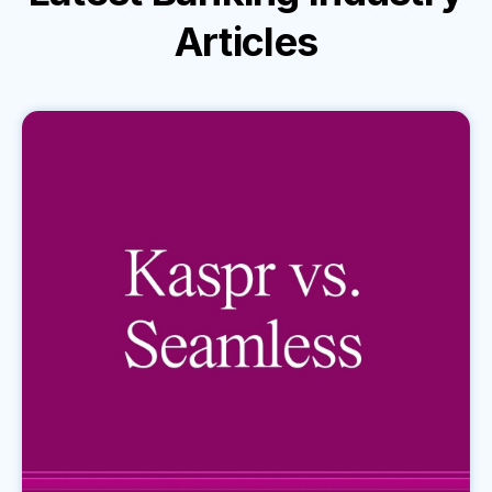
Articles