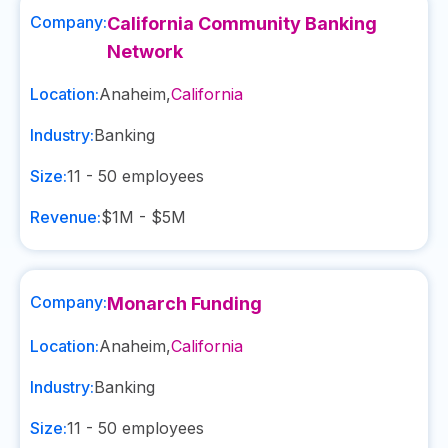
Company:
California Community Banking
Network
Location:
Anaheim
,
California
Industry:
Banking
Size:
11 - 50
employees
Revenue:
$1M - $5M
Company:
Monarch Funding
Location:
Anaheim
,
California
Industry:
Banking
Size:
11 - 50
employees