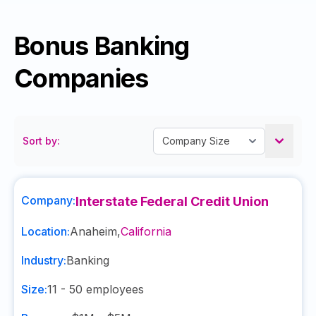
Bonus Banking
Companies
Sort by:
Company:
Interstate Federal Credit Union
Location:
Anaheim
,
California
Industry:
Banking
Size:
11 - 50
employees