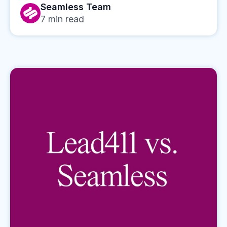
Seamless Team
7
min read