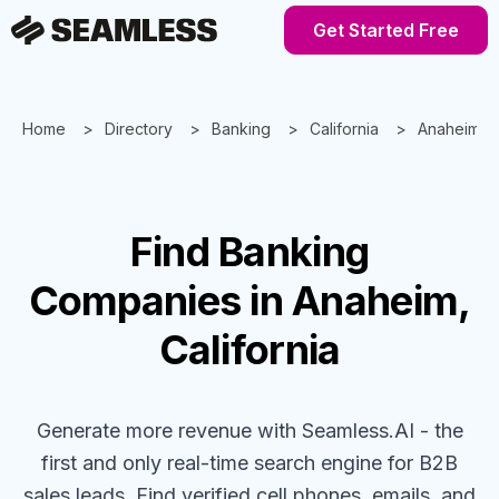
Get Started Free
Home
Directory
Banking
California
Anaheim
Find
Banking
Companies
in Anaheim,
California
Generate more revenue with Seamless.AI - the
first and only real-time search engine for B2B
sales leads. Find verified cell phones, emails, and