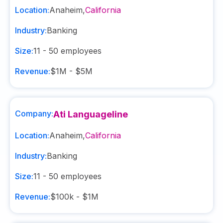
Location:
Anaheim
,
California
Industry:
Banking
Size:
11 - 50
employees
Revenue:
$1M - $5M
Company:
Ati Languageline
Location:
Anaheim
,
California
Industry:
Banking
Size:
11 - 50
employees
Revenue:
$100k - $1M