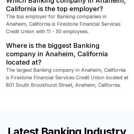
Which Banking company in Anaheim,
California is the top employer?
The top employer for Banking companies in
Anaheim, California is Firestone Financial Services
Credit Union with 11 - 50 employees.
Where is the biggest Banking
company in Anaheim, California
located at?
The largest Banking company in Anaheim, California
is Firestone Financial Services Credit Union located at
801 South Brookhurst Street, Anaheim, California.
Latest
Banking Industry