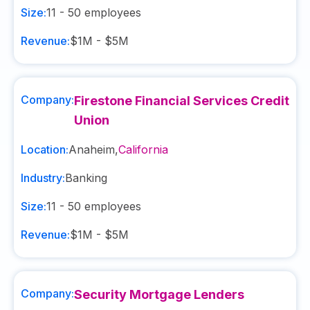
Size:
11 - 50
employees
Revenue:
$1M - $5M
Company:
Firestone Financial Services Credit
Union
Location:
Anaheim
,
California
Industry:
Banking
Size:
11 - 50
employees
Revenue:
$1M - $5M
Company:
Security Mortgage Lenders