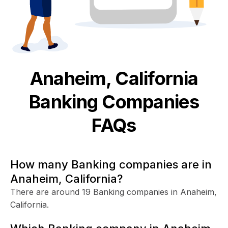
Anaheim, California
Banking
Companies
FAQs
How many Banking companies are in
Anaheim, California?
There are around 19 Banking companies in Anaheim,
California.