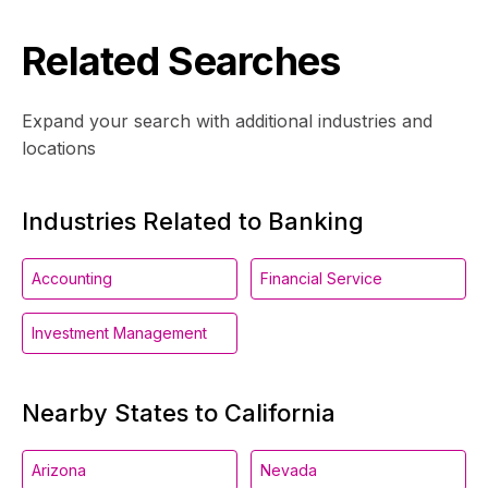
Related Searches
Expand your search with additional industries and
locations
Industries Related to Banking
Accounting
Financial Service
Investment Management
Nearby States to California
Arizona
Nevada