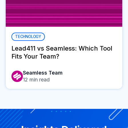
TECHNOLOGY
Lead411 vs Seamless: Which Tool
Fits Your Team?
Seamless Team
12
min read