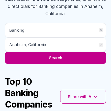
direct dials for
Banking
companies
in Anaheim,
California
.
Search
Top 10
Banking
Share with AI
Companies