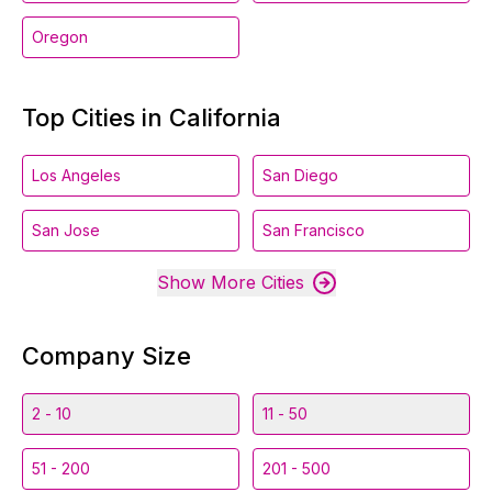
Oregon
Top Cities in California
Los Angeles
San Diego
San Jose
San Francisco
Show More Cities
Company Size
2 - 10
11 - 50
51 - 200
201 - 500