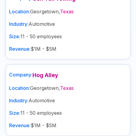
Location:
Georgetown
,
Texas
Industry:
Automotive
Size:
11 - 50
employees
Revenue:
$1M - $5M
Company:
Hog Alley
Location:
Georgetown
,
Texas
Industry:
Automotive
Size:
11 - 50
employees
Revenue:
$1M - $5M