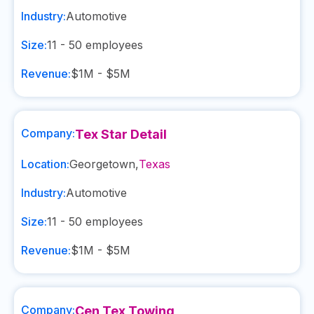
Industry:
Automotive
Size:
11 - 50
employees
Revenue:
$1M - $5M
Company:
Tex Star Detail
Location:
Georgetown
,
Texas
Industry:
Automotive
Size:
11 - 50
employees
Revenue:
$1M - $5M
Company:
Cen Tex Towing