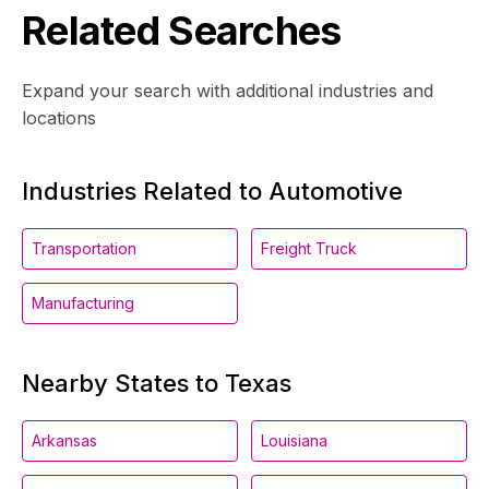
Related Searches
Expand your search with additional industries and
locations
Industries Related to Automotive
Transportation
Freight Truck
Manufacturing
Nearby States to Texas
Arkansas
Louisiana