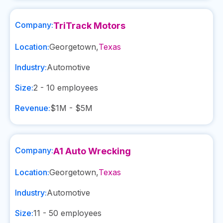
Company:
TriTrack Motors
Location:
Georgetown
,
Texas
Industry:
Automotive
Size:
2 - 10
employees
Revenue:
$1M - $5M
Company:
A1 Auto Wrecking
Location:
Georgetown
,
Texas
Industry:
Automotive
Size:
11 - 50
employees