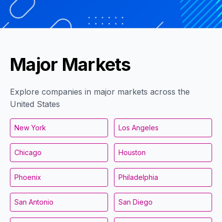
Major Markets
Explore companies in major markets across the
United States
New York
Los Angeles
Chicago
Houston
Phoenix
Philadelphia
San Antonio
San Diego