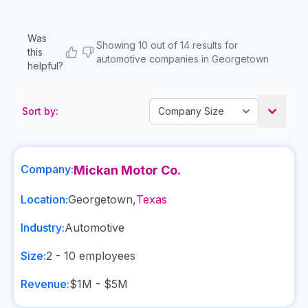
Was
Showing 10 out of 14 results for
this
automotive companies in Georgetown
helpful?
Sort by:
Company:
Mickan Motor Co.
Location:
Georgetown
,
Texas
Industry:
Automotive
Size:
2 - 10
employees
Revenue:
$1M - $5M