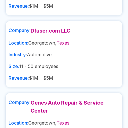
Revenue:
$1M - $5M
Company:
Dfuser.com LLC
Location:
Georgetown
,
Texas
Industry:
Automotive
Size:
11 - 50
employees
Revenue:
$1M - $5M
Company:
Genes Auto Repair & Service
Center
Location:
Georgetown
,
Texas