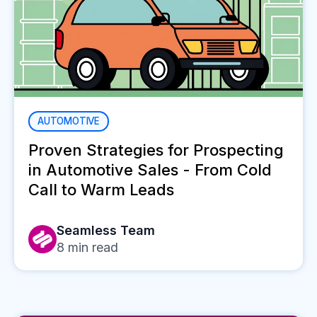
AUTOMOTIVE
Proven Strategies for Prospecting
in Automotive Sales - From Cold
Call to Warm Leads
Seamless Team
8
min read