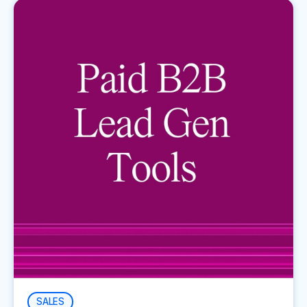
SALES