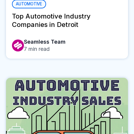
AUTOMOTIVE
Top Automotive Industry
Companies in Detroit
Seamless Team
7
min read