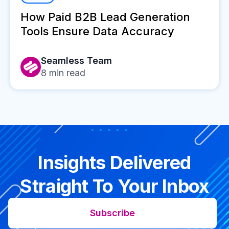
How Paid B2B Lead Generation
Tools Ensure Data Accuracy
Seamless Team
8
min read
Insights Delivered
Straight To Your Inbox
Subscribe