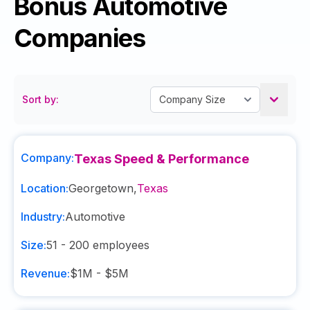
Bonus Automotive
Companies
Sort by:
Company:
Texas Speed & Performance
Location:
Georgetown
,
Texas
Industry:
Automotive
Size:
51 - 200
employees
Revenue:
$1M - $5M