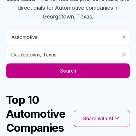
direct dials for
Automotive
companies
in
Georgetown, Texas
.
Search
Top 10
Automotive
Share with AI
Companies