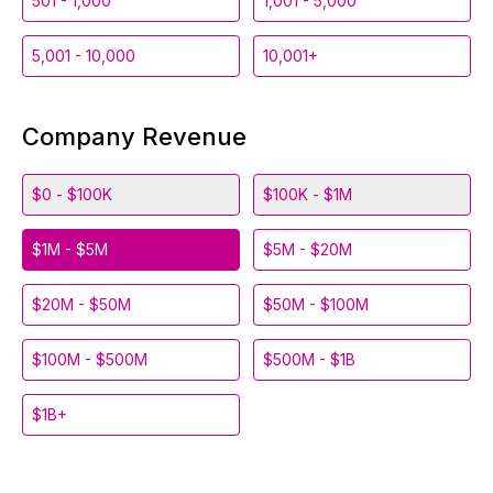
501 - 1,000
1,001 - 5,000
5,001 - 10,000
10,001+
Company Revenue
$0 - $100K
$100K - $1M
$1M - $5M
$5M - $20M
$20M - $50M
$50M - $100M
$100M - $500M
$500M - $1B
$1B+