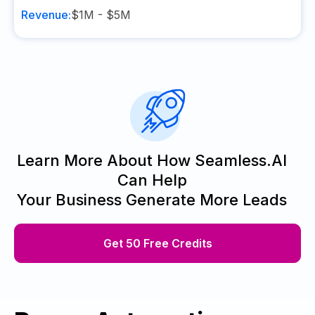
Revenue:
$1M - $5M
Learn More About How Seamless.AI
Can Help
Your Business Generate More Leads
Get 50 Free Credits