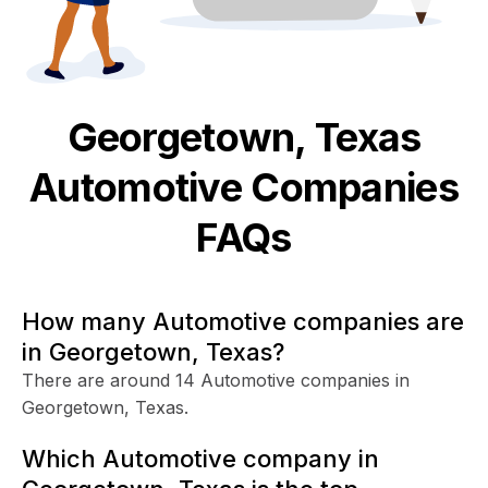
Georgetown, Texas
Automotive
Companies
FAQs
How many Automotive companies are
in Georgetown, Texas?
There are around 14 Automotive companies in
Georgetown, Texas.
Which Automotive company in