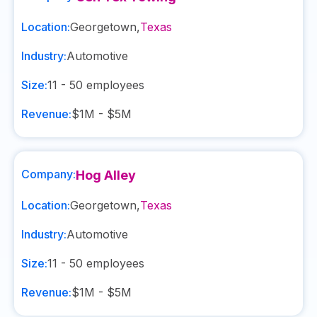
Location:
Georgetown
,
Texas
Industry:
Automotive
Size:
11 - 50
employees
Revenue:
$1M - $5M
Company:
Hog Alley
Location:
Georgetown
,
Texas
Industry:
Automotive
Size:
11 - 50
employees
Revenue:
$1M - $5M