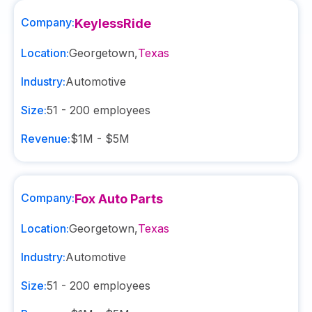
Company:
KeylessRide
Location:
Georgetown
,
Texas
Industry:
Automotive
Size:
51 - 200
employees
Revenue:
$1M - $5M
Company:
Fox Auto Parts
Location:
Georgetown
,
Texas
Industry:
Automotive
Size:
51 - 200
employees