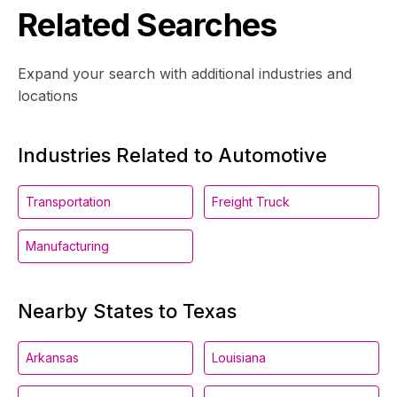
Related Searches
Expand your search with additional industries and
locations
Industries Related to Automotive
Transportation
Freight Truck
Manufacturing
Nearby States to Texas
Arkansas
Louisiana