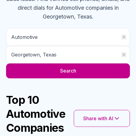
direct dials for
Automotive
companies
in
Georgetown, Texas
.
Search
Top 10
Automotive
Share with AI
Companies