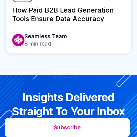
How Paid B2B Lead Generation
Tools Ensure Data Accuracy
Seamless Team
8
min read
Insights Delivered
Straight To Your Inbox
Subscribe