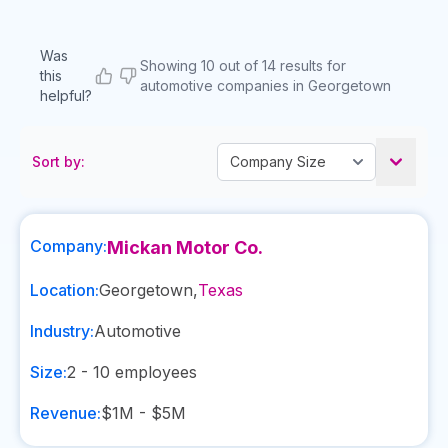
Was
Showing 10 out of 14 results for
this
automotive companies in Georgetown
helpful?
Sort by:
Company:
Mickan Motor Co.
Location:
Georgetown
,
Texas
Industry:
Automotive
Size:
2 - 10
employees
Revenue:
$1M - $5M