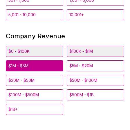
501 - 1,000
1,001 - 5,000
5,001 - 10,000
10,001+
Company Revenue
$0 - $100K
$100K - $1M
$1M - $5M
$5M - $20M
$20M - $50M
$50M - $100M
$100M - $500M
$500M - $1B
$1B+