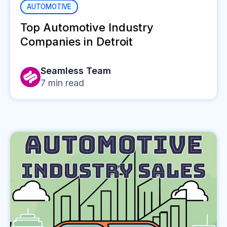
AUTOMOTIVE
Top Automotive Industry
Companies in Detroit
Seamless Team
7
min read