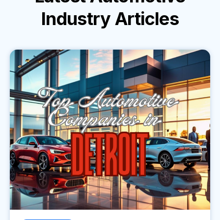
Industry
Articles