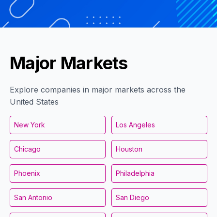
Major Markets
Explore companies in major markets across the
United States
New York
Los Angeles
Chicago
Houston
Phoenix
Philadelphia
San Antonio
San Diego