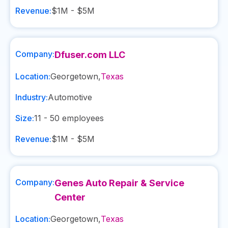
Revenue:
$1M - $5M
Company:
Dfuser.com LLC
Location:
Georgetown
,
Texas
Industry:
Automotive
Size:
11 - 50
employees
Revenue:
$1M - $5M
Company:
Genes Auto Repair & Service
Center
Location:
Georgetown
,
Texas