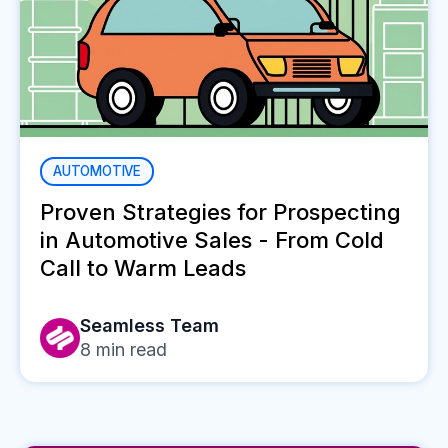
AUTOMOTIVE
Proven Strategies for Prospecting
in Automotive Sales - From Cold
Call to Warm Leads
Seamless Team
8
min read