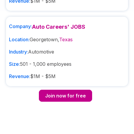
Revenue:
$1M - $5M
Company:
Auto Careers' JOBS
Location:
Georgetown
,
Texas
Industry:
Automotive
Size:
501 - 1,000
employees
Revenue:
$1M - $5M
Join now for free