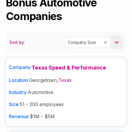
Bonus Automotive
Companies
Sort by:
Company:
Texas Speed & Performance
Location:
Georgetown
,
Texas
Industry:
Automotive
Size:
51 - 200
employees
Revenue:
$1M - $5M