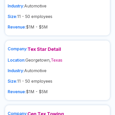
Industry:
Automotive
Size:
11 - 50
employees
Revenue:
$1M - $5M
Company:
Tex Star Detail
Location:
Georgetown
,
Texas
Industry:
Automotive
Size:
11 - 50
employees
Revenue:
$1M - $5M
Company:
Cen Tex Towing