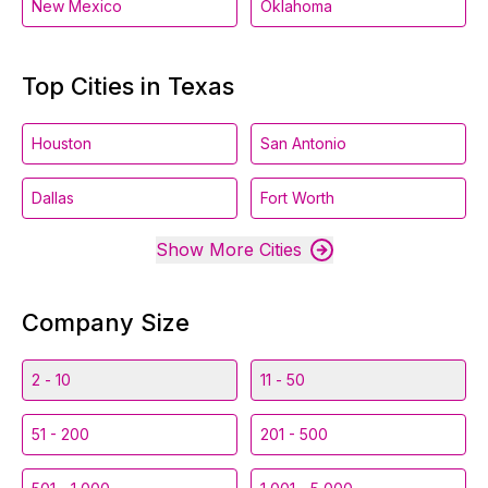
New Mexico
Oklahoma
Top Cities in Texas
Houston
San Antonio
Dallas
Fort Worth
Show More Cities
Company Size
2 - 10
11 - 50
51 - 200
201 - 500