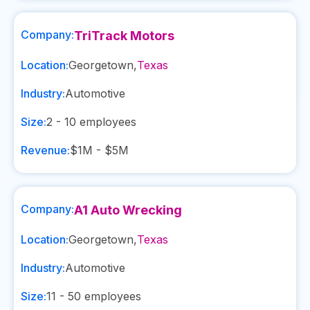
Company:
TriTrack Motors
Location:
Georgetown
,
Texas
Industry:
Automotive
Size:
2 - 10
employees
Revenue:
$1M - $5M
Company:
A1 Auto Wrecking
Location:
Georgetown
,
Texas
Industry:
Automotive
Size:
11 - 50
employees