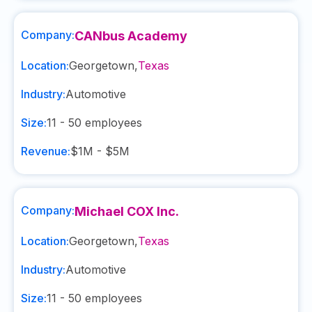
Company:
CANbus Academy
Location:
Georgetown
,
Texas
Industry:
Automotive
Size:
11 - 50
employees
Revenue:
$1M - $5M
Company:
Michael COX Inc.
Location:
Georgetown
,
Texas
Industry:
Automotive
Size:
11 - 50
employees