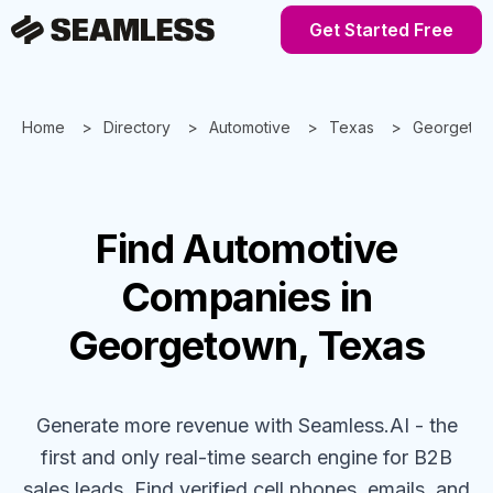
Get Started Free
Home
Directory
Automotive
Texas
Georgeto
Find
Automotive
Companies
in
Georgetown, Texas
Generate more revenue with Seamless.AI - the
first and only real-time search engine for B2B
sales leads. Find verified cell phones, emails, and