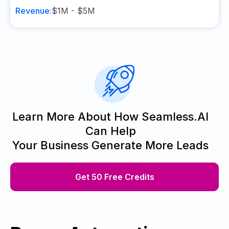
Revenue:
$1M - $5M
Learn More About How Seamless.AI
Can Help
Your Business Generate More Leads
Get 50 Free Credits