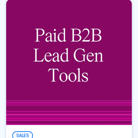
SALES