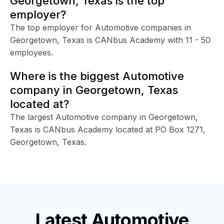
Georgetown, Texas is the top
employer?
The top employer for Automotive companies in
Georgetown, Texas is CANbus Academy with 11 - 50
employees.
Where is the biggest Automotive
company in Georgetown, Texas
located at?
The largest Automotive company in Georgetown,
Texas is CANbus Academy located at PO Box 1271,
Georgetown, Texas.
Latest
Automotive