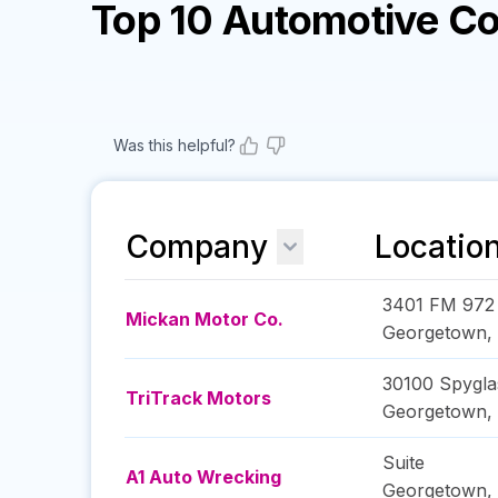
Top 10 Automotive C
Was this helpful?
Company
Locatio
3401 FM 972
Mickan Motor Co.
Georgetown
,
30100 Spyglas
TriTrack Motors
Georgetown
,
Suite
A1 Auto Wrecking
Georgetown
,