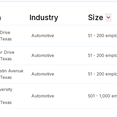
n
Industry
Size
 Drive
Automotive
51 - 200
emplo
Texas
r Drive
Automotive
51 - 200
emplo
Texas
stin Avenue
Automotive
51 - 200
emplo
Texas
ersity
Automotive
501 - 1,000
em
Texas