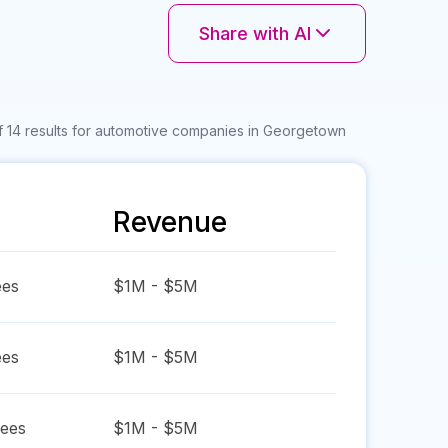
Share with AI
f 14 results for automotive companies in Georgetown
Revenue
es
$1M - $5M
es
$1M - $5M
ees
$1M - $5M