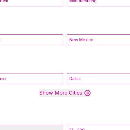
Truck
Manufacturing
a
New Mexico
nio
Dallas
Show More Cities