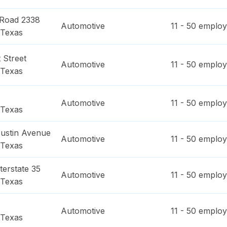
 Road 2338
Automotive
11 - 50
employ
Texas
 Street
Automotive
11 - 50
employ
Texas
Automotive
11 - 50
employ
Texas
ustin Avenue
Automotive
11 - 50
employ
Texas
terstate 35
Automotive
11 - 50
employ
Texas
Automotive
11 - 50
employ
Texas