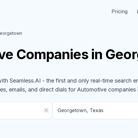
Pricing
eorgetown
ive
Companies
in Geo
h Seamless.AI - the first and only real-time search e
es, emails, and direct dials for
Automotive
companies