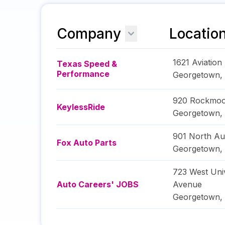
Company
Locatio
1621 Aviation
Texas Speed &
Performance
Georgetown
,
920 Rockmoo
KeylessRide
Georgetown
,
901 North Au
Fox Auto Parts
Georgetown
,
723 West Univ
Auto Careers' JOBS
Avenue
Georgetown
,