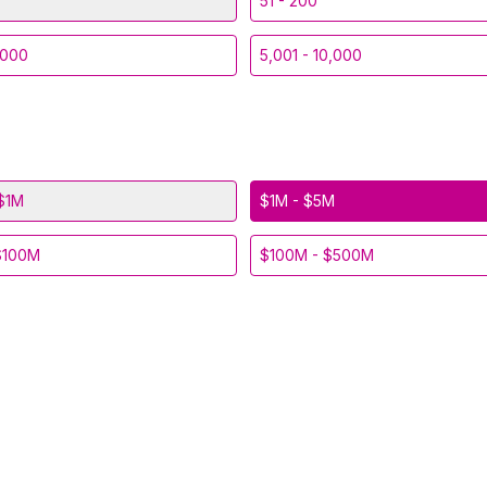
51 - 200
,000
5,001 - 10,000
$1M
$1M - $5M
$100M
$100M - $500M