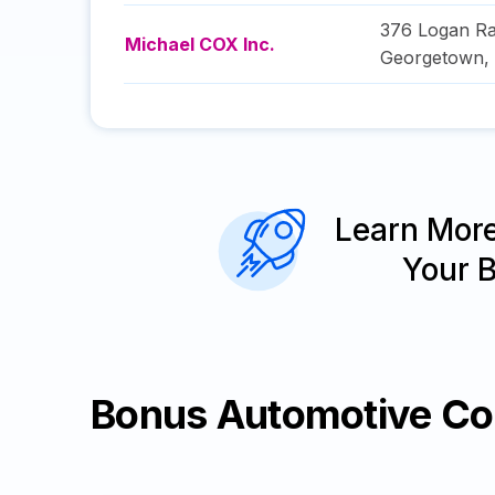
376 Logan R
Michael COX Inc.
Georgetown
,
Learn Mor
Your 
Bonus Automotive C