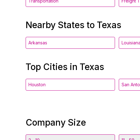
Transportation
Freight 
Nearby States to Texas
Arkansas
Louisian
Top Cities in Texas
Houston
San Anto
Company Size