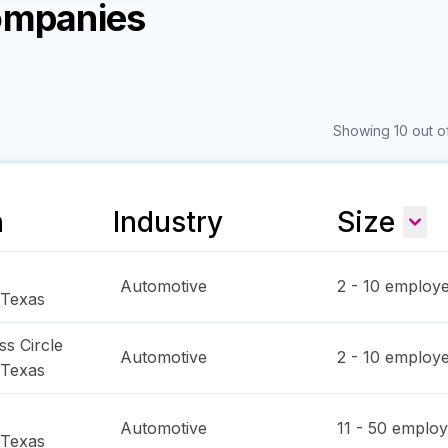
ompanies
Showing 10 out o
n
Industry
Size
Automotive
2 - 10
employe
Texas
s Circle
Automotive
2 - 10
employe
Texas
Automotive
11 - 50
employ
Texas