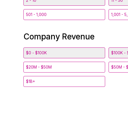
2 - 10
11 - 50
501 - 1,000
1,001 - 5
Company Revenue
$0 - $100K
$100K - 
$20M - $50M
$50M - 
$1B+