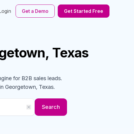
Login
Get a Demo
Get Started Free
rgetown, Texas
ngine for B2B sales leads.
in Georgetown, Texas
.
Search