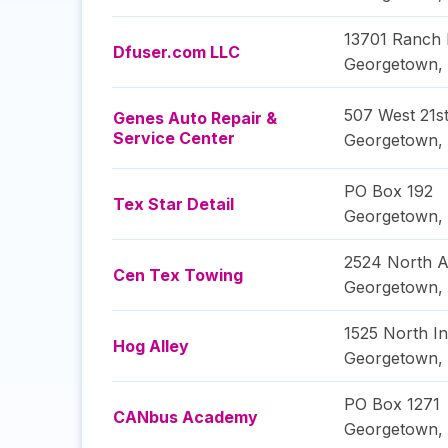
13701 Ranch
Dfuser.com LLC
Georgetown
,
507 West 21st
Genes Auto Repair &
Service Center
Georgetown
,
PO Box 192
Tex Star Detail
Georgetown
,
2524 North A
Cen Tex Towing
Georgetown
,
1525 North In
Hog Alley
Georgetown
,
PO Box 1271
CANbus Academy
Georgetown
,