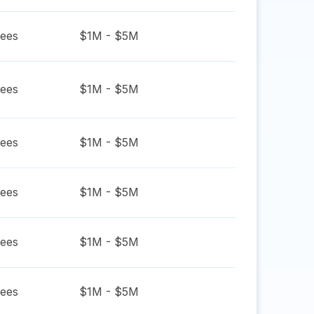
ees
$1M - $5M
ees
$1M - $5M
ees
$1M - $5M
ees
$1M - $5M
ees
$1M - $5M
ees
$1M - $5M