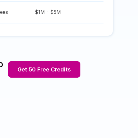
ees
$1M - $5M
p
Get 50 Free Credits