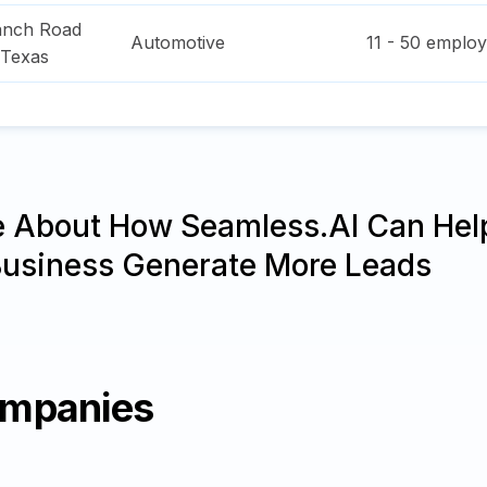
anch Road
Automotive
11 - 50
employ
Texas
e About How Seamless.AI Can Hel
Business Generate More Leads
ompanies