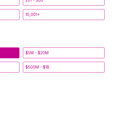
201 - 500
10,001+
$5M - $20M
$500M - $1B