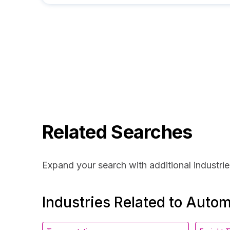
Related Searches
Expand your search with additional industrie
Industries Related to Auto