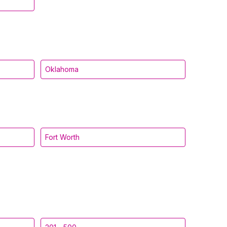
Oklahoma
Fort Worth