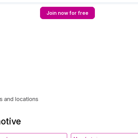
Join now for free
s and locations
motive