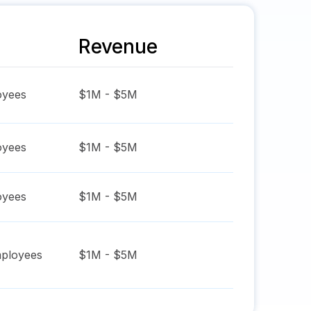
Revenue
yees
$1M - $5M
yees
$1M - $5M
yees
$1M - $5M
ployees
$1M - $5M