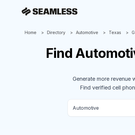
Home
Directory
Automotive
Texas
G
Find
Automot
Generate more revenue wit
Find verified cell phon