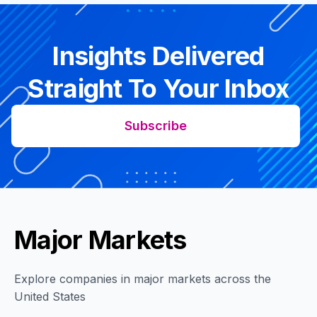
Insights Delivered
Straight To Your Inbox
Subscribe
Major Markets
Explore companies in major markets across the
United States