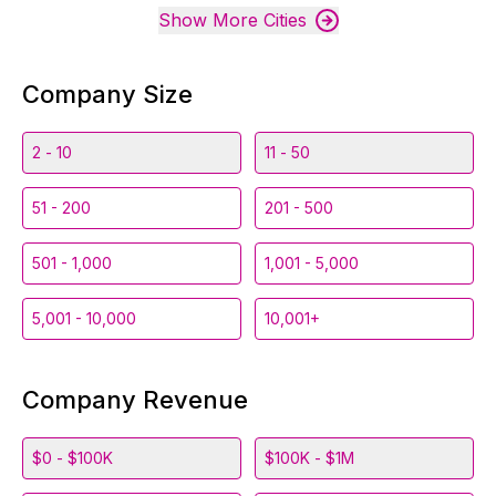
Show More Cities
Company Size
2 - 10
11 - 50
51 - 200
201 - 500
501 - 1,000
1,001 - 5,000
5,001 - 10,000
10,001+
Company Revenue
$0 - $100K
$100K - $1M