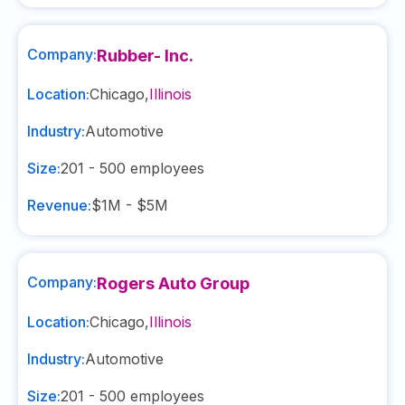
Company:
Rubber- Inc.
Location:
Chicago
,
Illinois
Industry:
Automotive
Size:
201 - 500
employees
Revenue:
$1M - $5M
Company:
Rogers Auto Group
Location:
Chicago
,
Illinois
Industry:
Automotive
Size:
201 - 500
employees