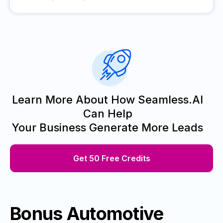
Learn More About How Seamless.AI
Can Help
Your Business Generate More Leads
Get 50 Free Credits
Bonus Automotive