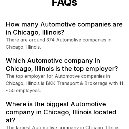
FAQs
How many Automotive companies are
in Chicago, Illinois?
There are around 374 Automotive companies in
Chicago, Illinois.
Which Automotive company in
Chicago, Illinois is the top employer?
The top employer for Automotive companies in
Chicago, Illinois is BKK Transport & Brokerage with 11
- 50 employees.
Where is the biggest Automotive
company in Chicago, Illinois located
at?
The largest Automotive company in Chicago, Illinois