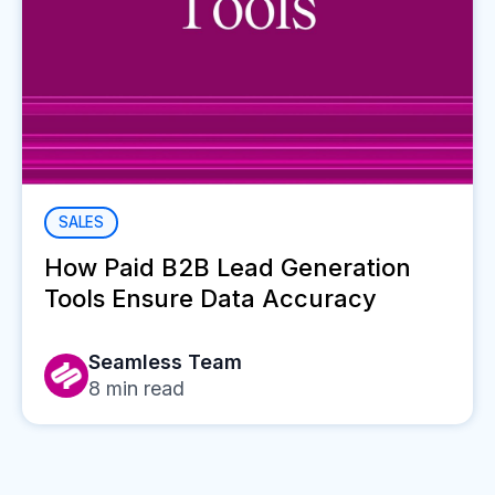
SALES
How Paid B2B Lead Generation
Tools Ensure Data Accuracy
Seamless Team
8
min read