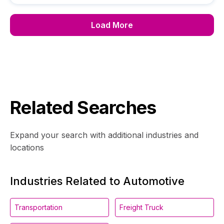
Load More
Related Searches
Expand your search with additional industries and
locations
Industries Related to Automotive
Transportation
Freight Truck