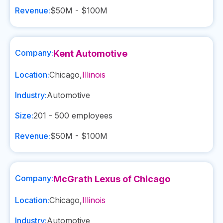
Revenue:
$50M - $100M
Company:
Kent Automotive
Location:
Chicago
,
Illinois
Industry:
Automotive
Size:
201 - 500
employees
Revenue:
$50M - $100M
Company:
McGrath Lexus of Chicago
Location:
Chicago
,
Illinois
Industry:
Automotive