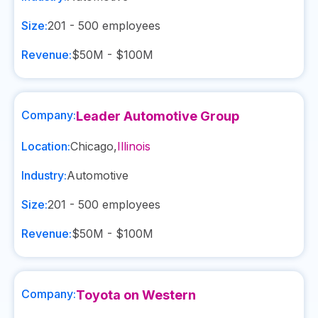
Size:
201 - 500
employees
Revenue:
$50M - $100M
Company:
Leader Automotive Group
Location:
Chicago
,
Illinois
Industry:
Automotive
Size:
201 - 500
employees
Revenue:
$50M - $100M
Company:
Toyota on Western