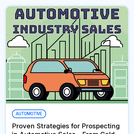
AUTOMOTIVE
Proven Strategies for Prospecting