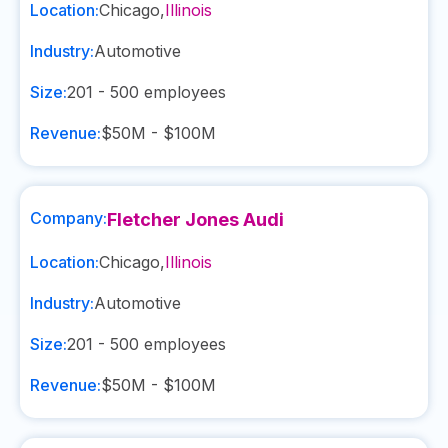
Location:
Chicago
,
Illinois
Industry:
Automotive
Size:
201 - 500
employees
Revenue:
$50M - $100M
Company:
Fletcher Jones Audi
Location:
Chicago
,
Illinois
Industry:
Automotive
Size:
201 - 500
employees
Revenue:
$50M - $100M