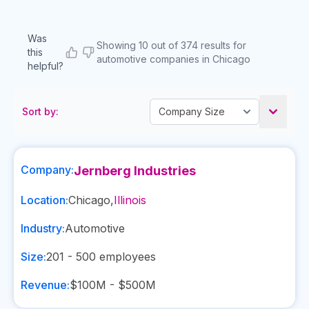
Was
Showing 10 out of 374 results for
this
automotive companies in Chicago
helpful?
Sort by:
Company:
Jernberg Industries
Location:
Chicago
,
Illinois
Industry:
Automotive
Size:
201 - 500
employees
Revenue:
$100M - $500M