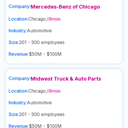
Company:
Mercedes-Benz of Chicago
Location:
Chicago
,
Illinois
Industry:
Automotive
Size:
201 - 500
employees
Revenue:
$50M - $100M
Company:
Midwest Truck & Auto Parts
Location:
Chicago
,
Illinois
Industry:
Automotive
Size:
201 - 500
employees
Revenue:
$50M - $100M