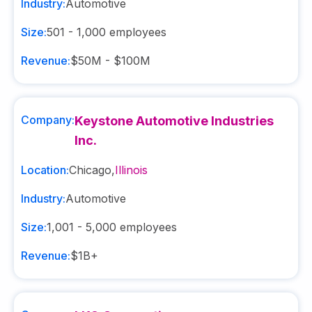
Industry:
Automotive
Size:
501 - 1,000
employees
Revenue:
$50M - $100M
Company:
Keystone Automotive Industries
Inc.
Location:
Chicago
,
Illinois
Industry:
Automotive
Size:
1,001 - 5,000
employees
Revenue:
$1B+