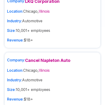
Company:
LKQ Corporation
Location:
Chicago
,
Illinois
Industry:
Automotive
Size:
10,001+
employees
Revenue:
$1B+
Company:
Cancel Napleton Auto
Location:
Chicago
,
Illinois
Industry:
Automotive
Size:
10,001+
employees
Revenue:
$1B+