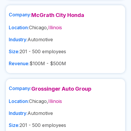
Company:
McGrath City Honda
Location:
Chicago
,
Illinois
Industry:
Automotive
Size:
201 - 500
employees
Revenue:
$100M - $500M
Company:
Grossinger Auto Group
Location:
Chicago
,
Illinois
Industry:
Automotive
Size:
201 - 500
employees