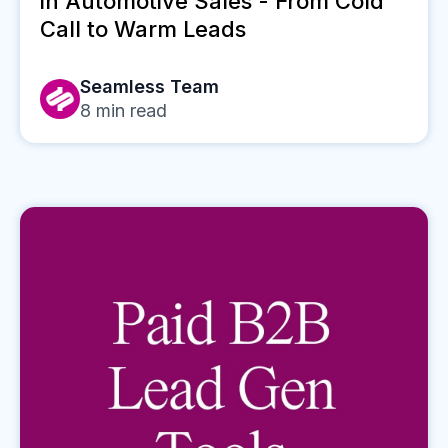
in Automotive Sales - From Cold
Call to Warm Leads
Seamless Team
8
min read