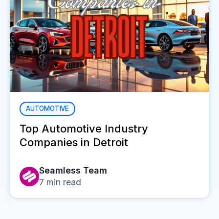
AUTOMOTIVE
Top Automotive Industry
Companies in Detroit
Seamless Team
7
min read