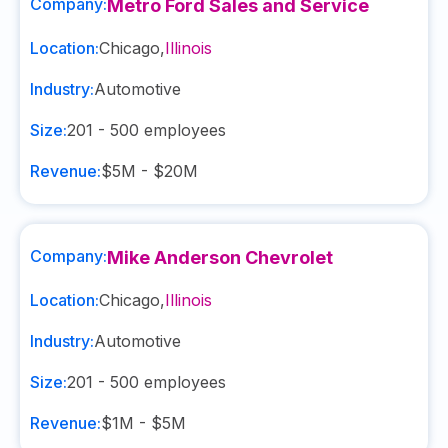
Company:
Metro Ford Sales and Service
Location:
Chicago
,
Illinois
Industry:
Automotive
Size:
201 - 500
employees
Revenue:
$5M - $20M
Company:
Mike Anderson Chevrolet
Location:
Chicago
,
Illinois
Industry:
Automotive
Size:
201 - 500
employees
Revenue:
$1M - $5M