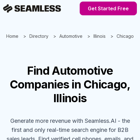
Get Started Free
Home
Directory
Automotive
Illinois
Chicago
Find
Automotive
Companies
in Chicago,
Illinois
Generate more revenue with Seamless.AI - the
first and only real-time search engine for B2B
sales leads. Find verified cell phones, emails, and