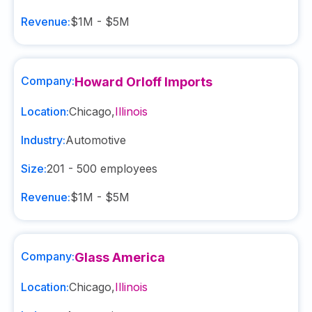
Revenue:
$1M - $5M
Company:
Howard Orloff Imports
Location:
Chicago
,
Illinois
Industry:
Automotive
Size:
201 - 500
employees
Revenue:
$1M - $5M
Company:
Glass America
Location:
Chicago
,
Illinois