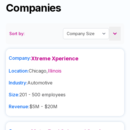
Companies
Sort by:
Company:
Xtreme Xperience
Location:
Chicago
,
Illinois
Industry:
Automotive
Size:
201 - 500
employees
Revenue:
$5M - $20M