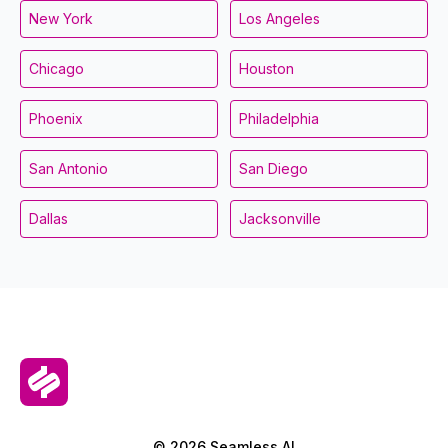
New York
Los Angeles
Chicago
Houston
Phoenix
Philadelphia
San Antonio
San Diego
Dallas
Jacksonville
© 2026 Seamless.AI