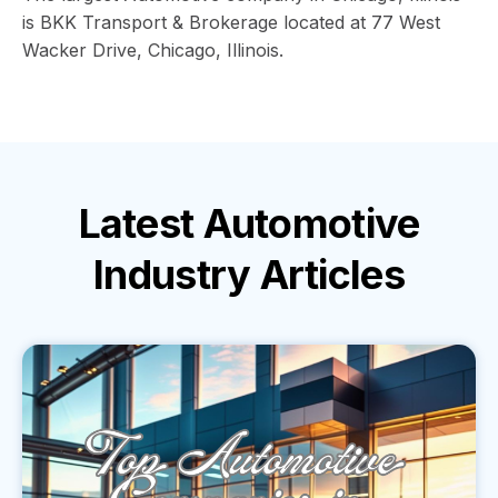
is BKK Transport & Brokerage located at 77 West
Wacker Drive, Chicago, Illinois.
Latest
Automotive
Industry
Articles