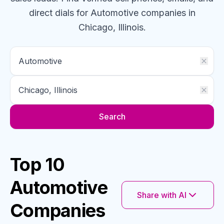
direct dials for
Automotive
companies
in
Chicago, Illinois
.
Search
Top 10
Automotive
Share with AI
Companies