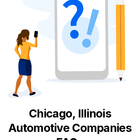
Chicago, Illinois
Automotive
Companies