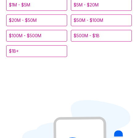
$1M - $5M
$5M - $20M
$20M - $50M
$50M - $100M
$100M - $500M
$500M - $1B
$1B+