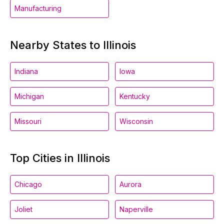
Manufacturing
Nearby States to Illinois
Indiana
Iowa
Michigan
Kentucky
Missouri
Wisconsin
Top Cities in Illinois
Chicago
Aurora
Joliet
Naperville