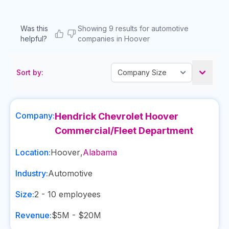
Was this
Showing 9 results for automotive
helpful?
companies in Hoover
Sort by:
Company:
Hendrick Chevrolet Hoover
Commercial/Fleet Department
Location:
Hoover
,
Alabama
Industry:
Automotive
Size:
2 - 10
employees
Revenue:
$5M - $20M