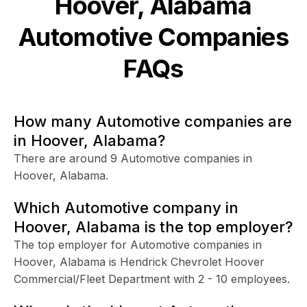
Hoover, Alabama
Automotive
Companies
FAQs
How many Automotive companies are
in Hoover, Alabama?
There are around 9 Automotive companies in
Hoover, Alabama.
Which Automotive company in
Hoover, Alabama is the top employer?
The top employer for Automotive companies in
Hoover, Alabama is Hendrick Chevrolet Hoover
Commercial/Fleet Department with 2 - 10 employees.