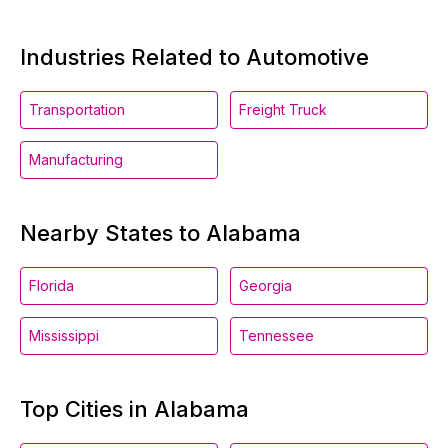
Industries Related to Automotive
Transportation
Freight Truck
Manufacturing
Nearby States to Alabama
Florida
Georgia
Mississippi
Tennessee
Top Cities in Alabama