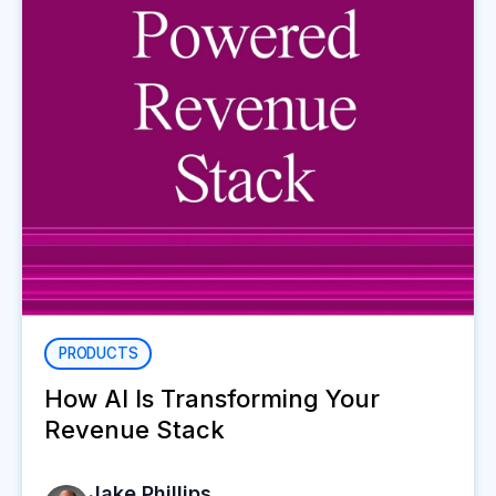
PRODUCTS
How AI Is Transforming Your
Revenue Stack
Jake Phillips