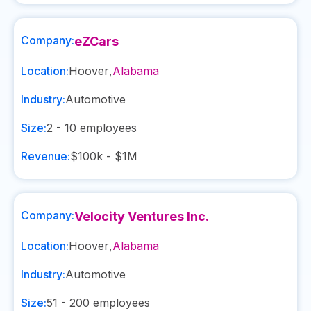
Company:
eZCars
Location:
Hoover
,
Alabama
Industry:
Automotive
Size:
2 - 10
employees
Revenue:
$100k - $1M
Company:
Velocity Ventures Inc.
Location:
Hoover
,
Alabama
Industry:
Automotive
Size:
51 - 200
employees