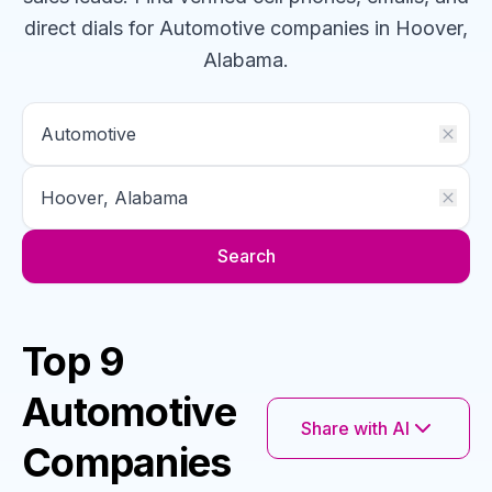
direct dials for
Automotive
companies
in Hoover,
Alabama
.
Search
Top 9
Automotive
Share with AI
Companies