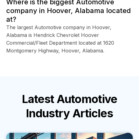
Where is the biggest Automotive
company in Hoover, Alabama located
at?
The largest Automotive company in Hoover,
Alabama is Hendrick Chevrolet Hoover
Commercial/Fleet Department located at 1620
Montgomery Highway, Hoover, Alabama.
Latest
Automotive
Industry
Articles