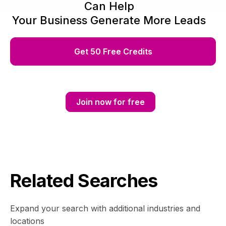
Can Help
Your Business Generate More Leads
Get 50 Free Credits
Join now for free
Related Searches
Expand your search with additional industries and
locations