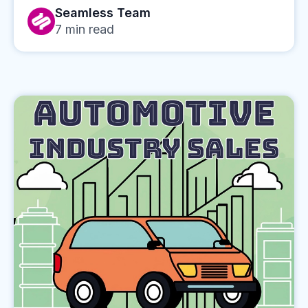
Seamless Team
7
min read