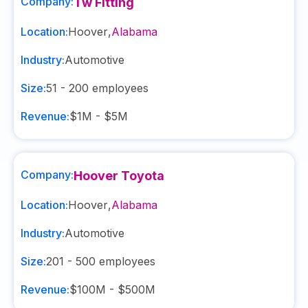
Company:
Tw Fitting
Location:
Hoover
,
Alabama
Industry:
Automotive
Size:
51 - 200
employees
Revenue:
$1M - $5M
Company:
Hoover Toyota
Location:
Hoover
,
Alabama
Industry:
Automotive
Size:
201 - 500
employees
Revenue:
$100M - $500M