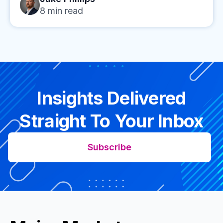
8
min read
Insights Delivered
Straight To Your Inbox
Subscribe