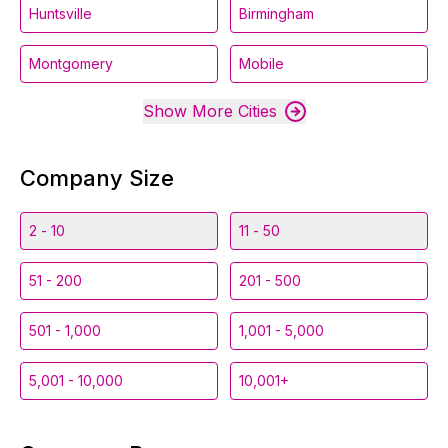
Huntsville
Birmingham
Montgomery
Mobile
Show More Cities
Company Size
2 - 10
11 - 50
51 - 200
201 - 500
501 - 1,000
1,001 - 5,000
5,001 - 10,000
10,001+