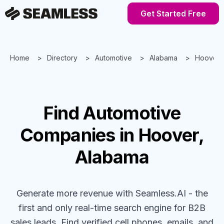
Get Started Free
Home
Directory
Automotive
Alabama
Hoover
Find
Automotive
Companies
in Hoover,
Alabama
Generate more revenue with Seamless.AI - the
first and only real-time search engine for B2B
sales leads. Find verified cell phones, emails, and