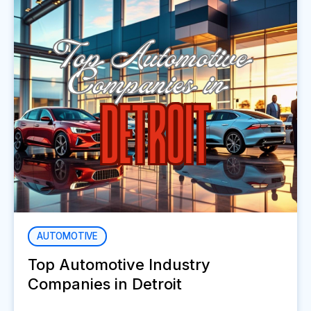
AUTOMOTIVE
Top Automotive Industry
Companies in Detroit