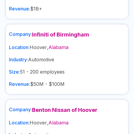
Revenue:
$1B+
Company:
Infiniti of Birmingham
Location:
Hoover
,
Alabama
Industry:
Automotive
Size:
51 - 200
employees
Revenue:
$50M - $100M
Company:
Benton Nissan of Hoover
Location:
Hoover
,
Alabama