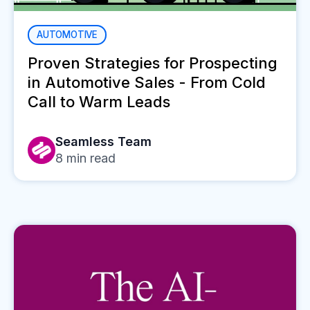
AUTOMOTIVE
Proven Strategies for Prospecting
in Automotive Sales - From Cold
Call to Warm Leads
Seamless Team
8
min read