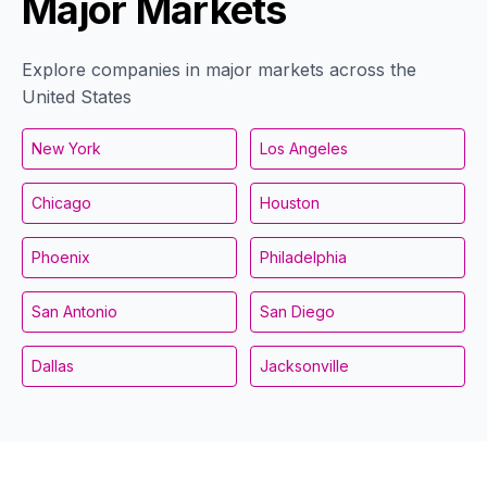
Major Markets
Explore companies in major markets across the
United States
New York
Los Angeles
Chicago
Houston
Phoenix
Philadelphia
San Antonio
San Diego
Dallas
Jacksonville