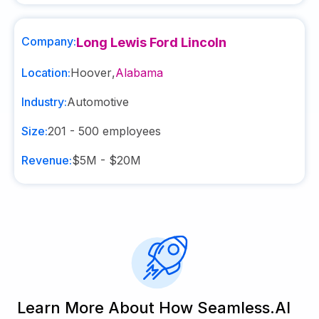
Company:
Long Lewis Ford Lincoln
Location:
Hoover
,
Alabama
Industry:
Automotive
Size:
201 - 500
employees
Revenue:
$5M - $20M
Learn More About How Seamless.AI