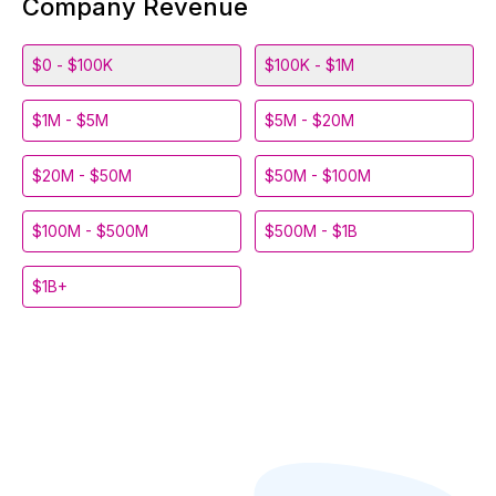
Company Revenue
$0 - $100K
$100K - $1M
$1M - $5M
$5M - $20M
$20M - $50M
$50M - $100M
$100M - $500M
$500M - $1B
$1B+