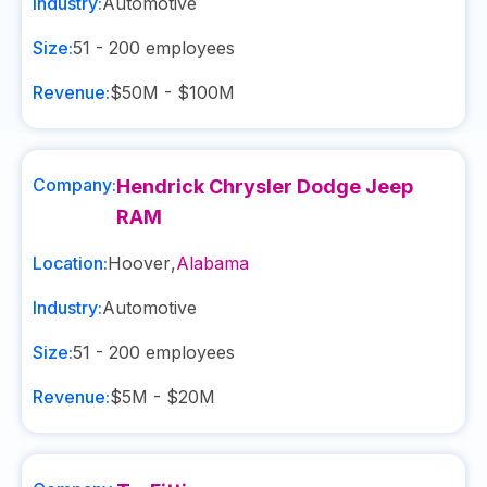
Industry:
Automotive
Size:
51 - 200
employees
Revenue:
$50M - $100M
Company:
Hendrick Chrysler Dodge Jeep
RAM
Location:
Hoover
,
Alabama
Industry:
Automotive
Size:
51 - 200
employees
Revenue:
$5M - $20M