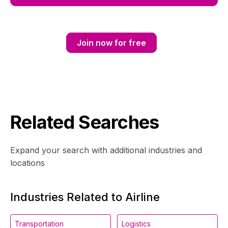
Join now for free
Related Searches
Expand your search with additional industries and
locations
Industries Related to Airline
Transportation
Logistics