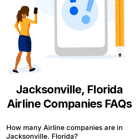
Jacksonville, Florida
Airline
Companies FAQs
How many Airline companies are in
Jacksonville, Florida?