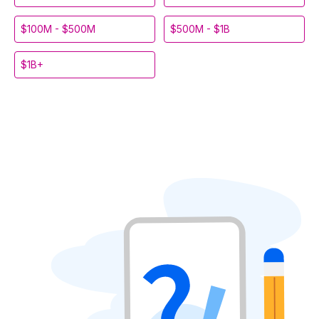
$100M - $500M
$500M - $1B
$1B+