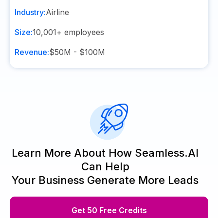
Industry:
Airline
Size:
10,001+
employees
Revenue:
$50M - $100M
Learn More About How Seamless.AI
Can Help
Your Business Generate More Leads
Get 50 Free Credits