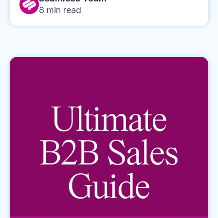
8
min read