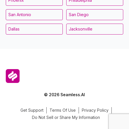
Phoenix
Philadelphia
San Antonio
San Diego
Dallas
Jacksonville
© 2026 Seamless.AI
Get Support
Terms Of Use
Privacy Policy
Do Not Sell or Share My Information