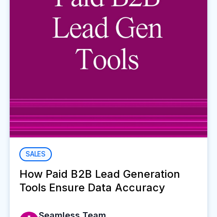
SALES
How Paid B2B Lead Generation
Tools Ensure Data Accuracy
Seamless Team