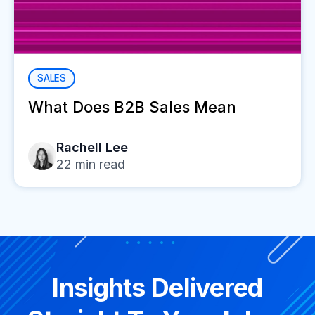
SALES
What Does B2B Sales Mean
Rachell Lee
22
min read
Insights Delivered