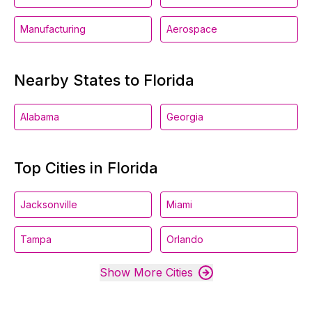
Manufacturing
Aerospace
Nearby States to Florida
Alabama
Georgia
Top Cities in Florida
Jacksonville
Miami
Tampa
Orlando
Show More Cities