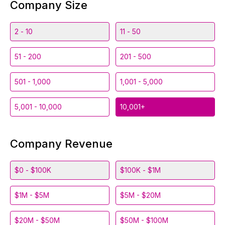
Company Size
2 - 10
11 - 50
51 - 200
201 - 500
501 - 1,000
1,001 - 5,000
5,001 - 10,000
10,001+
Company Revenue
$0 - $100K
$100K - $1M
$1M - $5M
$5M - $20M
$20M - $50M
$50M - $100M