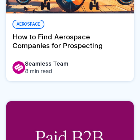
AEROSPACE
How to Find Aerospace
Companies for Prospecting
Seamless Team
8
min read