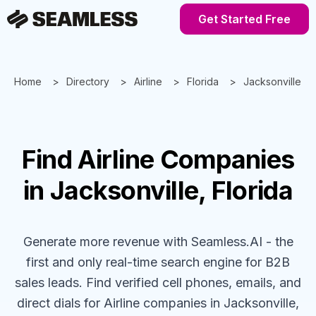
Get Started Free
Home
Directory
Airline
Florida
Jacksonville
Find
Airline
Companies
in Jacksonville, Florida
Generate more revenue with Seamless.AI - the
first and only real-time search engine for B2B
sales leads. Find verified cell phones, emails, and
direct dials for
Airline
companies
in Jacksonville,