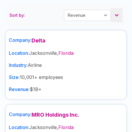
Sort by:
Company:
Delta
Location:
Jacksonville
,
Florida
Industry:
Airline
Size:
10,001+
employees
Revenue:
$1B+
Company:
MRO Holdings Inc.
Location:
Jacksonville
,
Florida