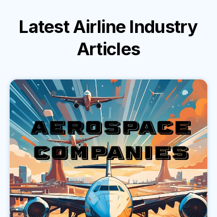
Latest
Airline Industry
Articles