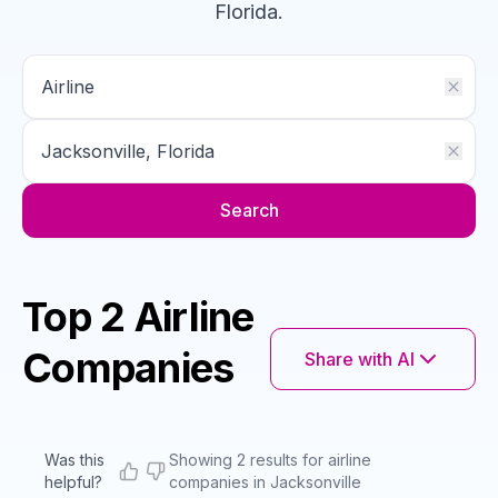
Florida
.
Search
Top 2 Airline
Companies
Share with AI
Was this
Showing 2 results for airline
helpful?
companies in Jacksonville