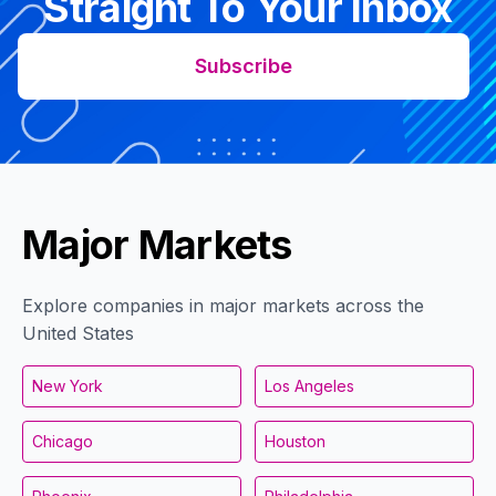
Straight To Your Inbox
Subscribe
Major Markets
Explore companies in major markets across the
United States
New York
Los Angeles
Chicago
Houston