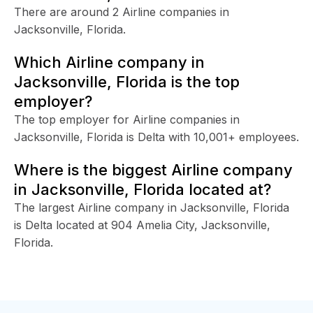
There are around 2 Airline companies in
Jacksonville, Florida.
Which Airline company in
Jacksonville, Florida is the top
employer?
The top employer for Airline companies in
Jacksonville, Florida is Delta with 10,001+ employees.
Where is the biggest Airline company
in Jacksonville, Florida located at?
The largest Airline company in Jacksonville, Florida
is Delta located at 904 Amelia City, Jacksonville,
Florida.