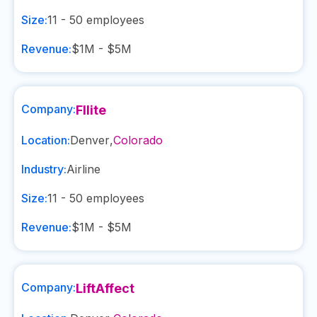
Size:
11 - 50
employees
Revenue:
$1M - $5M
Company:
Fllite
Location:
Denver
,
Colorado
Industry:
Airline
Size:
11 - 50
employees
Revenue:
$1M - $5M
Company:
LiftAffect