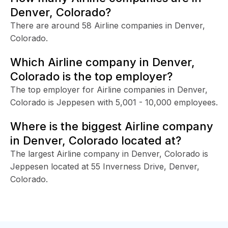
Denver, Colorado?
There are around 58 Airline companies in Denver,
Colorado.
Which Airline company in Denver,
Colorado is the top employer?
The top employer for Airline companies in Denver,
Colorado is Jeppesen with 5,001 - 10,000 employees.
Where is the biggest Airline company
in Denver, Colorado located at?
The largest Airline company in Denver, Colorado is
Jeppesen located at 55 Inverness Drive, Denver,
Colorado.