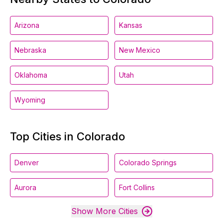
Arizona
Kansas
Nebraska
New Mexico
Oklahoma
Utah
Wyoming
Top Cities in Colorado
Denver
Colorado Springs
Aurora
Fort Collins
Show More Cities