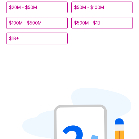
$20M - $50M
$50M - $100M
$100M - $500M
$500M - $1B
$1B+