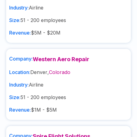
Industry:
Airline
Size:
51 - 200
employees
Revenue:
$5M - $20M
Company:
Western Aero Repair
Location:
Denver
,
Colorado
Industry:
Airline
Size:
51 - 200
employees
Revenue:
$1M - $5M
Company:
Spire Flight Solutions