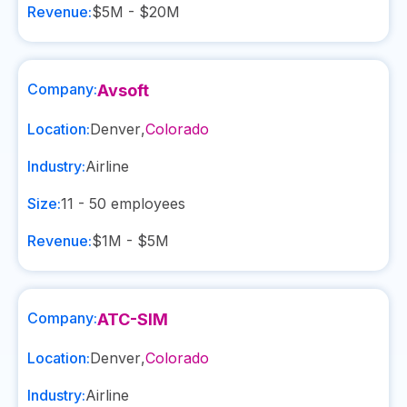
Revenue:
$5M - $20M
Company:
Avsoft
Location:
Denver
,
Colorado
Industry:
Airline
Size:
11 - 50
employees
Revenue:
$1M - $5M
Company:
ATC-SIM
Location:
Denver
,
Colorado
Industry:
Airline