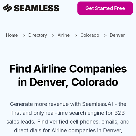
Get Started Free
Home
Directory
Airline
Colorado
Denver
Find
Airline
Companies
in Denver, Colorado
Generate more revenue with Seamless.AI - the
first and only real-time search engine for B2B
sales leads. Find verified cell phones, emails, and
direct dials for
Airline
companies
in Denver,