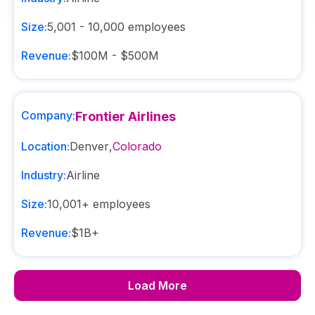
Size:
5,001 - 10,000
employees
Revenue:
$100M - $500M
Company:
Frontier Airlines
Location:
Denver
,
Colorado
Industry:
Airline
Size:
10,001+
employees
Revenue:
$1B+
Load More