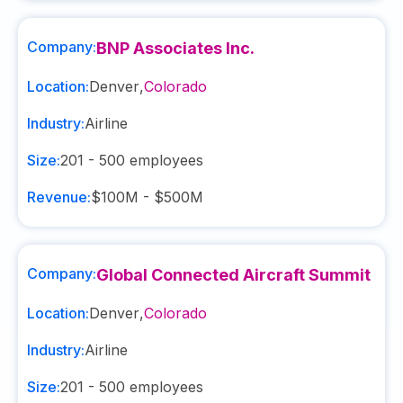
Company:
BNP Associates Inc.
Location:
Denver
,
Colorado
Industry:
Airline
Size:
201 - 500
employees
Revenue:
$100M - $500M
Company:
Global Connected Aircraft Summit
Location:
Denver
,
Colorado
Industry:
Airline
Size:
201 - 500
employees