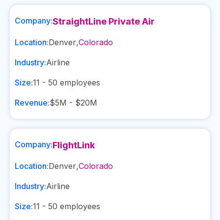
Company:
StraightLine Private Air
Location:
Denver
,
Colorado
Industry:
Airline
Size:
11 - 50
employees
Revenue:
$5M - $20M
Company:
FlightLink
Location:
Denver
,
Colorado
Industry:
Airline
Size:
11 - 50
employees