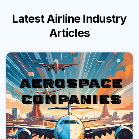
Latest
Airline Industry
Articles