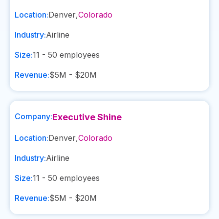
Location:
Denver
,
Colorado
Industry:
Airline
Size:
11 - 50
employees
Revenue:
$5M - $20M
Company:
Executive Shine
Location:
Denver
,
Colorado
Industry:
Airline
Size:
11 - 50
employees
Revenue:
$5M - $20M