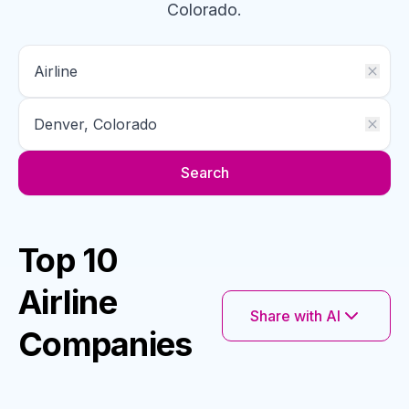
Colorado
.
Search
Top 10
Airline
Share with AI
Companies