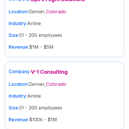
Location:
Denver
,
Colorado
Industry:
Airline
Size:
51 - 200
employees
Revenue:
$1M - $5M
Company:
V-1 Consulting
Location:
Denver
,
Colorado
Industry:
Airline
Size:
51 - 200
employees
Revenue:
$100k - $1M