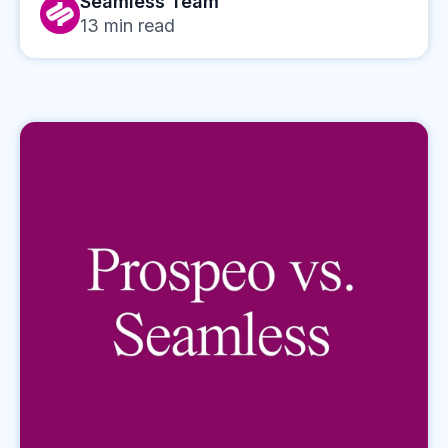
Seamless Team
13
min read