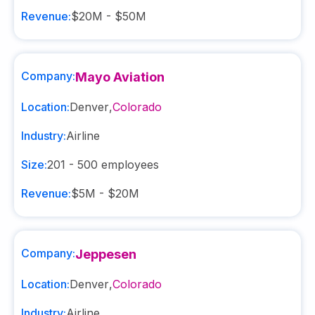
Revenue:
$20M - $50M
Company:
Mayo Aviation
Location:
Denver
,
Colorado
Industry:
Airline
Size:
201 - 500
employees
Revenue:
$5M - $20M
Company:
Jeppesen
Location:
Denver
,
Colorado
Industry:
Airline