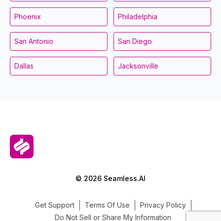
Phoenix
Philadelphia
San Antonio
San Diego
Dallas
Jacksonville
© 2026 Seamless.AI
Get Support
Terms Of Use
Privacy Policy
Do Not Sell or Share My Information