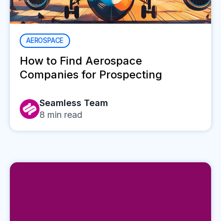
AEROSPACE
How to Find Aerospace
Companies for Prospecting
Seamless Team
8
min read