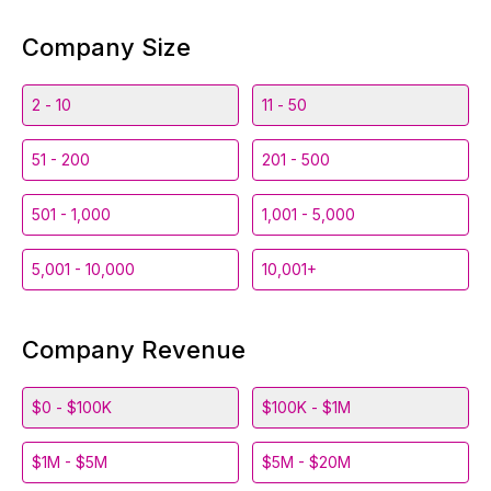
Company Size
2 - 10
11 - 50
51 - 200
201 - 500
501 - 1,000
1,001 - 5,000
5,001 - 10,000
10,001+
Company Revenue
$0 - $100K
$100K - $1M
$1M - $5M
$5M - $20M