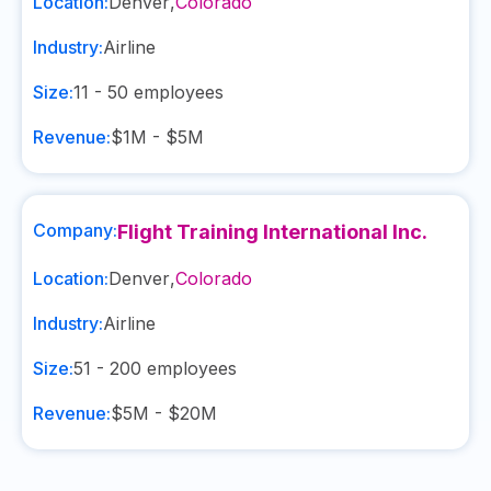
Location:
Denver
,
Colorado
Industry:
Airline
Size:
11 - 50
employees
Revenue:
$1M - $5M
Company:
Flight Training International Inc.
Location:
Denver
,
Colorado
Industry:
Airline
Size:
51 - 200
employees
Revenue:
$5M - $20M