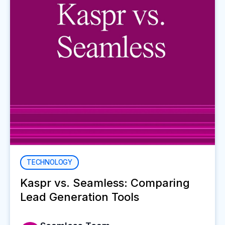
TECHNOLOGY
Kaspr vs. Seamless: Comparing
Lead Generation Tools