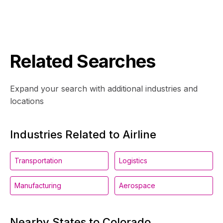
Related Searches
Expand your search with additional industries and
locations
Industries Related to Airline
Transportation
Logistics
Manufacturing
Aerospace
Nearby States to Colorado