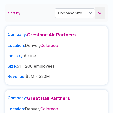
Sort by:
Company:
Crestone Air Partners
Location:
Denver
,
Colorado
Industry:
Airline
Size:
51 - 200
employees
Revenue:
$5M - $20M
Company:
Great Hall Partners
Location:
Denver
,
Colorado