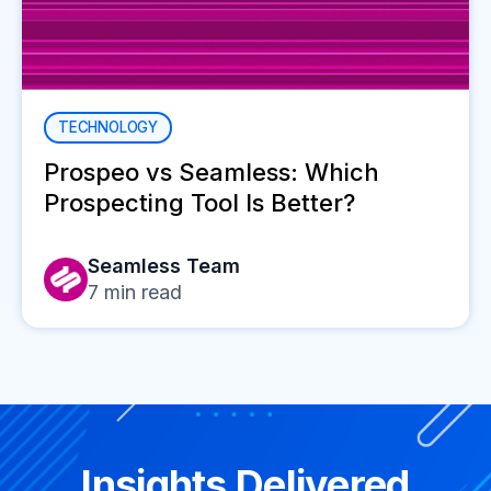
TECHNOLOGY
Prospeo vs Seamless: Which
Prospecting Tool Is Better?
Seamless Team
7
min read
Insights Delivered