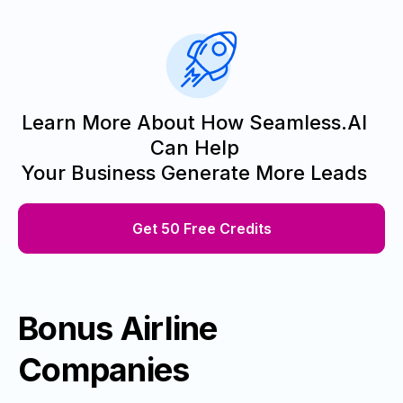
Learn More About How Seamless.AI
Can Help
Your Business Generate More Leads
Get 50 Free Credits
Bonus Airline
Companies