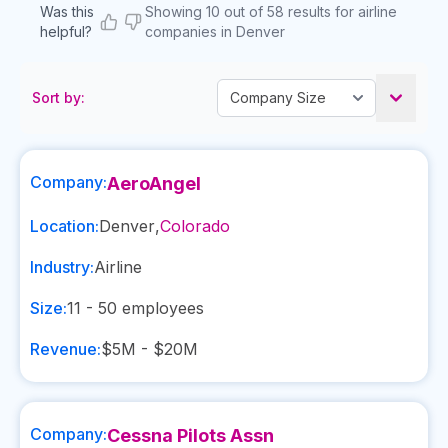
Was this
Showing 10 out of 58 results for airline
helpful?
companies in Denver
Sort by:
Company:
AeroAngel
Location:
Denver
,
Colorado
Industry:
Airline
Size:
11 - 50
employees
Revenue:
$5M - $20M
Company:
Cessna Pilots Assn