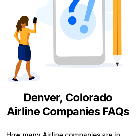
Denver, Colorado
Airline
Companies FAQs
How many Airline companies are in