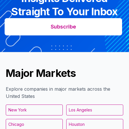
Straight To Your Inbox
Subscribe
Major Markets
Explore companies in major markets across the
United States
New York
Los Angeles
Chicago
Houston