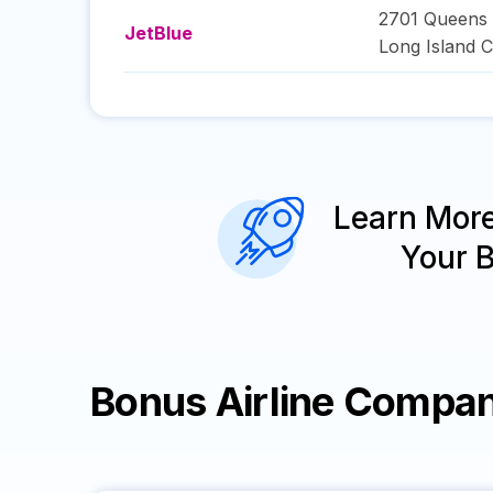
2701 Queens 
JetBlue
Long Island C
Learn Mor
Your 
Bonus Airline Compan