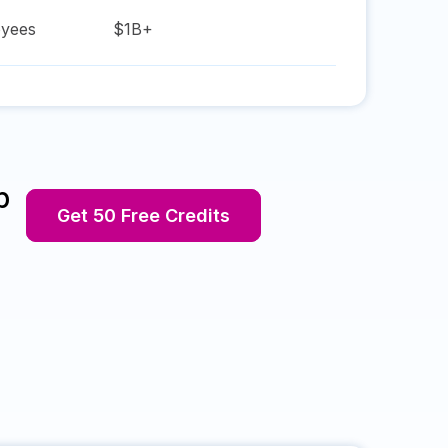
yees
$1B+
p
Get 50 Free Credits