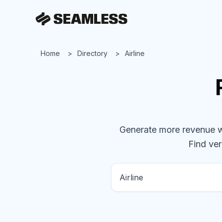
Home
Directory
Airline
Generate more revenue wit
Find ver