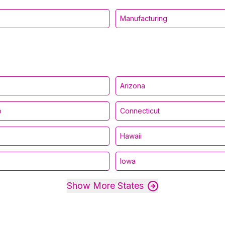
Manufacturing
Arizona
o
Connecticut
Hawaii
Iowa
Show More States