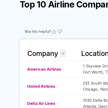
Top 10 Airline Compa
Was this helpful?
Company
Locatio
1 Skyview Dri
American Airlines
Fort Worth
,
T
233 South Wa
United Airlines
Chicago
,
Illin
1030 Delta B
Delta Air Lines
Atlanta
,
Geor