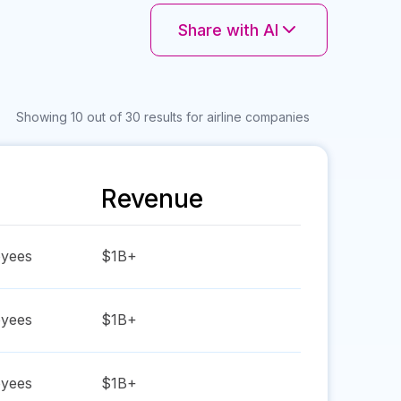
Share with AI
Showing 10 out of 30 results for airline companies
Revenue
yees
$1B+
yees
$1B+
yees
$1B+