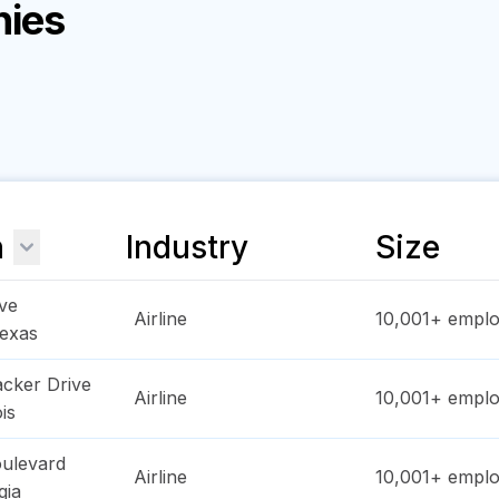
nies
n
Industry
Size
ve
Airline
10,001+
emplo
exas
cker Drive
Airline
10,001+
emplo
ois
oulevard
Airline
10,001+
emplo
gia