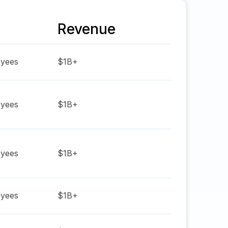
Revenue
yees
$1B+
yees
$1B+
yees
$1B+
yees
$1B+