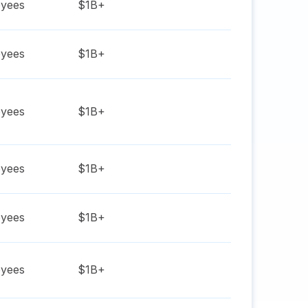
yees
$1B+
yees
$1B+
yees
$1B+
yees
$1B+
yees
$1B+
yees
$1B+