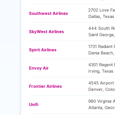
2702 Love Fie
Southwest Airlines
Dallas
,
Texas
444 South Ri
SkyWest Airlines
Saint George
1731 Radiant 
Spirit Airlines
Dania Beach
4301 Regent 
Envoy Air
Irving
,
Texas
4545 Airport
Frontier Airlines
Denver
,
Colo
980 Virginia
Unifi
Atlanta
,
Geor