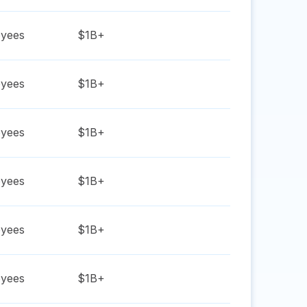
yees
$1B+
yees
$1B+
yees
$1B+
yees
$1B+
yees
$1B+
yees
$1B+