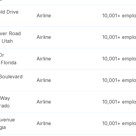
ld Drive
Airline
10,001+
emplo
ver Road
Airline
10,001+
emplo
,
Utah
Dr
Airline
10,001+
emplo
,
Florida
Boulevard
Airline
10,001+
emplo
 Way
Airline
10,001+
emplo
rado
 Avenue
Airline
10,001+
emplo
gia