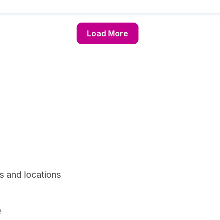
Load More
s and locations
e