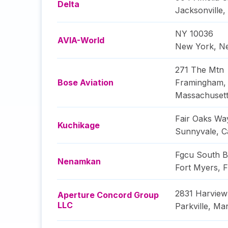
Delta
Jacksonville
,
NY 10036
AVIA-World
New York
,
N
271 The Mtn
Bose Aviation
Framingham
,
Massachuset
Fair Oaks Wa
Kuchikage
Sunnyvale
,
C
Fgcu South B
Nenamkan
Fort Myers
,
F
2831 Harview
Aperture Concord Group
LLC
Parkville
,
Mar