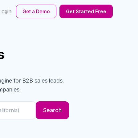
Login
Get a Demo
Get Started Free
s
ngine for B2B sales leads.
mpanies
.
Search