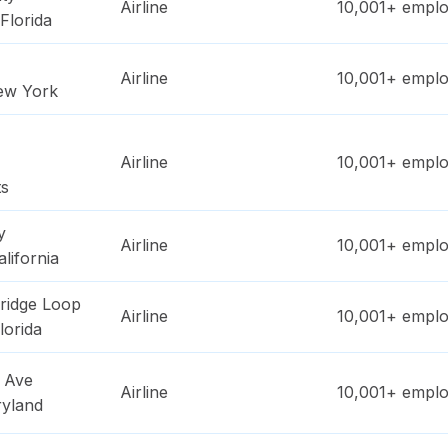
Airline
10,001+
emplo
Florida
Airline
10,001+
emplo
ew York
Airline
10,001+
emplo
ts
y
Airline
10,001+
emplo
alifornia
ridge Loop
Airline
10,001+
emplo
lorida
 Ave
Airline
10,001+
emplo
yland