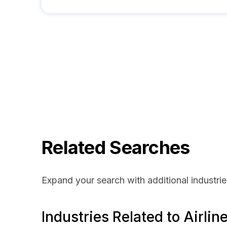
Related Searches
Expand your search with additional industrie
Industries Related to Airlin