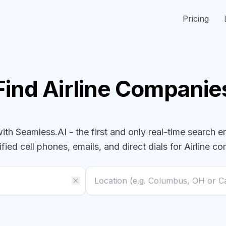
Pricing
Find
Airline
Companie
h Seamless.AI - the first and only real-time search e
ified cell phones, emails, and direct dials for
Airline
co