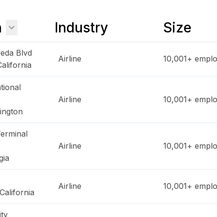
n
Industry
Size
eda Blvd
Airline
10,001+
emplo
California
tional
Airline
10,001+
emplo
ington
erminal
Airline
10,001+
emplo
gia
Airline
10,001+
emplo
California
ty