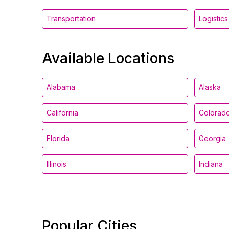
Transportation
Logistics
Available Locations
Alabama
Alaska
California
Colorad
Florida
Georgia
Illinois
Indiana
Popular Cities