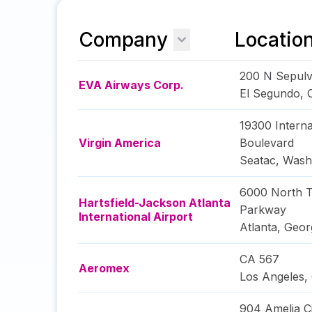
Company
Locatio
200 N Sepulv
EVA Airways Corp.
El Segundo
,
19300 Interna
Virgin America
Boulevard
Seatac
,
Wash
6000 North T
Hartsfield-Jackson Atlanta
Parkway
International Airport
Atlanta
,
Geor
CA 567
Aeromex
Los Angeles
,
904 Amelia Ci