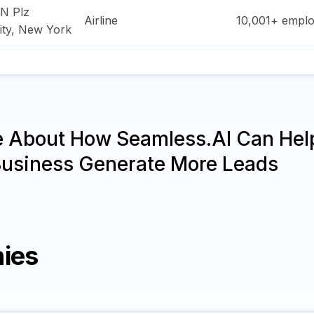
N Plz
Airline
10,001+
emplo
ity
,
New York
e About How Seamless.AI Can Hel
Business Generate More Leads
ies