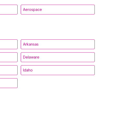
Aerospace
Arkansas
Delaware
Idaho