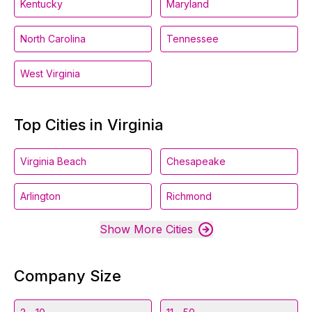
Kentucky
Maryland
North Carolina
Tennessee
West Virginia
Top Cities in Virginia
Virginia Beach
Chesapeake
Arlington
Richmond
Show More Cities
Company Size