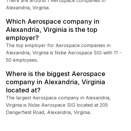
There are around 1 Aerospace companies in
Alexandria, Virginia.
Which Aerospace company in
Alexandria, Virginia is the top
employer?
The top employer for Aerospace companies in
Alexandria, Virginia is Nsbe Aerospace SIG with 11 -
50 employees.
Where is the biggest Aerospace
company in Alexandria, Virginia
located at?
The largest Aerospace company in Alexandria,
Virginia is Nsbe Aerospace SIG located at 205
Dangerfield Road, Alexandria, Virginia.