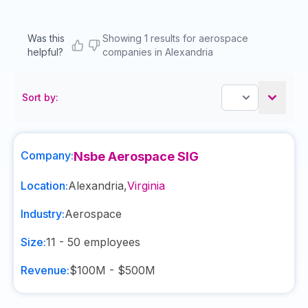
Was this
Showing 1 results for aerospace
helpful?
companies in Alexandria
Sort by:
Company:
Nsbe Aerospace SIG
Location:
Alexandria
,
Virginia
Industry:
Aerospace
Size:
11 - 50
employees
Revenue:
$100M - $500M