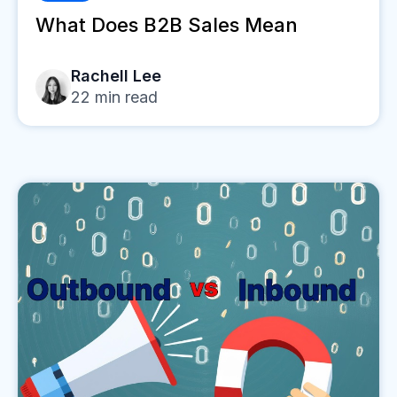
What Does B2B Sales Mean
Rachell Lee
22
min read