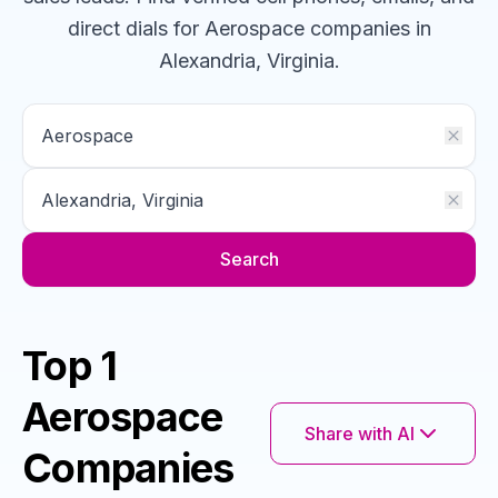
direct dials for
Aerospace
companies
in
Alexandria, Virginia
.
Search
Top 1
Aerospace
Share with AI
Companies