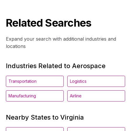
Related Searches
Expand your search with additional industries and
locations
Industries Related to Aerospace
Transportation
Logistics
Manufacturing
Airline
Nearby States to Virginia