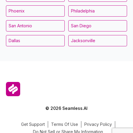
Phoenix
Philadelphia
San Antonio
San Diego
Dallas
Jacksonville
© 2026 Seamless.AI
Get Support
Terms Of Use
Privacy Policy
Do Not Sell or Share My Information