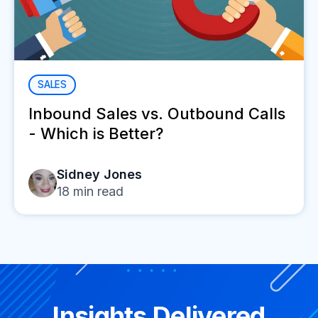
SALES
Inbound Sales vs. Outbound Calls
- Which is Better?
Sidney Jones
18
min read
Insights Delivered