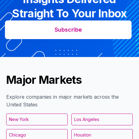
Straight To Your Inbox
Subscribe
Major Markets
Explore companies in major markets across the
United States
New York
Los Angeles
Chicago
Houston