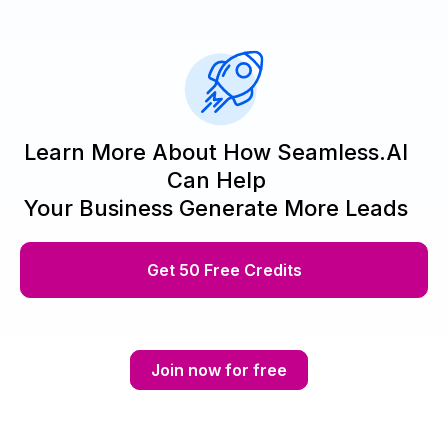
Learn More About How Seamless.AI
Can Help
Your Business Generate More Leads
Get 50 Free Credits
Join now for free