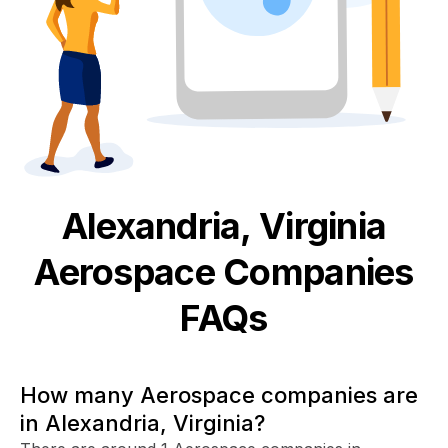
Alexandria, Virginia
Aerospace
Companies
FAQs
How many Aerospace companies are
in Alexandria, Virginia?