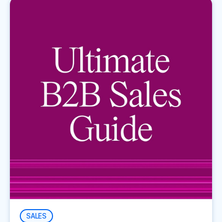
SALES