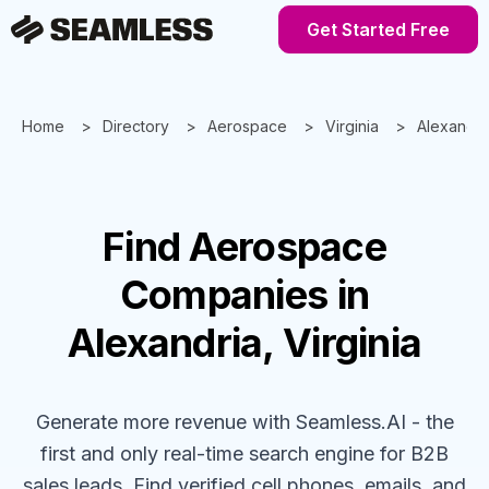
Get Started Free
Home
Directory
Aerospace
Virginia
Alexandri
Find
Aerospace
Companies
in
Alexandria, Virginia
Generate more revenue with Seamless.AI - the
first and only real-time search engine for B2B
sales leads. Find verified cell phones, emails, and