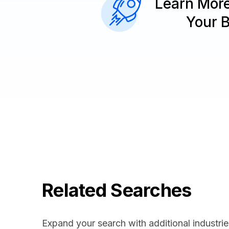
Learn Mor
Your 
Related Searches
Expand your search with additional industrie