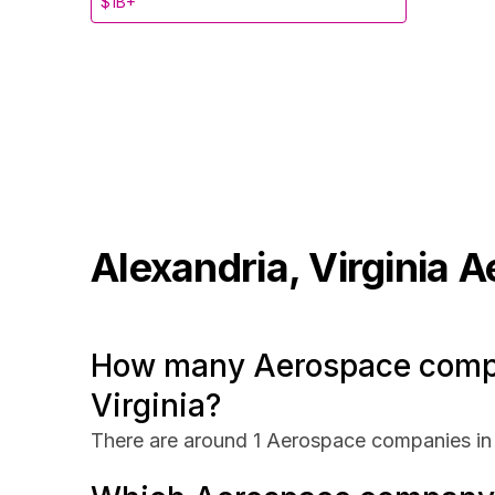
$1B+
Alexandria, Virginia
A
How many Aerospace compan
Virginia?
There are around 1 Aerospace companies in A