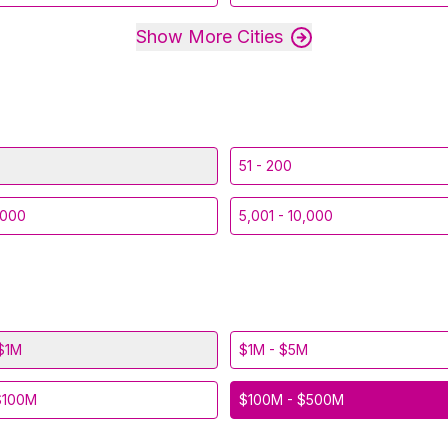
Show More Cities
51 - 200
,000
5,001 - 10,000
$1M
$1M - $5M
$100M
$100M - $500M