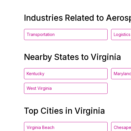
Industries Related to Aero
Transportation
Logistics
Nearby States to Virginia
Kentucky
Marylan
West Virginia
Top Cities in Virginia
Virginia Beach
Chesap