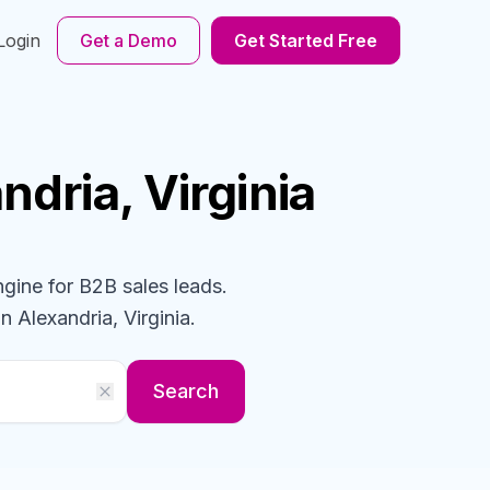
Login
Get a Demo
Get Started Free
ndria, Virginia
ngine for B2B sales leads.
n Alexandria, Virginia
.
Search