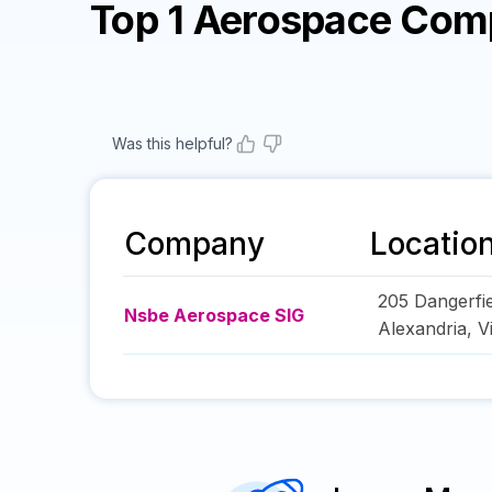
Top 1 Aerospace Com
Was this helpful?
Company
Locatio
205 Dangerfi
Nsbe Aerospace SIG
Alexandria
,
V