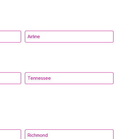
Airline
Tennessee
Richmond