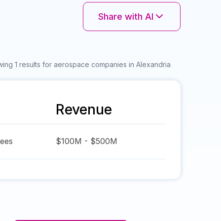
Share with AI
ing 1 results for aerospace companies in Alexandria
Revenue
ees
$100M - $500M