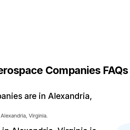
erospace
Companies FAQs
ies are in Alexandria,
lexandria, Virginia.