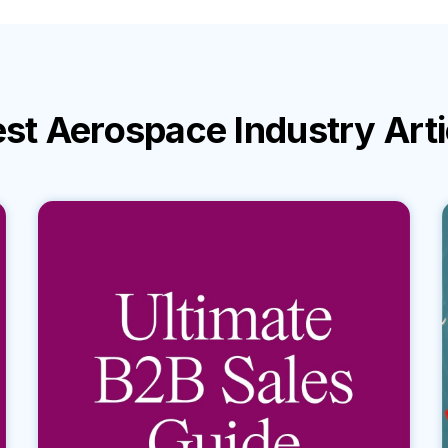
est
Aerospace Industry
Art