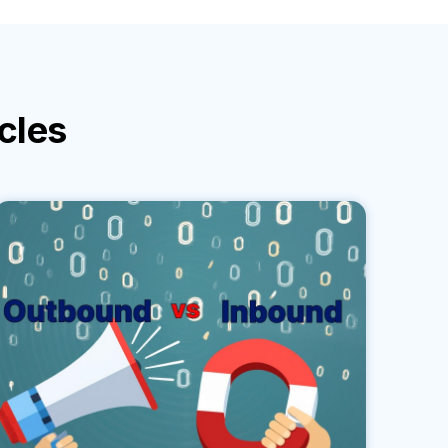
icles