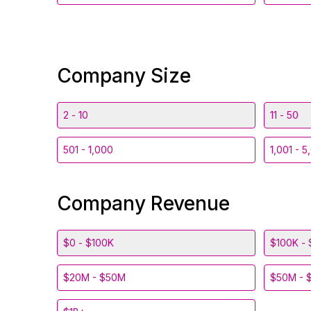
Company Size
2 - 10
11 - 50
501 - 1,000
1,001 - 5
Company Revenue
$0 - $100K
$100K - 
$20M - $50M
$50M - 