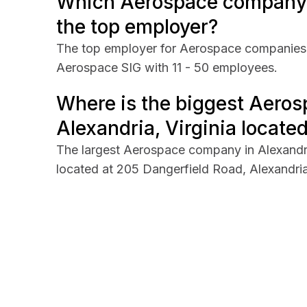
Which Aerospace company in
the top employer?
The top employer for Aerospace companies i
Aerospace SIG with 11 - 50 employees.
Where is the biggest Aero
Alexandria, Virginia located
The largest Aerospace company in Alexandri
located at 205 Dangerfield Road, Alexandria,