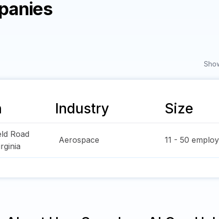
panies
Show
n
Industry
Size
eld Road
Aerospace
11 - 50
employ
irginia