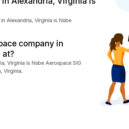
 Alexandria, Virginia is
n Alexandria, Virginia is Nsbe
space company in
 at?
a, Virginia is Nsbe Aerospace SIG
 Virginia.