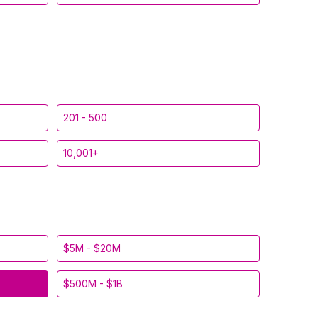
201 - 500
10,001+
$5M - $20M
$500M - $1B