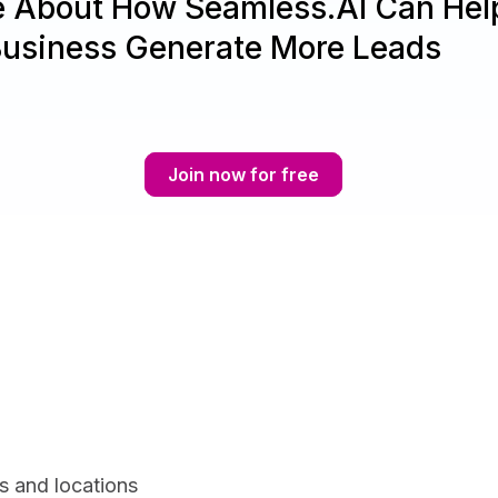
e About How Seamless.AI Can Hel
Business Generate More Leads
Join now for free
s and locations