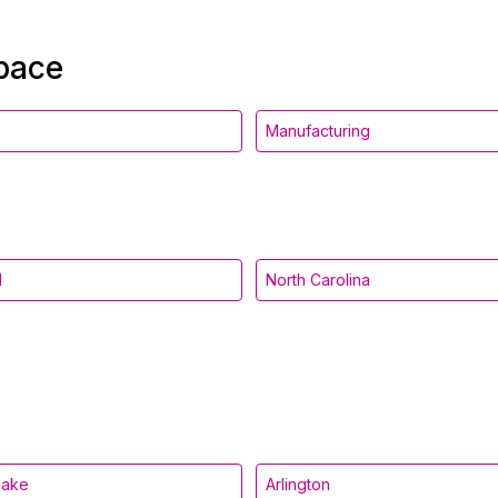
space
Manufacturing
d
North Carolina
eake
Arlington