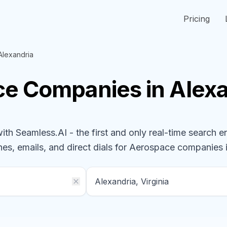
Pricing
Alexandria
ce
Companies
in Alexa
h Seamless.AI - the first and only real-time search e
nes, emails, and direct dials for
Aerospace
companies
i