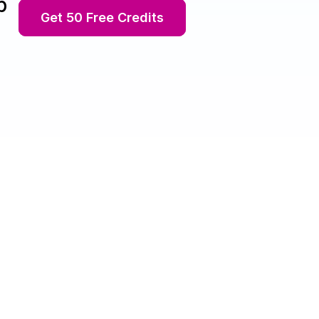
p
Get 50 Free Credits