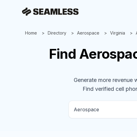
Home
Directory
Aerospace
Virginia
Find
Aerospa
Generate more revenue wit
Find verified cell pho