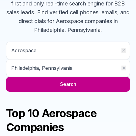
first and only real-time search engine for B2B
sales leads. Find verified cell phones, emails, and
direct dials for
Aerospace
companies
in
Philadelphia, Pennsylvania
.
Search
Top 10 Aerospace
Companies