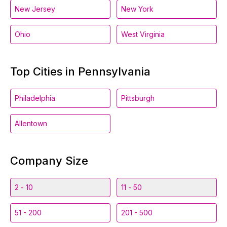
New Jersey
New York
Ohio
West Virginia
Top Cities in Pennsylvania
Philadelphia
Pittsburgh
Allentown
Company Size
2 - 10
11 - 50
51 - 200
201 - 500