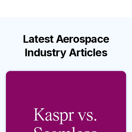
Latest
Aerospace
Industry
Articles