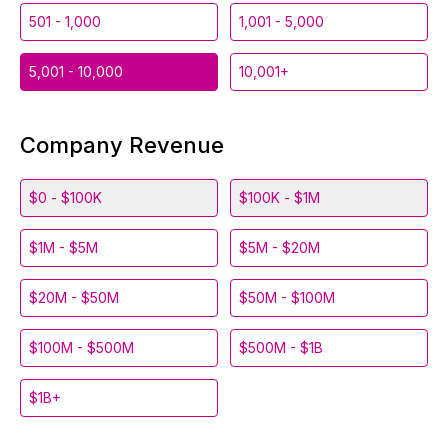
501 - 1,000
1,001 - 5,000
5,001 - 10,000
10,001+
Company Revenue
$0 - $100K
$100K - $1M
$1M - $5M
$5M - $20M
$20M - $50M
$50M - $100M
$100M - $500M
$500M - $1B
$1B+