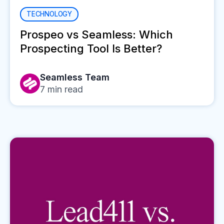
TECHNOLOGY
Prospeo vs Seamless: Which
Prospecting Tool Is Better?
Seamless Team
7
min read