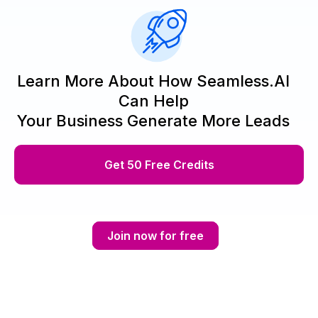
Learn More About How Seamless.AI
Can Help
Your Business Generate More Leads
Get 50 Free Credits
Join now for free