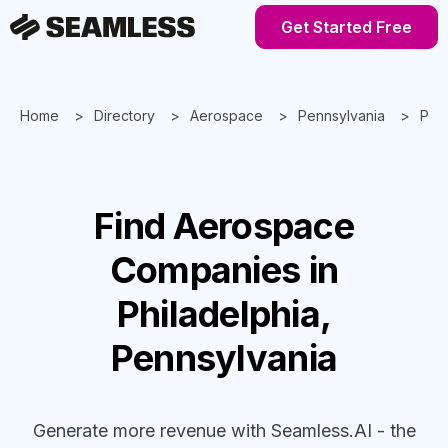
Get Started Free
Home
Directory
Aerospace
Pennsylvania
Phil
Find
Aerospace
Companies
in
Philadelphia,
Pennsylvania
Generate more revenue with Seamless.AI - the