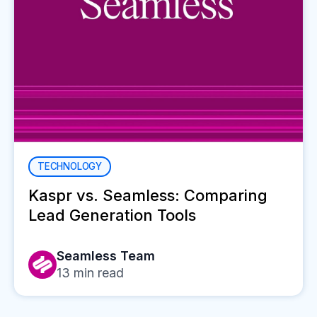
TECHNOLOGY
Kaspr vs. Seamless: Comparing
Lead Generation Tools
Seamless Team
13
min read