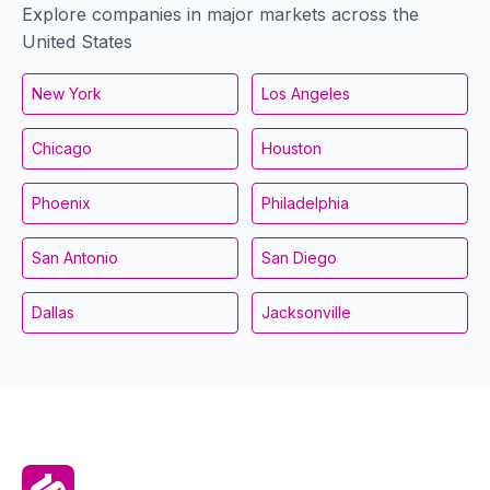
Explore companies in major markets across the
United States
New York
Los Angeles
Chicago
Houston
Phoenix
Philadelphia
San Antonio
San Diego
Dallas
Jacksonville