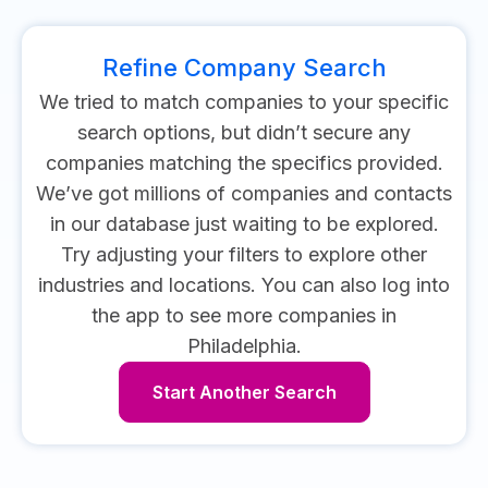
Refine Company Search
We tried to match companies to your specific
search options, but didn’t secure any
companies matching the specifics provided.
We’ve got millions of companies and contacts
in our database just waiting to be explored.
Try adjusting your filters to explore other
industries and locations.
You can also log into
the app to see more companies in
Philadelphia.
Start Another Search