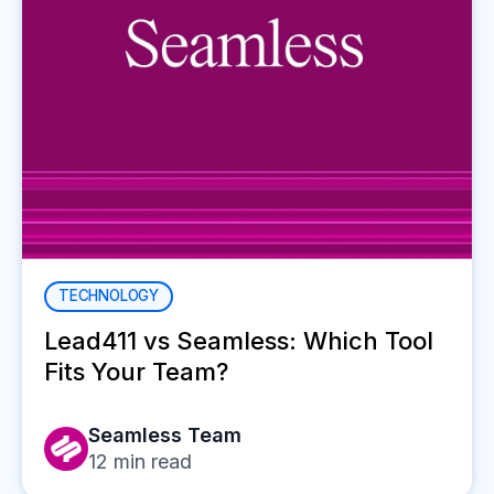
TECHNOLOGY
Lead411 vs Seamless: Which Tool
Fits Your Team?
Seamless Team
12
min read