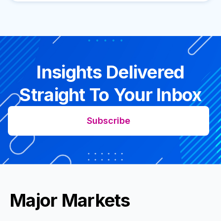
Insights Delivered
Straight To Your Inbox
Subscribe
Major Markets