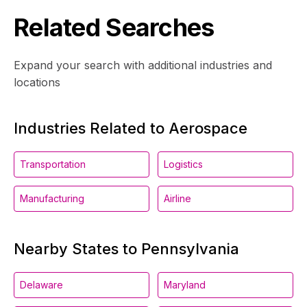
Related Searches
Expand your search with additional industries and
locations
Industries Related to Aerospace
Transportation
Logistics
Manufacturing
Airline
Nearby States to Pennsylvania
Delaware
Maryland