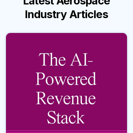
Latest
Aerospace
Industry
Articles