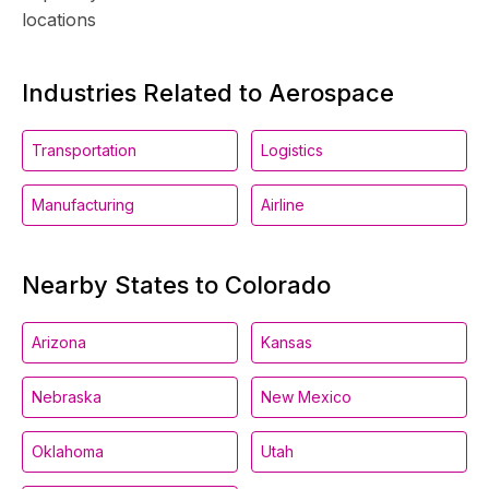
locations
Industries Related to Aerospace
Transportation
Logistics
Manufacturing
Airline
Nearby States to Colorado
Arizona
Kansas
Nebraska
New Mexico
Oklahoma
Utah