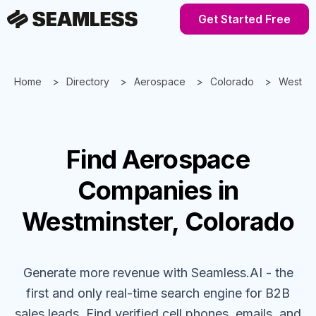
Get Started Free
Home
Directory
Aerospace
Colorado
Westmin
Find
Aerospace
Companies
in
Westminster, Colorado
Generate more revenue with Seamless.AI - the
first and only real-time search engine for B2B
sales leads. Find verified cell phones, emails, and