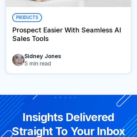
PRODUCTS
Prospect Easier With Seamless AI
Sales Tools
Sidney Jones
5
min read
Insights Delivered
Straight To Your Inbox