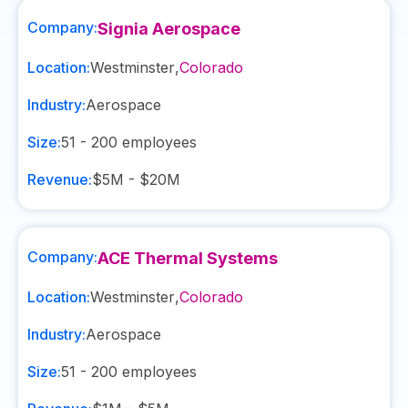
Company:
Signia Aerospace
Location:
Westminster
,
Colorado
Industry:
Aerospace
Size:
51 - 200
employees
Revenue:
$5M - $20M
Company:
ACE Thermal Systems
Location:
Westminster
,
Colorado
Industry:
Aerospace
Size:
51 - 200
employees