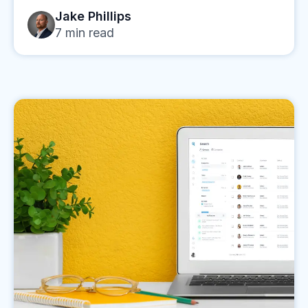
Jake Phillips
7
min read