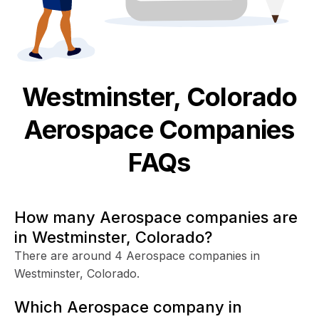
Westminster, Colorado
Aerospace
Companies
FAQs
How many Aerospace companies are
in Westminster, Colorado?
There are around 4 Aerospace companies in
Westminster, Colorado.
Which Aerospace company in