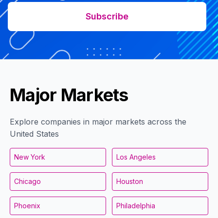
Subscribe
Major Markets
Explore companies in major markets across the
United States
New York
Los Angeles
Chicago
Houston
Phoenix
Philadelphia