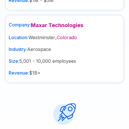
Revenue:
$1M - $5M
Company:
Maxar Technologies
Location:
Westminster
,
Colorado
Industry:
Aerospace
Size:
5,001 - 10,000
employees
Revenue:
$1B+