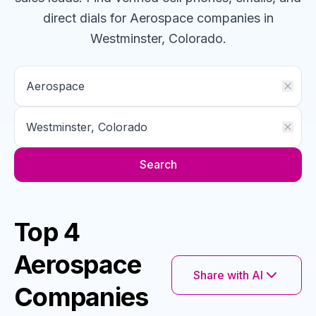
direct dials for
Aerospace
companies
in
Westminster, Colorado
.
Search
Top 4
Aerospace
Share with AI
Companies