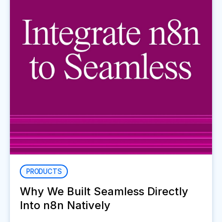
PRODUCTS
Why We Built Seamless Directly
Into n8n Natively