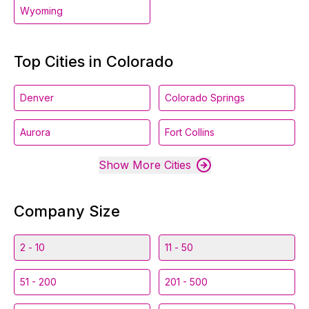
Wyoming
Top Cities in Colorado
Denver
Colorado Springs
Aurora
Fort Collins
Show More Cities
Company Size
2 - 10
11 - 50
51 - 200
201 - 500