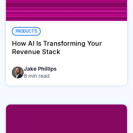
PRODUCTS
How AI Is Transforming Your
Revenue Stack
Jake Phillips
8
min read