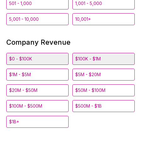
501 - 1,000
1,001 - 5,000
5,001 - 10,000
10,001+
Company Revenue
$0 - $100K
$100K - $1M
$1M - $5M
$5M - $20M
$20M - $50M
$50M - $100M
$100M - $500M
$500M - $1B
$1B+