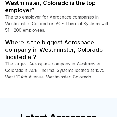
Westminster, Colorado is the top
employer?
The top employer for Aerospace companies in
Westminster, Colorado is ACE Thermal Systems with
51 - 200 employees.
Where is the biggest Aerospace
company in Westminster, Colorado
located at?
The largest Aerospace company in Westminster,
Colorado is ACE Thermal Systems located at 1575
West 124th Avenue, Westminster, Colorado.