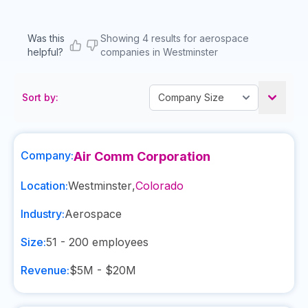
Was this
Showing 4 results for aerospace
helpful?
companies in Westminster
Sort by:
Company:
Air Comm Corporation
Location:
Westminster
,
Colorado
Industry:
Aerospace
Size:
51 - 200
employees
Revenue:
$5M - $20M