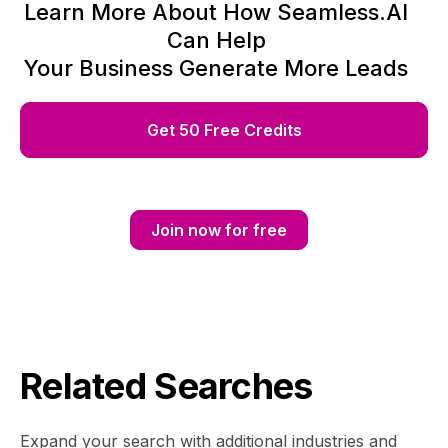
Learn More About How Seamless.AI
Can Help
Your Business Generate More Leads
Get 50 Free Credits
Join now for free
Related Searches
Expand your search with additional industries and