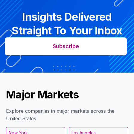
Insights Delivered
Straight To Your Inbox
Subscribe
Major Markets
Explore companies in major markets across the
United States
New York
Los Angeles