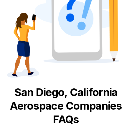
San Diego, California
Aerospace
Companies
FAQs