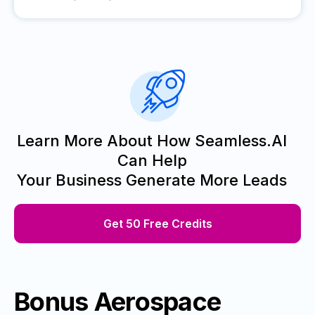
Learn More About How Seamless.AI
Can Help
Your Business Generate More Leads
Get 50 Free Credits
Bonus Aerospace