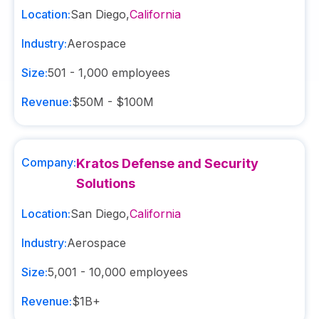
Location:
San Diego
,
California
Industry:
Aerospace
Size:
501 - 1,000
employees
Revenue:
$50M - $100M
Company:
Kratos Defense and Security
Solutions
Location:
San Diego
,
California
Industry:
Aerospace
Size:
5,001 - 10,000
employees
Revenue:
$1B+