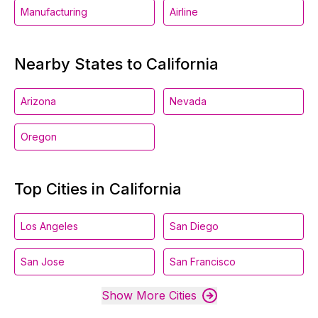
Manufacturing
Airline
Nearby States to California
Arizona
Nevada
Oregon
Top Cities in California
Los Angeles
San Diego
San Jose
San Francisco
Show More Cities