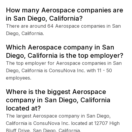
How many Aerospace companies are
in San Diego, California?
There are around 64 Aerospace companies in San
Diego, California.
Which Aerospace company in San
Diego, California is the top employer?
The top employer for Aerospace companies in San
Diego, California is ConsuNova Inc. with 11 - 50
employees.
Where is the biggest Aerospace
company in San Diego, California
located at?
The largest Aerospace company in San Diego,
California is ConsuNova Inc. located at 12707 High
Bluff Drive, San Diego, California.