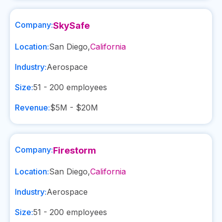
Company:
SkySafe
Location:
San Diego
,
California
Industry:
Aerospace
Size:
51 - 200
employees
Revenue:
$5M - $20M
Company:
Firestorm
Location:
San Diego
,
California
Industry:
Aerospace
Size:
51 - 200
employees