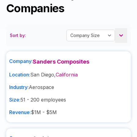
Companies
Sort by:
Company:
Sanders Composites
Location:
San Diego
,
California
Industry:
Aerospace
Size:
51 - 200
employees
Revenue:
$1M - $5M