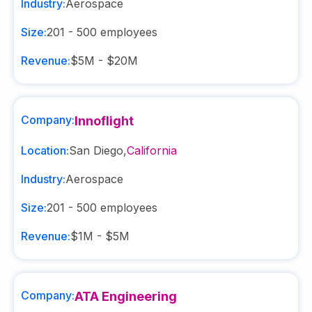
Industry:
Aerospace
Size:
201 - 500
employees
Revenue:
$5M - $20M
Company:
Innoflight
Location:
San Diego
,
California
Industry:
Aerospace
Size:
201 - 500
employees
Revenue:
$1M - $5M
Company:
ATA Engineering