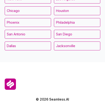
Chicago
Houston
Phoenix
Philadelphia
San Antonio
San Diego
Dallas
Jacksonville
© 2026 Seamless.AI