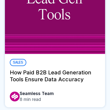
SALES
How Paid B2B Lead Generation
Tools Ensure Data Accuracy
Seamless Team
8
min read