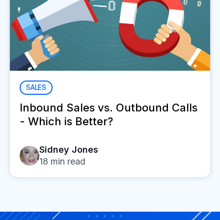
SALES
Inbound Sales vs. Outbound Calls
- Which is Better?
Sidney Jones
18
min read