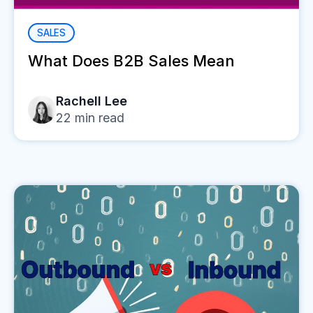
SALES
What Does B2B Sales Mean
Rachell Lee
22
min read