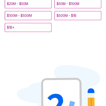
$20M - $50M
$50M - $100M
$100M - $500M
$500M - $1B
$1B+