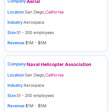
Company:
Aerial
Location:
San Diego
,
California
Industry:
Aerospace
Size:
51 - 200
employees
Revenue:
$1M - $5M
Company:
Naval Helicopter Association
Location:
San Diego
,
California
Industry:
Aerospace
Size:
51 - 200
employees
Revenue:
$1M - $5M