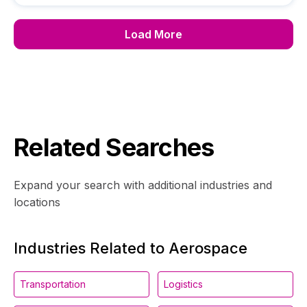
Load More
Related Searches
Expand your search with additional industries and
locations
Industries Related to Aerospace
Transportation
Logistics