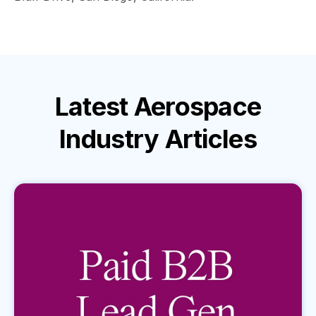
Latest
Aerospace
Industry
Articles