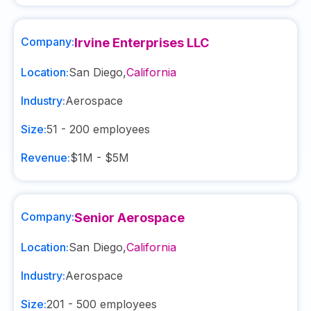
Company:
Irvine Enterprises LLC
Location:
San Diego
,
California
Industry:
Aerospace
Size:
51 - 200
employees
Revenue:
$1M - $5M
Company:
Senior Aerospace
Location:
San Diego
,
California
Industry:
Aerospace
Size:
201 - 500
employees