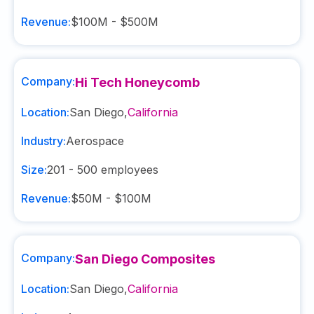
Revenue:
$100M - $500M
Company:
Hi Tech Honeycomb
Location:
San Diego
,
California
Industry:
Aerospace
Size:
201 - 500
employees
Revenue:
$50M - $100M
Company:
San Diego Composites
Location:
San Diego
,
California