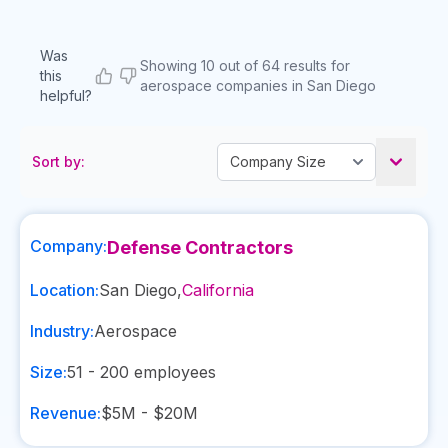
Was
Showing 10 out of 64 results for
this
aerospace companies in San Diego
helpful?
Sort by:
Company:
Defense Contractors
Location:
San Diego
,
California
Industry:
Aerospace
Size:
51 - 200
employees
Revenue:
$5M - $20M