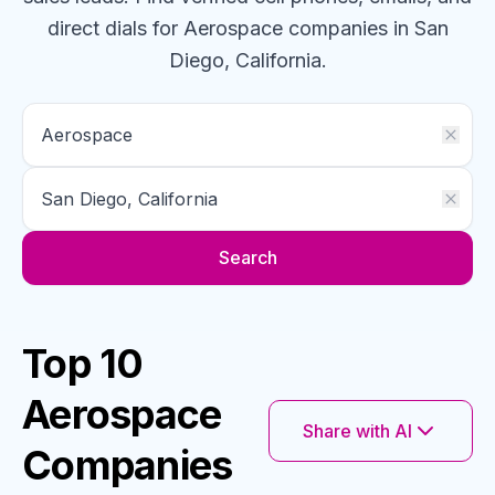
direct dials for
Aerospace
companies
in San
Diego, California
.
Search
Top 10
Aerospace
Share with AI
Companies