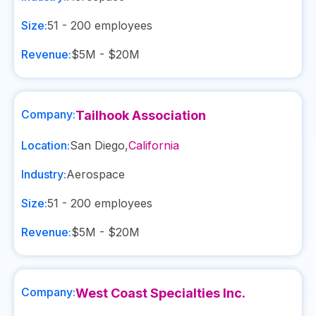
Size:
51 - 200
employees
Revenue:
$5M - $20M
Company:
Tailhook Association
Location:
San Diego
,
California
Industry:
Aerospace
Size:
51 - 200
employees
Revenue:
$5M - $20M
Company:
West Coast Specialties Inc.