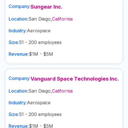
Company:
Sungear Inc.
Location:
San Diego
,
California
Industry:
Aerospace
Size:
51 - 200
employees
Revenue:
$1M - $5M
Company:
Vanguard Space Technologies Inc.
Location:
San Diego
,
California
Industry:
Aerospace
Size:
51 - 200
employees
Revenue:
$1M - $5M