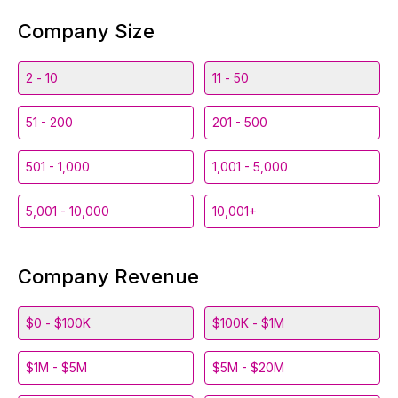
Company Size
2 - 10
11 - 50
51 - 200
201 - 500
501 - 1,000
1,001 - 5,000
5,001 - 10,000
10,001+
Company Revenue
$0 - $100K
$100K - $1M
$1M - $5M
$5M - $20M