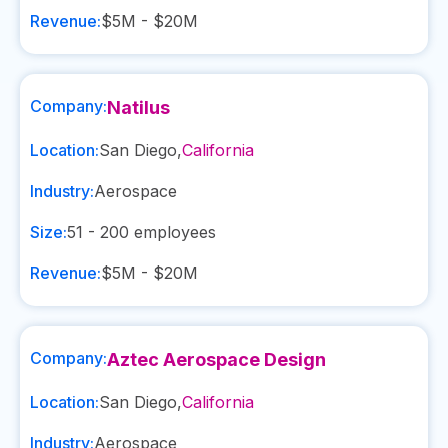
Revenue:
$5M - $20M
Company:
Natilus
Location:
San Diego
,
California
Industry:
Aerospace
Size:
51 - 200
employees
Revenue:
$5M - $20M
Company:
Aztec Aerospace Design
Location:
San Diego
,
California
Industry:
Aerospace