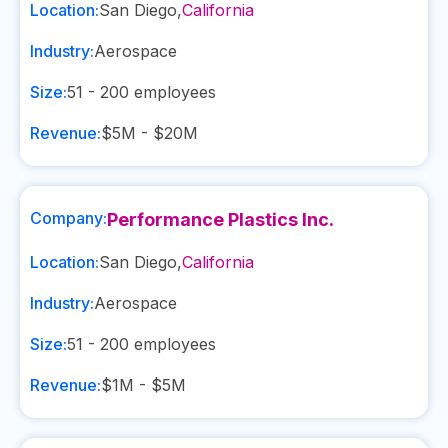
Location:
San Diego
,
California
Industry:
Aerospace
Size:
51 - 200
employees
Revenue:
$5M - $20M
Company:
Performance Plastics Inc.
Location:
San Diego
,
California
Industry:
Aerospace
Size:
51 - 200
employees
Revenue:
$1M - $5M