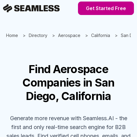
Get Started Free
Home
Directory
Aerospace
California
San Di
Find
Aerospace
Companies
in San
Diego, California
Generate more revenue with Seamless.AI - the
first and only real-time search engine for B2B
sales leads. Find verified cell phones, emails, and