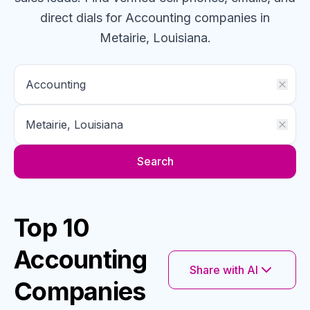
direct dials for
Accounting
companies
in
Metairie, Louisiana
.
Search
Top 10
Accounting
Share with AI
Companies