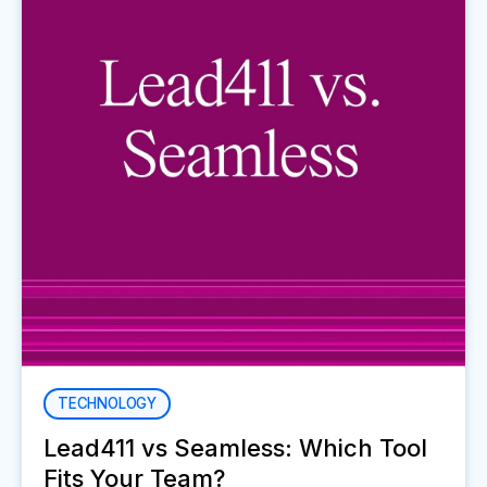
TECHNOLOGY
Lead411 vs Seamless: Which Tool
Fits Your Team?