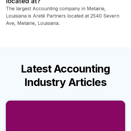
located at?
The largest Accounting company in Metairie,
Louisiana is Aretê Partners located at 2540 Severn
Ave, Metairie, Louisiana.
Latest
Accounting
Industry
Articles