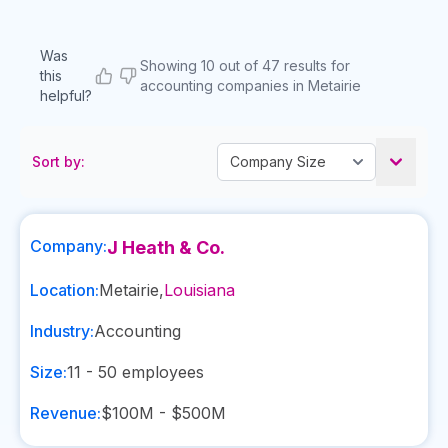
Was
Showing 10 out of 47 results for
this
accounting companies in Metairie
helpful?
Sort by:
Company:
J Heath & Co.
Location:
Metairie
,
Louisiana
Industry:
Accounting
Size:
11 - 50
employees
Revenue:
$100M - $500M