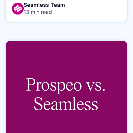
Seamless Team
13
min read