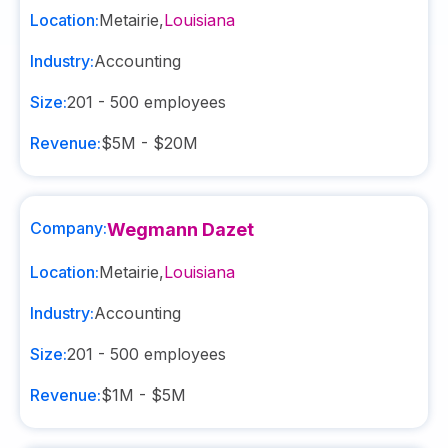
Location:
Metairie
,
Louisiana
Industry:
Accounting
Size:
201 - 500
employees
Revenue:
$5M - $20M
Company:
Wegmann Dazet
Location:
Metairie
,
Louisiana
Industry:
Accounting
Size:
201 - 500
employees
Revenue:
$1M - $5M