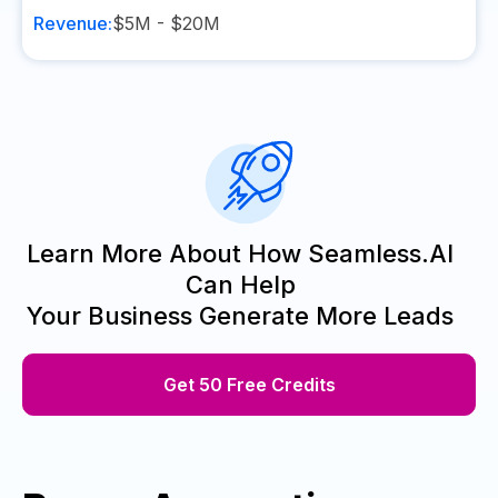
Revenue:
$5M - $20M
Learn More About How Seamless.AI
Can Help
Your Business Generate More Leads
Get 50 Free Credits