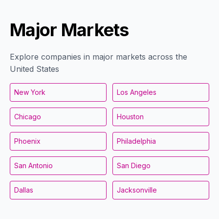
Major Markets
Explore companies in major markets across the
United States
New York
Los Angeles
Chicago
Houston
Phoenix
Philadelphia
San Antonio
San Diego
Dallas
Jacksonville