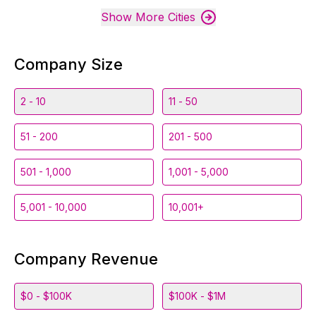
Show More Cities
Company Size
2 - 10
11 - 50
51 - 200
201 - 500
501 - 1,000
1,001 - 5,000
5,001 - 10,000
10,001+
Company Revenue
$0 - $100K
$100K - $1M