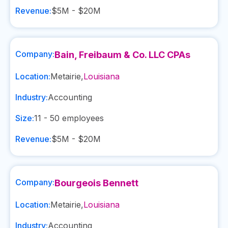
Revenue:
$5M - $20M
Company:
Bain, Freibaum & Co. LLC CPAs
Location:
Metairie
,
Louisiana
Industry:
Accounting
Size:
11 - 50
employees
Revenue:
$5M - $20M
Company:
Bourgeois Bennett
Location:
Metairie
,
Louisiana
Industry:
Accounting