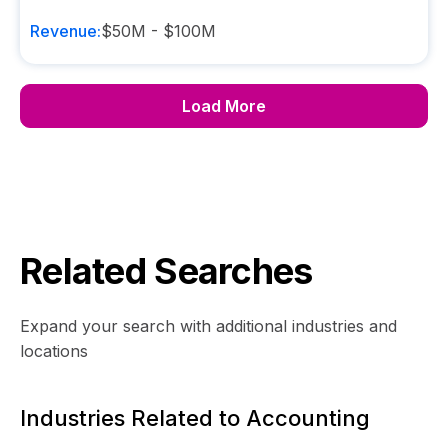
Revenue:
$50M - $100M
Load More
Related Searches
Expand your search with additional industries and
locations
Industries Related to Accounting