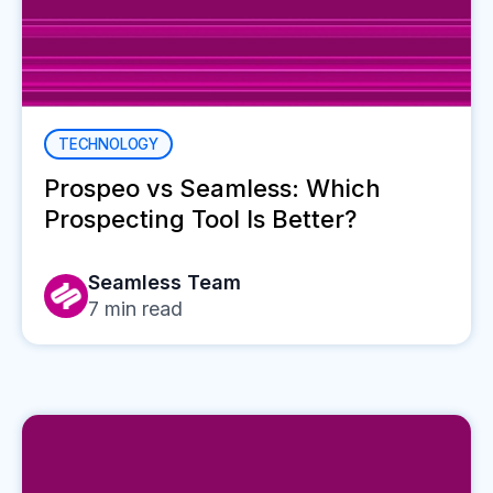
TECHNOLOGY
Prospeo vs Seamless: Which
Prospecting Tool Is Better?
Seamless Team
7
min read