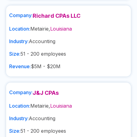
Company:
Richard CPAs LLC
Location:
Metairie
,
Louisiana
Industry:
Accounting
Size:
51 - 200
employees
Revenue:
$5M - $20M
Company:
J&J CPAs
Location:
Metairie
,
Louisiana
Industry:
Accounting
Size:
51 - 200
employees