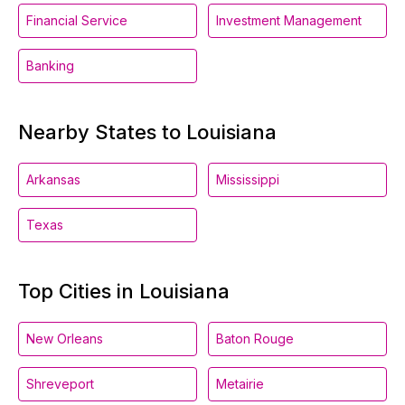
Financial Service
Investment Management
Banking
Nearby States to Louisiana
Arkansas
Mississippi
Texas
Top Cities in Louisiana
New Orleans
Baton Rouge
Shreveport
Metairie