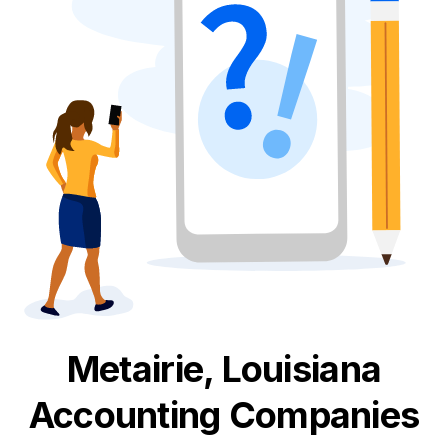
Metairie, Louisiana
Accounting
Companies