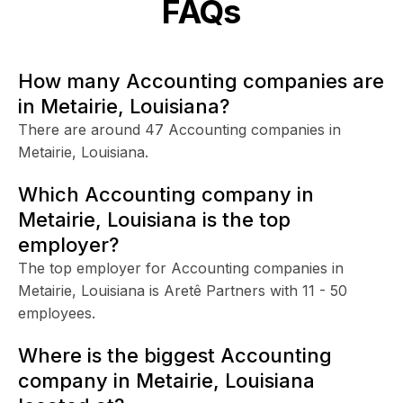
FAQs
How many Accounting companies are
in Metairie, Louisiana?
There are around 47 Accounting companies in
Metairie, Louisiana.
Which Accounting company in
Metairie, Louisiana is the top
employer?
The top employer for Accounting companies in
Metairie, Louisiana is Aretê Partners with 11 - 50
employees.
Where is the biggest Accounting
company in Metairie, Louisiana