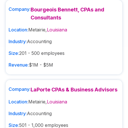
Company:
Bourgeois Bennett, CPAs and
Consultants
Location:
Metairie
,
Louisiana
Industry:
Accounting
Size:
201 - 500
employees
Revenue:
$1M - $5M
Company:
LaPorte CPAs & Business Advisors
Location:
Metairie
,
Louisiana
Industry:
Accounting
Size:
501 - 1,000
employees