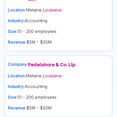
Location:
Metairie
,
Louisiana
Industry:
Accounting
Size:
51 - 200
employees
Revenue:
$5M - $20M
Company:
Pedelahore & Co. Llp.
Location:
Metairie
,
Louisiana
Industry:
Accounting
Size:
51 - 200
employees
Revenue:
$5M - $20M