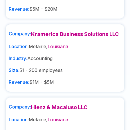
Revenue:
$5M - $20M
Company:
Kramerica Business Solutions LLC
Location:
Metairie
,
Louisiana
Industry:
Accounting
Size:
51 - 200
employees
Revenue:
$1M - $5M
Company:
Hienz & Macaluso LLC
Location:
Metairie
,
Louisiana