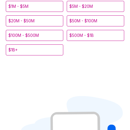
$1M - $5M
$5M - $20M
$20M - $50M
$50M - $100M
$100M - $500M
$500M - $1B
$1B+