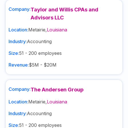
Company:
Taylor and Willis CPAs and
Advisors LLC
Location:
Metairie
,
Louisiana
Industry:
Accounting
Size:
51 - 200
employees
Revenue:
$5M - $20M
Company:
The Andersen Group
Location:
Metairie
,
Louisiana
Industry:
Accounting
Size:
51 - 200
employees