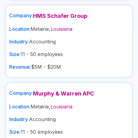
Company:
HMS Schafer Group
Location:
Metairie
,
Louisiana
Industry:
Accounting
Size:
11 - 50
employees
Revenue:
$5M - $20M
Company:
Murphy & Warren APC
Location:
Metairie
,
Louisiana
Industry:
Accounting
Size:
11 - 50
employees