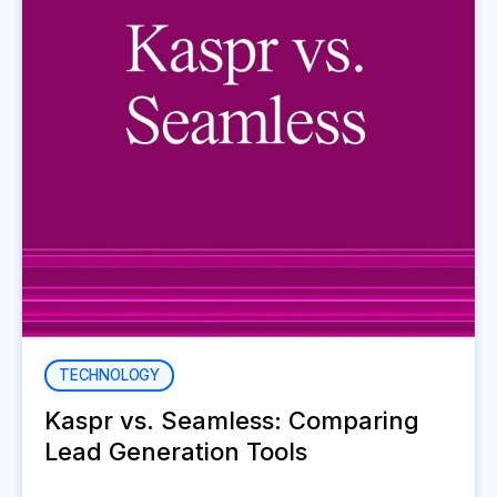
TECHNOLOGY
Kaspr vs. Seamless: Comparing
Lead Generation Tools