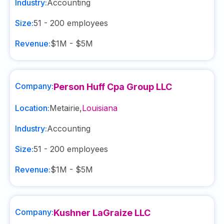
Industry:
Accounting
Size:
51 - 200
employees
Revenue:
$1M - $5M
Company:
Person Huff Cpa Group LLC
Location:
Metairie
,
Louisiana
Industry:
Accounting
Size:
51 - 200
employees
Revenue:
$1M - $5M
Company:
Kushner LaGraize LLC