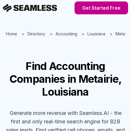
Get Started Free
Home
Directory
Accounting
Louisiana
Metairie
Find
Accounting
Companies
in Metairie,
Louisiana
Generate more revenue with Seamless.AI - the
first and only real-time search engine for B2B
sales leads. Find verified cell phones, emails, and