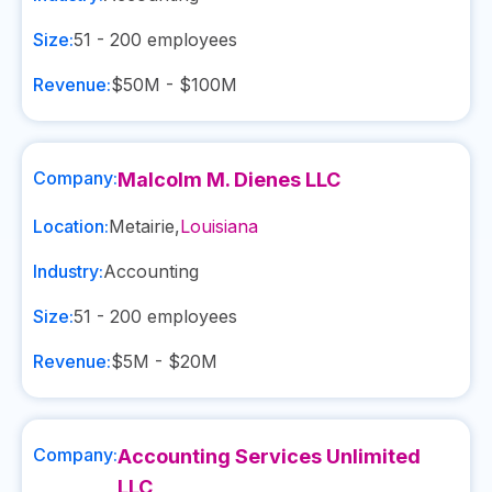
Size:
51 - 200
employees
Revenue:
$50M - $100M
Company:
Malcolm M. Dienes LLC
Location:
Metairie
,
Louisiana
Industry:
Accounting
Size:
51 - 200
employees
Revenue:
$5M - $20M
Company:
Accounting Services Unlimited
LLC