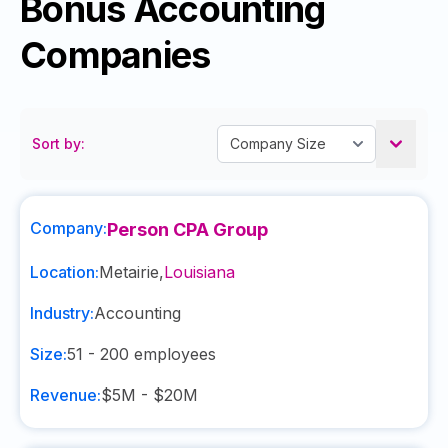
Bonus Accounting
Companies
Sort by:
Company:
Person CPA Group
Location:
Metairie
,
Louisiana
Industry:
Accounting
Size:
51 - 200
employees
Revenue:
$5M - $20M