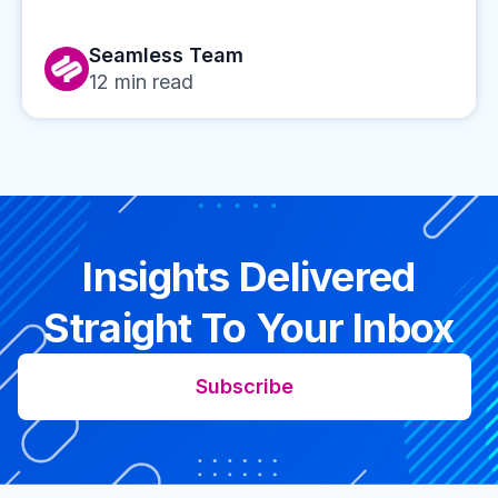
Seamless Team
12
min read
Insights Delivered
Straight To Your Inbox
Subscribe