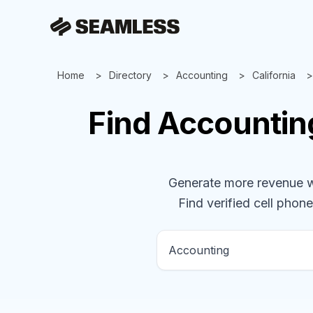
Home
Directory
Accounting
California
Find
Accounti
Generate more revenue wit
Find verified cell phone