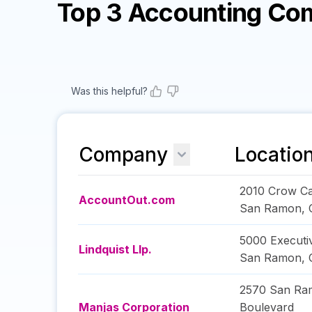
Top 3 Accounting Co
Was this helpful?
Company
Locatio
2010 Crow C
AccountOut.com
San Ramon
,
5000 Executi
Lindquist Llp.
San Ramon
,
2570 San Ram
Manjas Corporation
Boulevard