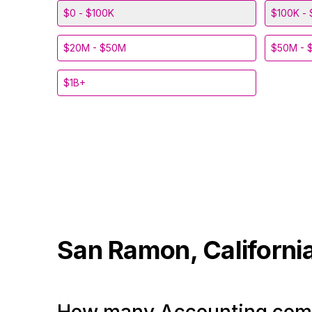
$0 - $100K
$100K - 
$20M - $50M
$50M - 
$1B+
San Ramon, Californi