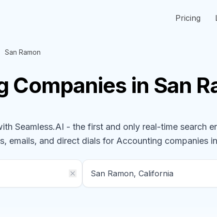
Pricing
San Ramon
ng
Companies
in San R
h Seamless.AI - the first and only real-time search e
s, emails, and direct dials for
Accounting
companies
in