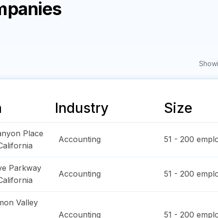
mpanies
Showi
n
Industry
Size
anyon Place
Accounting
51 - 200
emplo
California
ve Parkway
Accounting
51 - 200
emplo
California
on Valley
Accounting
51 - 200
emplo