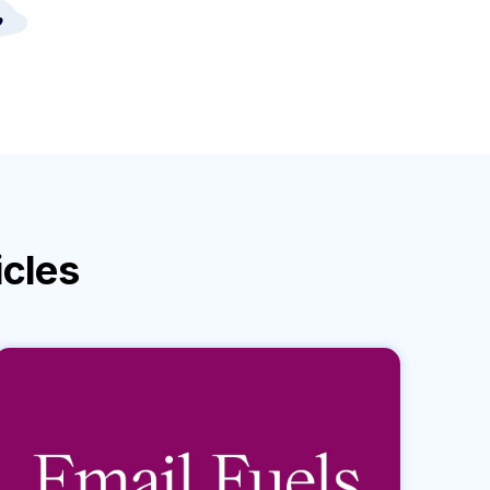
icles