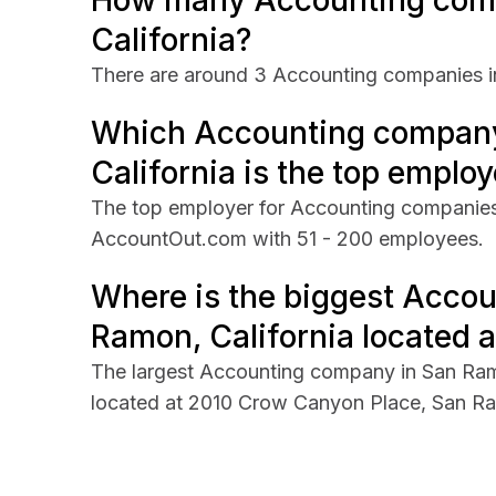
How many Accounting comp
California?
There are around 3 Accounting companies in
Which Accounting company
California is the top employ
The top employer for Accounting companies 
AccountOut.com with 51 - 200 employees.
Where is the biggest Acco
Ramon, California located a
The largest Accounting company in San Ram
located at 2010 Crow Canyon Place, San Ram