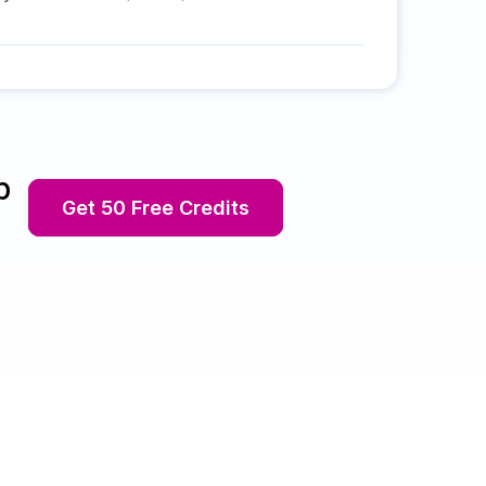
p
Get 50 Free Credits