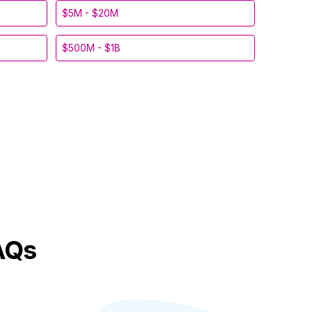
$5M - $20M
$500M - $1B
AQs