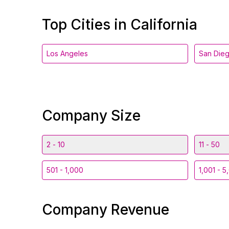
Top Cities in California
Los Angeles
San Die
Company Size
2 - 10
11 - 50
501 - 1,000
1,001 - 5
Company Revenue