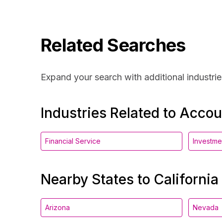
Related Searches
Expand your search with additional industrie
Industries Related to Acco
Financial Service
Investm
Nearby States to California
Arizona
Nevada