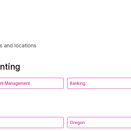
s and locations
unting
ent Management
Banking
Oregon