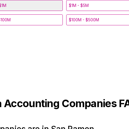
$1M
$1M - $5M
$100M
$100M - $500M
a
Accounting
Companies F