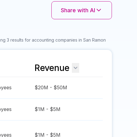
Share with AI
ng 3 results for accounting companies in San Ramon
Revenue
yees
$20M - $50M
yees
$1M - $5M
yees
$1M - $5M