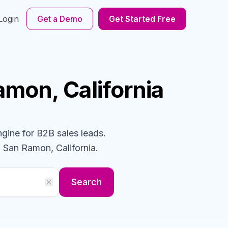
Login
Get a Demo
Get Started Free
amon, California
ngine for B2B sales leads.
 San Ramon, California
.
Search