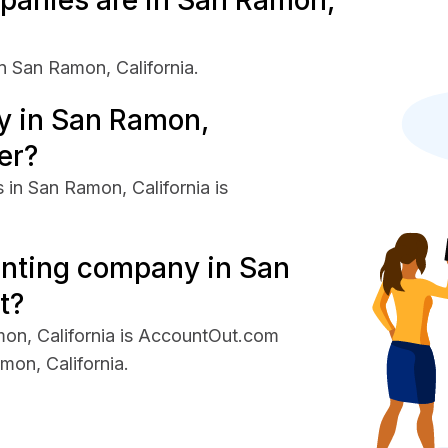
anies are in San Ramon,
 San Ramon, California.
 in San Ramon,
er?
in San Ramon, California is
unting company in San
t?
on, California is AccountOut.com
on, California.