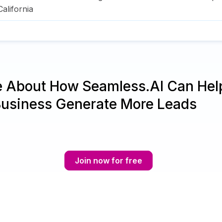
California
e About How Seamless.AI Can Hel
Business Generate More Leads
Join now for free