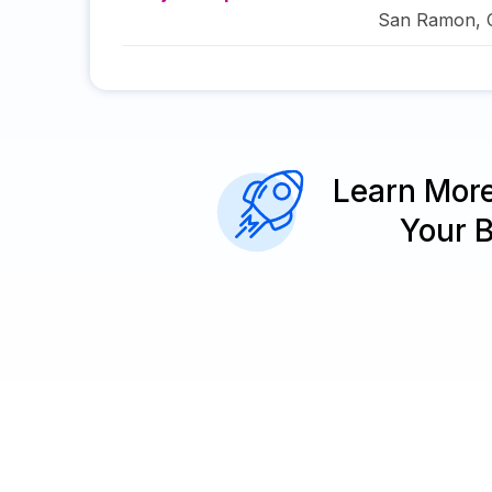
San Ramon
,
Learn Mor
Your 