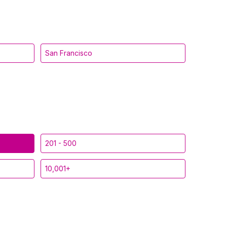
San Francisco
201 - 500
10,001+