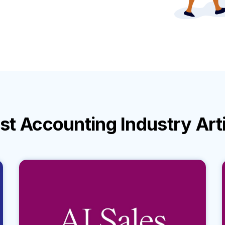
est
Accounting Industry
Art