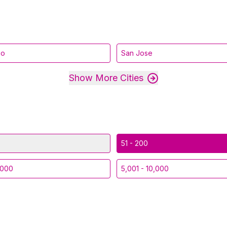
go
San Jose
Show More Cities
51 - 200
,000
5,001 - 10,000