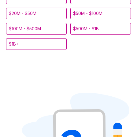
$20M - $50M
$50M - $100M
$100M - $500M
$500M - $1B
$1B+