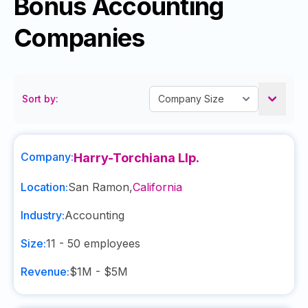
Bonus Accounting
Companies
Sort by:
Company:
Harry-Torchiana Llp.
Location:
San Ramon
,
California
Industry:
Accounting
Size:
11 - 50
employees
Revenue:
$1M - $5M