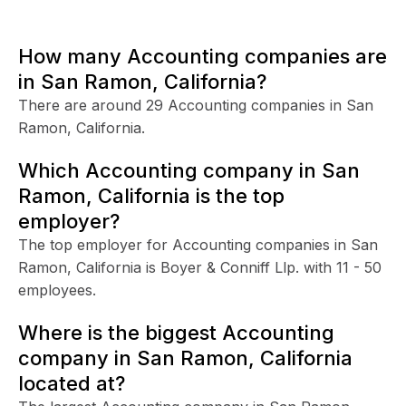
How many Accounting companies are
in San Ramon, California?
There are around 29 Accounting companies in San
Ramon, California.
Which Accounting company in San
Ramon, California is the top
employer?
The top employer for Accounting companies in San
Ramon, California is Boyer & Conniff Llp. with 11 - 50
employees.
Where is the biggest Accounting
company in San Ramon, California
located at?