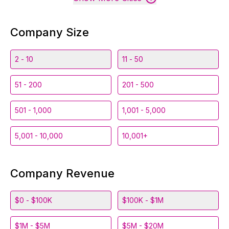
Company Size
2 - 10
11 - 50
51 - 200
201 - 500
501 - 1,000
1,001 - 5,000
5,001 - 10,000
10,001+
Company Revenue
$0 - $100K
$100K - $1M
$1M - $5M
$5M - $20M