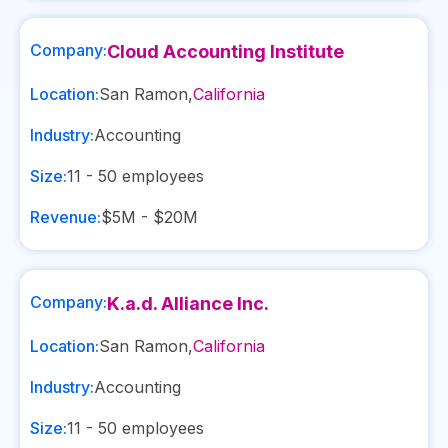
Company:
Cloud Accounting Institute
Location:
San Ramon
,
California
Industry:
Accounting
Size:
11 - 50
employees
Revenue:
$5M - $20M
Company:
K.a.d. Alliance Inc.
Location:
San Ramon
,
California
Industry:
Accounting
Size:
11 - 50
employees