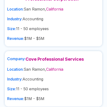
Location:
San Ramon
,
California
Industry:
Accounting
Size:
11 - 50
employees
Revenue:
$1M - $5M
Company:
Cove Professional Services
Location:
San Ramon
,
California
Industry:
Accounting
Size:
11 - 50
employees
Revenue:
$1M - $5M