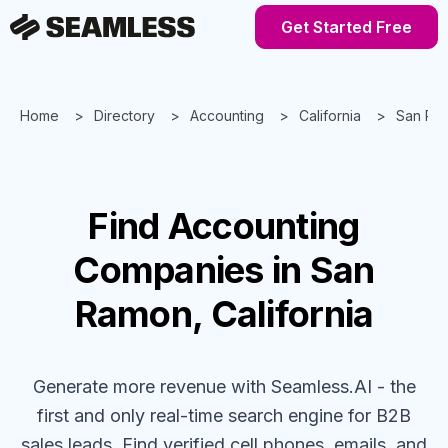
Get Started Free
Home
Directory
Accounting
California
San Ra
Find
Accounting
Companies
in San
Ramon, California
Generate more revenue with Seamless.AI - the
first and only real-time search engine for B2B
sales leads. Find verified cell phones, emails, and