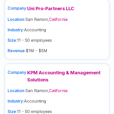
Company:
Uni Pro-Partners LLC
Location:
San Ramon
,
California
Industry:
Accounting
Size:
11 - 50
employees
Revenue:
$1M - $5M
Company:
KPM Accounting & Management
Solutions
Location:
San Ramon
,
California
Industry:
Accounting
Size:
11 - 50
employees