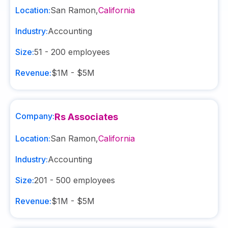
Location:
San Ramon
,
California
Industry:
Accounting
Size:
51 - 200
employees
Revenue:
$1M - $5M
Company:
Rs Associates
Location:
San Ramon
,
California
Industry:
Accounting
Size:
201 - 500
employees
Revenue:
$1M - $5M