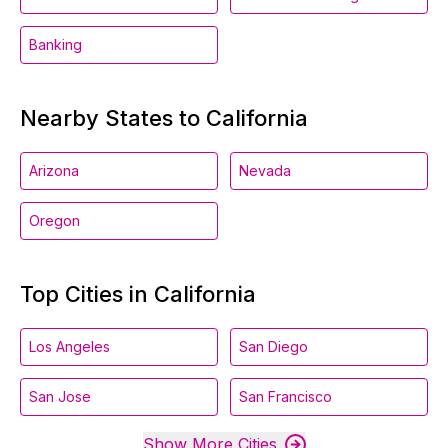
Banking
Nearby States to California
Arizona
Nevada
Oregon
Top Cities in California
Los Angeles
San Diego
San Jose
San Francisco
Show More Cities