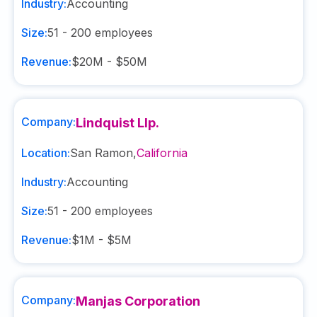
Industry:
Accounting
Size:
51 - 200
employees
Revenue:
$20M - $50M
Company:
Lindquist Llp.
Location:
San Ramon
,
California
Industry:
Accounting
Size:
51 - 200
employees
Revenue:
$1M - $5M
Company:
Manjas Corporation