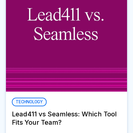
TECHNOLOGY
Lead411 vs Seamless: Which Tool
Fits Your Team?