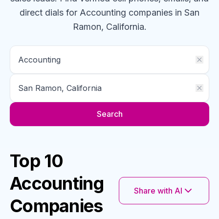
direct dials for
Accounting
companies
in San
Ramon, California
.
Search
Top 10
Accounting
Share with AI
Companies