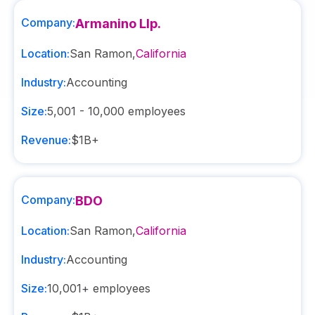
Company:
Armanino Llp.
Location:
San Ramon
,
California
Industry:
Accounting
Size:
5,001 - 10,000
employees
Revenue:
$1B+
Company:
BDO
Location:
San Ramon
,
California
Industry:
Accounting
Size:
10,001+
employees