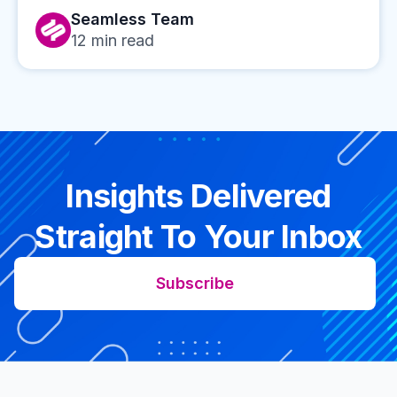
Seamless Team
12
min read
Insights Delivered
Straight To Your Inbox
Subscribe