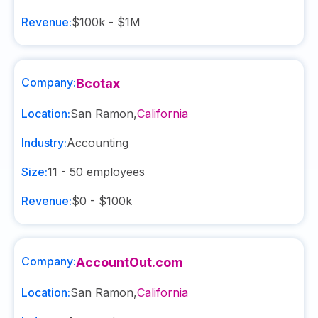
Revenue:
$100k - $1M
Company:
Bcotax
Location:
San Ramon
,
California
Industry:
Accounting
Size:
11 - 50
employees
Revenue:
$0 - $100k
Company:
AccountOut.com
Location:
San Ramon
,
California