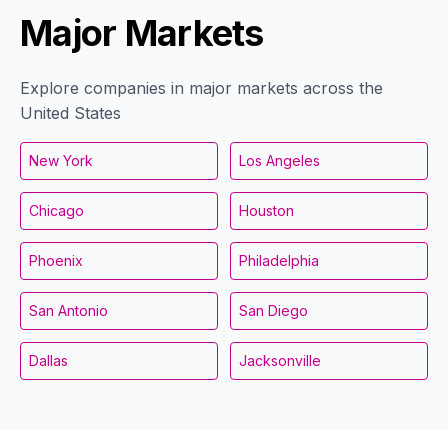
Major Markets
Explore companies in major markets across the
United States
New York
Los Angeles
Chicago
Houston
Phoenix
Philadelphia
San Antonio
San Diego
Dallas
Jacksonville