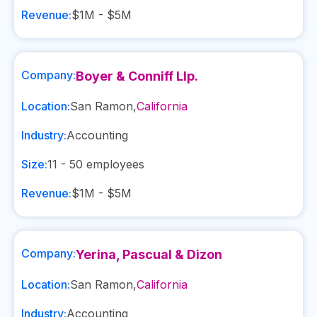
Revenue:
$1M - $5M
Company:
Boyer & Conniff Llp.
Location:
San Ramon
,
California
Industry:
Accounting
Size:
11 - 50
employees
Revenue:
$1M - $5M
Company:
Yerina, Pascual & Dizon
Location:
San Ramon
,
California
Industry:
Accounting