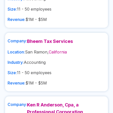
Size:
11 - 50
employees
Revenue:
$1M - $5M
Company:
Bheem Tax Services
Location:
San Ramon
,
California
Industry:
Accounting
Size:
11 - 50
employees
Revenue:
$1M - $5M
Company:
Ken R Anderson, Cpa, a
Professional Corporation