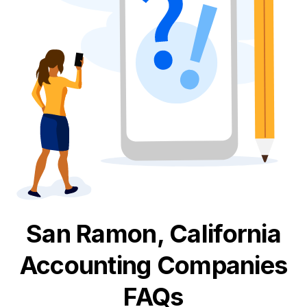
San Ramon, California
Accounting
Companies
FAQs