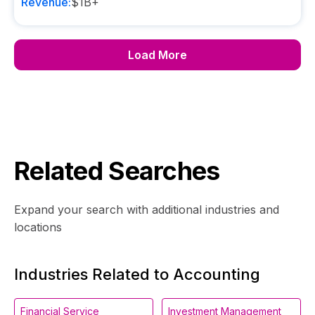
Revenue:
$1B+
Load More
Related Searches
Expand your search with additional industries and
locations
Industries Related to Accounting
Financial Service
Investment Management