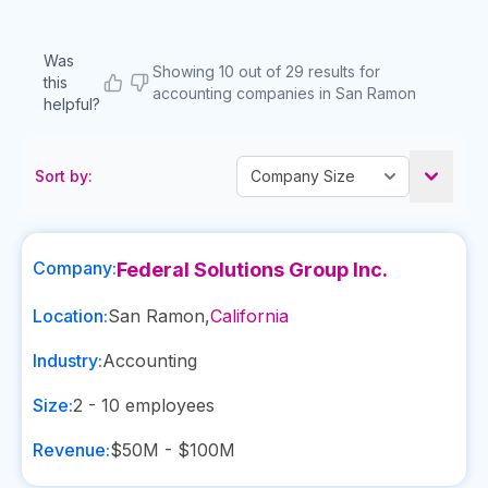
Was
Showing 10 out of 29 results for
this
accounting companies in San Ramon
helpful?
Sort by:
Company:
Federal Solutions Group Inc.
Location:
San Ramon
,
California
Industry:
Accounting
Size:
2 - 10
employees
Revenue:
$50M - $100M