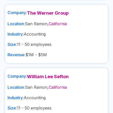
Company:
The Werner Group
Location:
San Ramon
,
California
Industry:
Accounting
Size:
11 - 50
employees
Revenue:
$1M - $5M
Company:
William Lee Sefton
Location:
San Ramon
,
California
Industry:
Accounting
Size:
11 - 50
employees