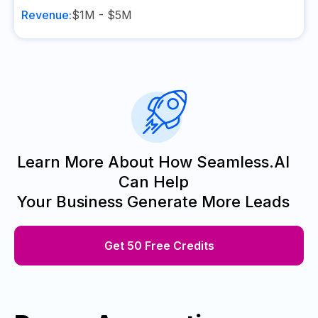
Revenue:
$1M - $5M
Learn More About How Seamless.AI
Can Help
Your Business Generate More Leads
Get 50 Free Credits