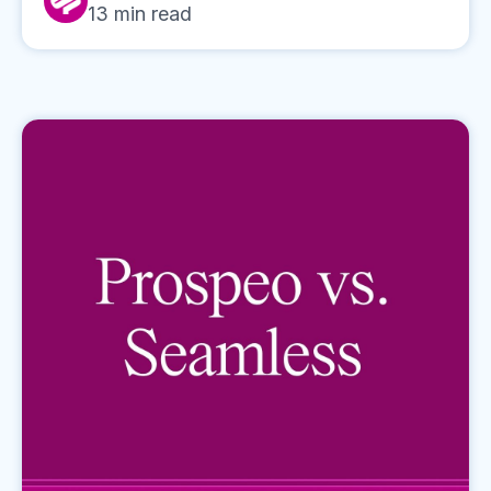
13
min read