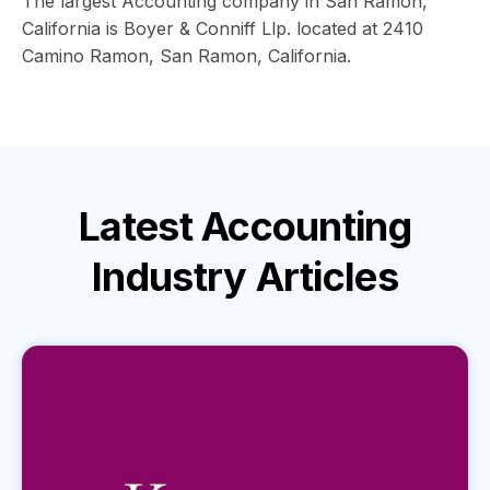
The largest Accounting company in San Ramon,
California is Boyer & Conniff Llp. located at 2410
Camino Ramon, San Ramon, California.
Latest
Accounting
Industry
Articles