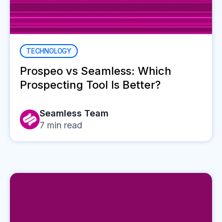
TECHNOLOGY
Prospeo vs Seamless: Which
Prospecting Tool Is Better?
Seamless Team
7
min read