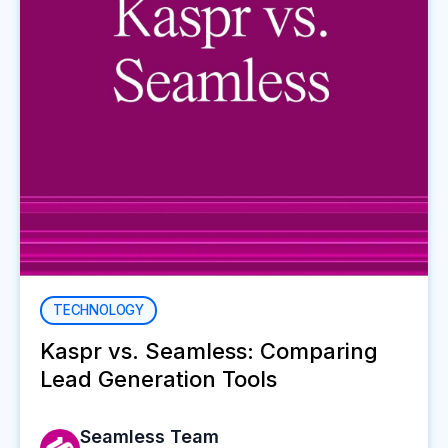
TECHNOLOGY
Kaspr vs. Seamless: Comparing
Lead Generation Tools
Seamless Team