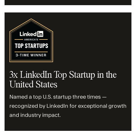
3x LinkedIn Top Startup in the
United States
Named a top U.S. startup three times —
recognized by LinkedIn for exceptional growth
and industry impact.