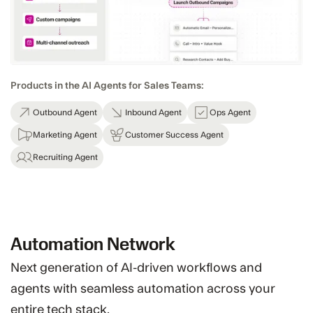
Products in the AI Agents for Sales Teams:
Outbound Agent
Inbound Agent
Ops Agent
Marketing Agent
Customer Success Agent
Recruiting Agent
Automation Network
Next generation of AI-driven workflows and
agents with seamless automation across your
entire tech stack.