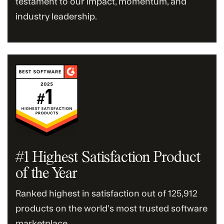
testament to our impact, momentum, and
industry leadership.
#1 Highest Satisfaction Product
of the Year
Ranked highest in satisfaction out of 125,912
products on the world’s most trusted software
marketplace.