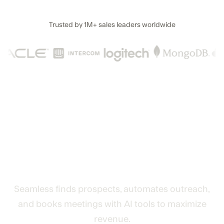
Trusted by
1M+
sales leaders worldwide
The AI lead generation and
revenue engine that turns
data into deals
Seamless finds prospects, automates outreach,
and books meetings with AI tools to maximize
revenue.