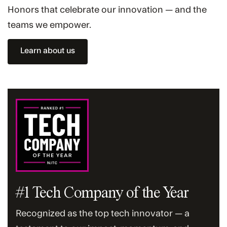
Honors that celebrate our innovation — and the
teams we empower.
Learn about us
#1 Tech Company of the Year
Recognized as the top tech innovator — a