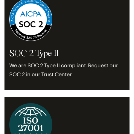
SOC 2 Type II
We are SOC 2 Type II compliant. Request our
SOC 2 in our Trust Center.