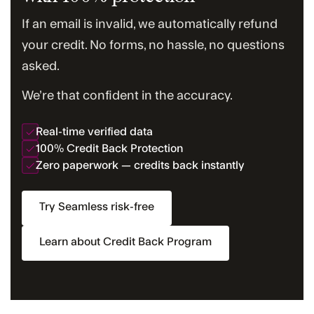
If an email is invalid, we automatically refund
your credit. No forms, no hassle, no questions
asked.
We’re that confident in the accuracy.
Real-time verified data
100% Credit Back Protection
Zero paperwork — credits back instantly
Try Seamless risk-free
Learn about Credit Back Program