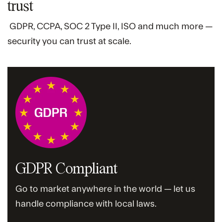
trust
GDPR, CCPA, SOC 2 Type II, ISO and much more —
security you can trust at scale.
GDPR Compliant
Go to market anywhere in the world — let us
handle compliance with local laws.