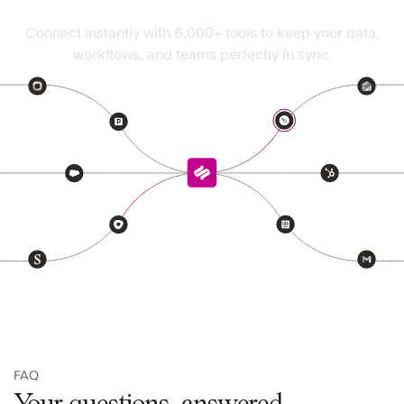
Seamless fits right in
Connect instantly with
6,000+
tools to keep your data,
workflows, and teams perfectly in sync.
FAQ