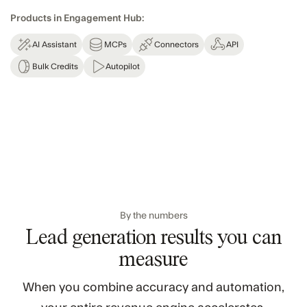
Products in Engagement Hub:
AI Assistant
MCPs
Connectors
API
Bulk Credits
Autopilot
By the numbers
Lead generation results you can
measure
When you combine accuracy and automation,