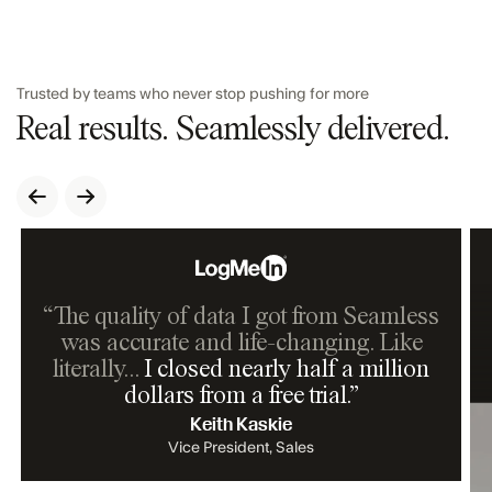
Trusted by teams who never stop pushing for more
Real results. Seamlessly delivered.
“The quality of data I got from Seamless
was accurate and life-changing. Like
literally…
I closed nearly half a million
dollars from a free trial.
”
Keith Kaskie
Vice President, Sales