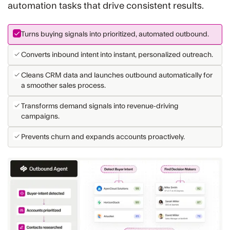
automation tasks that drive consistent results.
Turns buying signals into prioritized, automated outbound.
Converts inbound intent into instant, personalized outreach.
Cleans CRM data and launches outbound automatically for
a smoother sales process.
Transforms demand signals into revenue-driving
campaigns.
Prevents churn and expands accounts proactively.