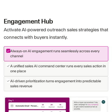
Engagement Hub
Activate AI-powered outreach sales strategies that
connects with buyers instantly.
Always-on AI engagement runs seamlessly across every
channel
A unified sales AI command center runs every sales action in
one place
AI-driven prioritization turns engagement into predictable
sales revenue