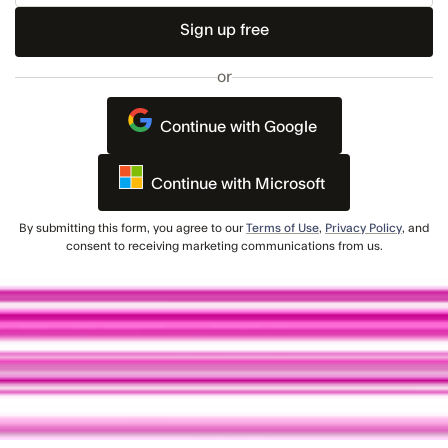
Email
or
Continue with Google
Continue with Microsoft
By submitting this form, you agree to our
Terms of Use
,
Privacy Policy
, and
consent to receiving marketing communications from us.