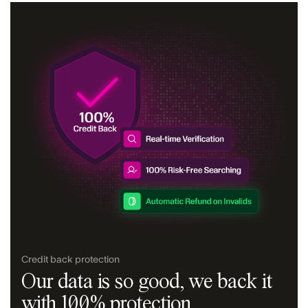
Credit back protection
Our data is so good, we back it
with 100% protection