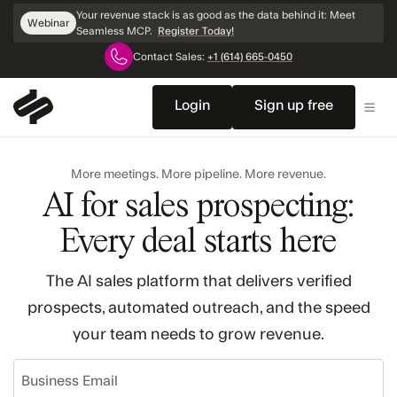
Skip
Your revenue stack is as good as the data behind it: Meet
Webinar
Navigation
Seamless MCP.
Register Today!
Contact Sales:
+1 (614) 665-0450
Login
Sign up free
More meetings. More pipeline. More revenue.
AI for sales prospecting:
Every deal starts here
The AI sales platform that delivers verified
prospects, automated outreach, and the speed
your team needs to grow revenue.
Business