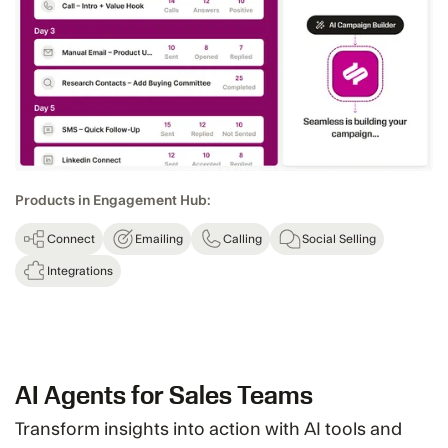
Products in Engagement Hub:
Connect
Emailing
Calling
Social Selling
Integrations
AI Agents for Sales Teams
Transform insights into action with AI tools and