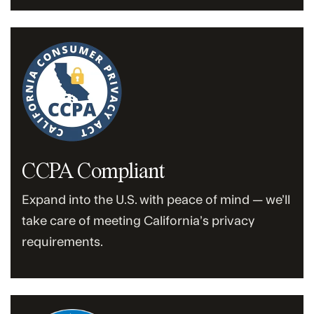
CCPA Compliant
Expand into the U.S. with peace of mind — we’ll
take care of meeting California’s privacy
requirements.