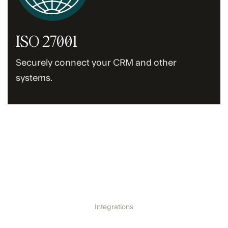
ISO 27001
Securely connect your CRM and other
systems.
Integrations