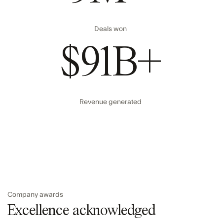
Deals won
$91B+
Revenue generated
Company awards
Excellence acknowledged