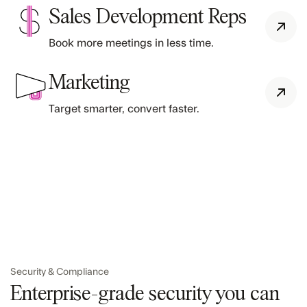
Sales Development Reps
Book more meetings in less time.
Marketing
Target smarter, convert faster.
Security & Compliance
Enterprise-grade security you can