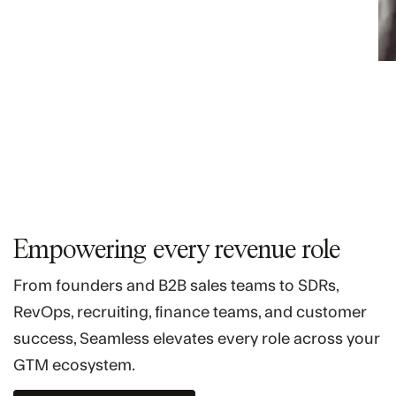
Empowering every revenue role
From founders and B2B sales teams to SDRs,
RevOps, recruiting, finance teams, and customer
success, Seamless elevates every role across your
GTM ecosystem.