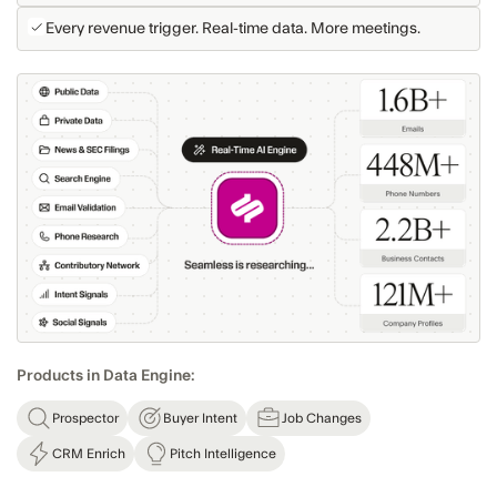
Every revenue trigger. Real-time data. More meetings.
Products in Data Engine:
Prospector
Buyer Intent
Job Changes
CRM Enrich
Pitch Intelligence