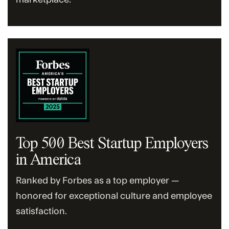
Top 500 Best Startup Employers
in America
Ranked by Forbes as a top employer —
honored for exceptional culture and employee
satisfaction.