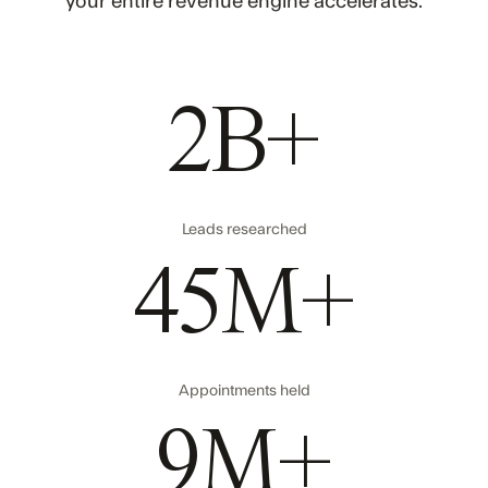
your entire revenue engine accelerates.
2B+
Leads researched
45M+
Appointments held
9M+