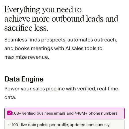
Everything you need to
achieve more
outbound leads and
sacrifice less.
Seamless finds prospects, automates outreach,
and books meetings with AI sales tools to
maximize revenue.
Data Engine
Power your sales pipeline with verified, real-time
data.
1.6B+
verified business emails and
448M+
phone numbers
100+ live data points per profile, updated continuously