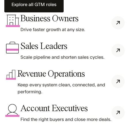
Explore all GTM roles
Business Owners
Drive faster growth at any size.
Sales Leaders
Scale pipeline and shorten sales cycles.
Revenue Operations
Keep every system clean, connected, and
performing.
Account Executives
Find the right buyers and close more deals.