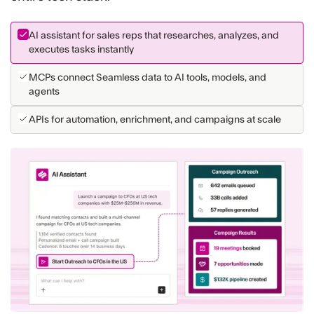
AI assistant for sales reps that researches, analyzes, and
executes tasks instantly
MCPs connect Seamless data to AI tools, models, and
agents
APIs for automation, enrichment, and campaigns at scale