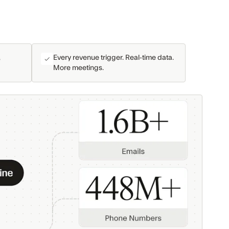
,
Every revenue trigger. Real-time data.
More meetings.