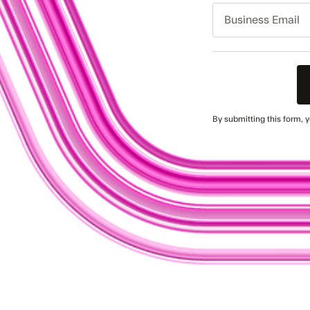
Business
Email
By submitting this form, 