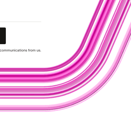
g communications from us.