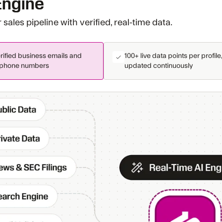
Engine
sales pipeline with verified, real-time data.
rified business emails and
100+ live data points per profile
phone numbers
updated continuously