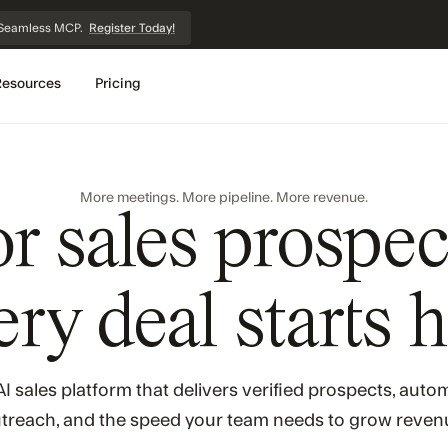
et Seamless MCP.
Register Today!
Resources
Pricing
More meetings. More pipeline. More revenue.
or sales prospec
ry deal starts 
I sales platform that delivers verified prospects, aut
treach, and the speed your team needs to grow reven