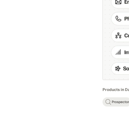
Products in D
Prospector