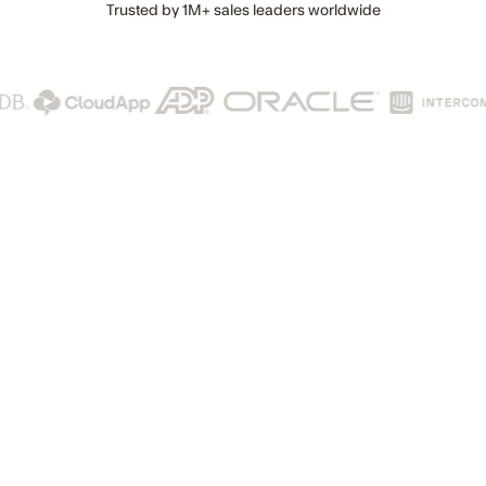
Trusted by
1M+
sales leaders worldwide
he AI lead generati
d revenue engine t
turns data into deal