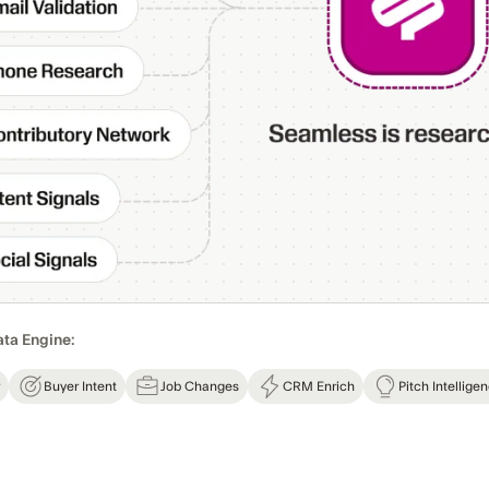
ata Engine:
Buyer Intent
Job Changes
CRM Enrich
Pitch Intellige