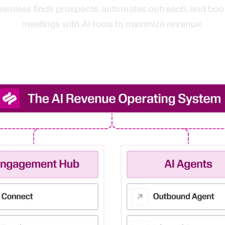
eamless finds prospects, automates outreach, and boo
meetings with AI tools to maximize revenue.