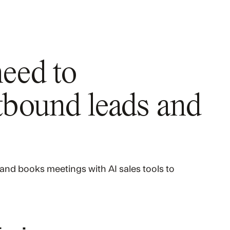
need to
bound leads and
and books meetings with AI sales tools to