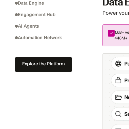
Data 
Data Engine
Power your 
Engagement Hub
AI Agents
1.6B+
ve
Automation Network
448M+
Explore the Platform