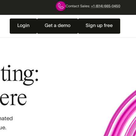
Contact Sales:
+1 (614) 665-0450
Login
Get a demo
Sign up free
ting:
here
omated
ue.