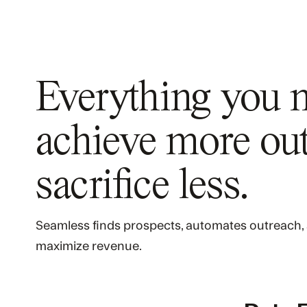
Everything you 
achieve more
out
sacrifice less.
Seamless finds prospects, automates outreach, 
maximize revenue.