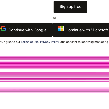
or
Continue with Google
Continue with Microsoft
you agree to our
Terms of Use
,
Privacy Policy
, and consent to receiving marketin